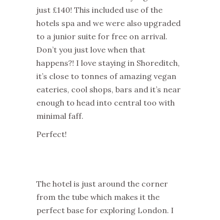
just £140! This included use of the
hotels spa and we were also upgraded
to a junior suite for free on arrival.
Don’t you just love when that
happens?! I love staying in Shoreditch,
it’s close to tonnes of amazing vegan
eateries, cool shops, bars and it’s near
enough to head into central too with
minimal faff.
Perfect!
The hotel is just around the corner
from the tube which makes it the
perfect base for exploring London. I