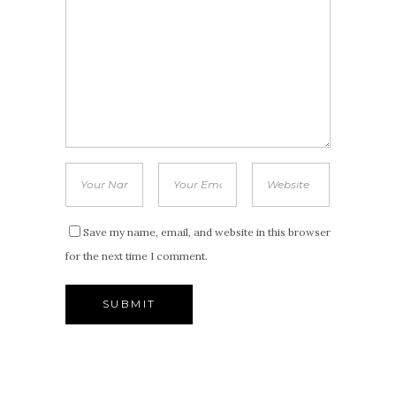
Save my name, email, and website in this browser
for the next time I comment.