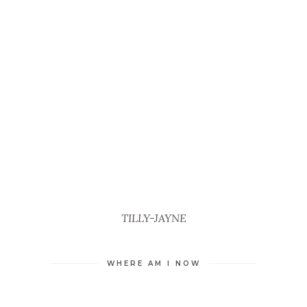
TILLY-JAYNE
WHERE AM I NOW