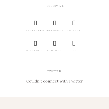
FOLLOW ME
INSTAGRAM
FACEBOOOK
TWITTER
PINTEREST
YOUTUBE
RSS
TWITTER
Couldn't connect with Twitter