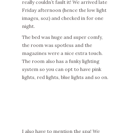
really couldn’t fault it! We arrived late
Friday afternoon (hence the low light
images, soz) and checked in for one
night.
The bed was huge and super comfy,
the room was spotless and the
magazines were a nice extra touch.
The room also has a funky lighting
system so you can opt to have pink
lights, red lights, blue lights and so on.
I also have to mention the spa! We