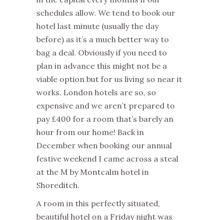
schedules allow. We tend to book our
hotel last minute (usually the day
before) as it’s a much better way to
bag a deal. Obviously if you need to
plan in advance this might not be a
viable option but for us living so near it
works. London hotels are so, so
expensive and we aren’t prepared to
pay £400 for a room that’s barely an
hour from our home! Back in
December when booking our annual
festive weekend I came across a steal
at the M by Montcalm hotel in
Shoreditch.
A room in this perfectly situated,
beautiful hotel on a Friday night was