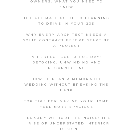
OWNERS: WHAT YOU NEED TO
KNOW
THE ULTIMATE GUIDE TO LEARNING
TO DRIVE IN YOUR 20S
WHY EVERY ARCHITECT NEEDS A
SOLID CONTRACT BEFORE STARTING
A PROJECT
A PERFECT CORFU HOLIDAY:
DETOXING, UNWINDING AND
RECONNECTING
HOW TO PLAN A MEMORABLE
WEDDING WITHOUT BREAKING THE
BANK
TOP TIPS FOR MAKING YOUR HOME
FEEL MORE SPACIOUS
LUXURY WITHOUT THE NOISE: THE
RISE OF UNDERSTATED INTERIOR
DESIGN