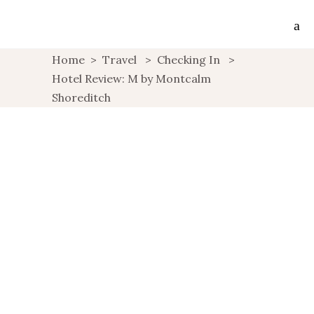
Home
>
Travel
>
Checking In
>
Hotel Review: M by Montcalm
Shoreditch