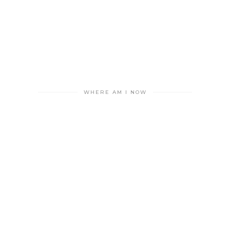
WHERE AM I NOW