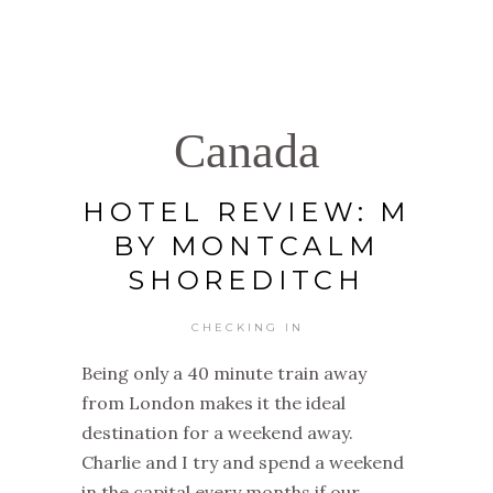
Canada
HOTEL REVIEW: M
BY MONTCALM
SHOREDITCH
CHECKING IN
Being only a 40 minute train away
from London makes it the ideal
destination for a weekend away.
Charlie and I try and spend a weekend
in the capital every months if our