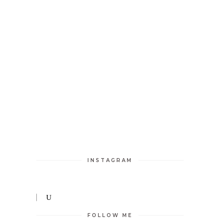
INSTAGRAM
FOLLOW ME