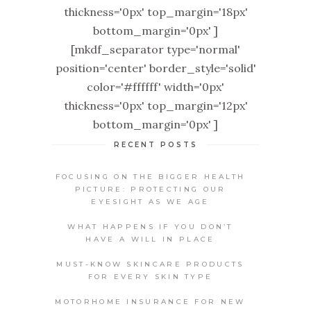
thickness='0px' top_margin='18px'
bottom_margin='0px' ]
[mkdf_separator type='normal'
position='center' border_style='solid'
color='#ffffff' width='0px'
thickness='0px' top_margin='12px'
bottom_margin='0px' ]
RECENT POSTS
FOCUSING ON THE BIGGER HEALTH
PICTURE: PROTECTING OUR
EYESIGHT AS WE AGE
WHAT HAPPENS IF YOU DON’T
HAVE A WILL IN PLACE
MUST-KNOW SKINCARE PRODUCTS
FOR EVERY SKIN TYPE
MOTORHOME INSURANCE FOR NEW