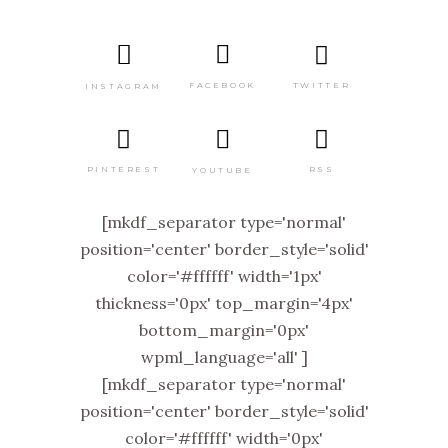
TWITTER
FACEBOOK
INSTAGRAM
PINTEREST
RSS
YOUTUBE
[mkdf_separator type='normal'
position='center' border_style='solid'
color='#ffffff' width='1px'
thickness='0px' top_margin='4px'
bottom_margin='0px'
wpml_language='all' ]
[mkdf_separator type='normal'
position='center' border_style='solid'
color='#ffffff' width='0px'