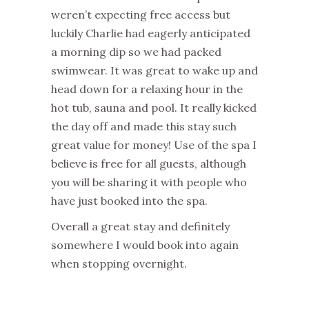
weren’t expecting free access but
luckily Charlie had eagerly anticipated
a morning dip so we had packed
swimwear. It was great to wake up and
head down for a relaxing hour in the
hot tub, sauna and pool. It really kicked
the day off and made this stay such
great value for money! Use of the spa I
believe is free for all guests, although
you will be sharing it with people who
have just booked into the spa.
Overall a great stay and definitely
somewhere I would book into again
when stopping overnight.