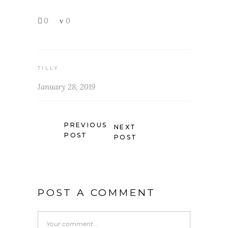
0
0
TILLY
January 28, 2019
PREVIOUS
NEXT
POST
POST
POST A COMMENT