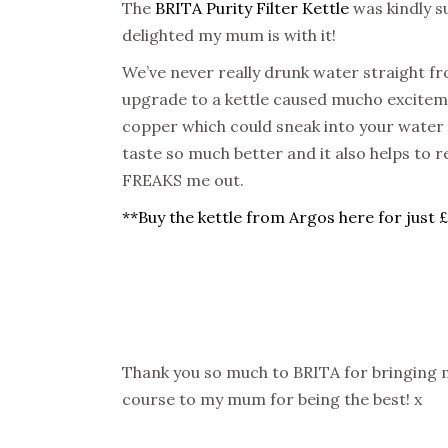
The
BRITA Purity Filter Kettle
was kindly su
delighted my mum is with it!
We’ve never really drunk water straight fr
upgrade to a kettle caused mucho exciteme
copper which could sneak into your water 
taste so much better and it also helps to 
FREAKS me out.
**Buy the kettle from Argos here for just 
Thank you so much to BRITA for bringing m
course to my mum for being the best! x