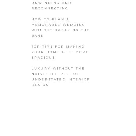
UNWINDING AND
RECONNECTING
HOW TO PLAN A
MEMORABLE WEDDING
WITHOUT BREAKING THE
BANK
TOP TIPS FOR MAKING
YOUR HOME FEEL MORE
SPACIOUS
LUXURY WITHOUT THE
NOISE: THE RISE OF
UNDERSTATED INTERIOR
DESIGN