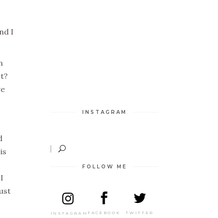
nd I
n
st?
ve
INSTAGRAM
d
is
FOLLOW ME
I
ust
TWITTER
FACEBOOK
INSTAGRAM