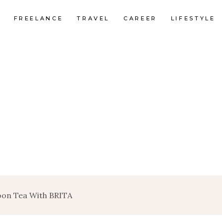
FREELANCE
TRAVEL
CAREER
LIFESTYLE
oon Tea With BRITA