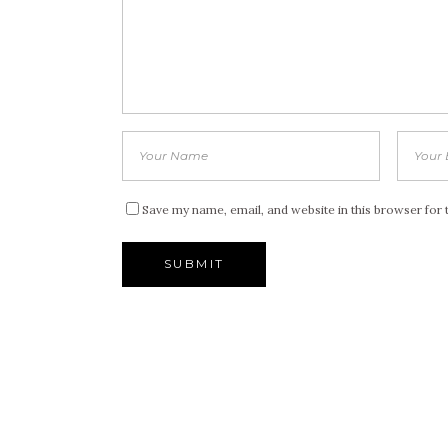
Save my name, email, and website in this browser for 