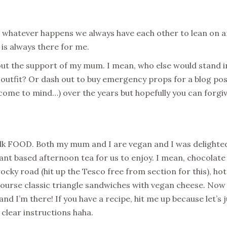
 whatever happens we always have each other to lean on a
s always there for me.
out the support of my mum. I mean, who else would stand i
 outfit? Or dash out to buy emergency props for a blog po
 come to mind…) over the years but hopefully you can forgi
 talk FOOD. Both my mum and I are vegan and I was delighte
ant based afternoon tea for us to enjoy. I mean, chocolate 
ocky road (hit up the Tesco free from section for this), hot
ourse classic triangle sandwiches with vegan cheese. Now 
 I’m there! If you have a recipe, hit me up because let’s j
 clear instructions haha.