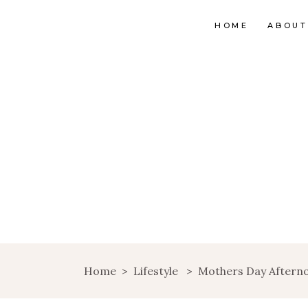
HOME
ABOUT
Home
>
Lifestyle
>
Mothers Day Aftern