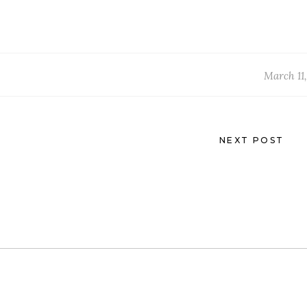
March 11,
NEXT POST