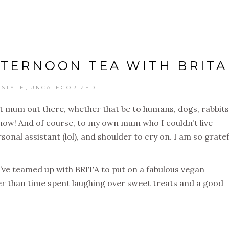
TERNOON TEA WITH BRITA
,
ESTYLE
UNCATEGORIZED
nt mum out there, whether that be to humans, dogs, rabbits
now! And of course, to my own mum who I couldn’t live
onal assistant (lol), and shoulder to cry on. I am so gratef
’ve teamed up with BRITA to put on a fabulous vegan
r than time spent laughing over sweet treats and a good