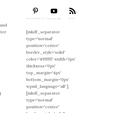
PINTEREST
RSS
YOUTUBE
 and
[mkdf_separator
ater
type='normal'
position='center'
border_style='solid'
color='#ffffff' width='1px'
thickness='0px'
top_margin='4px'
bottom_margin='0px'
wpml_language='all' ]
[mkdf_separator
f
type='normal'
position='center'