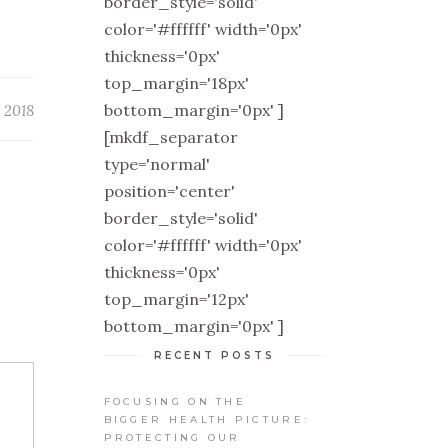
border_style='solid'
color='#ffffff' width='0px'
thickness='0px'
top_margin='18px'
bottom_margin='0px' ]
 2018
[mkdf_separator
type='normal'
position='center'
border_style='solid'
color='#ffffff' width='0px'
thickness='0px'
top_margin='12px'
bottom_margin='0px' ]
RECENT POSTS
FOCUSING ON THE
BIGGER HEALTH PICTURE:
PROTECTING OUR