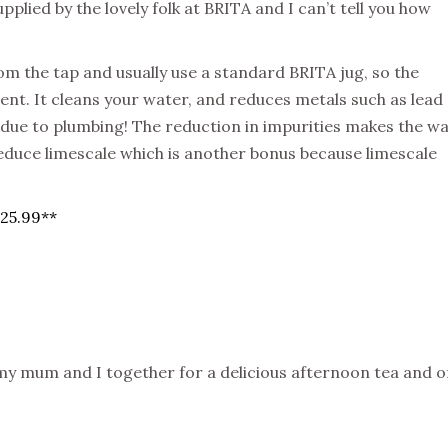
pplied by the lovely folk at BRITA and I can’t tell you how
om the tap and usually use a standard BRITA jug, so the
nt. It cleans your water, and reduces metals such as lead
due to plumbing! The reduction in impurities makes the w
reduce limescale which is another bonus because limescale
£25.99**
y mum and I together for a delicious afternoon tea and o