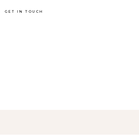
GET IN TOUCH