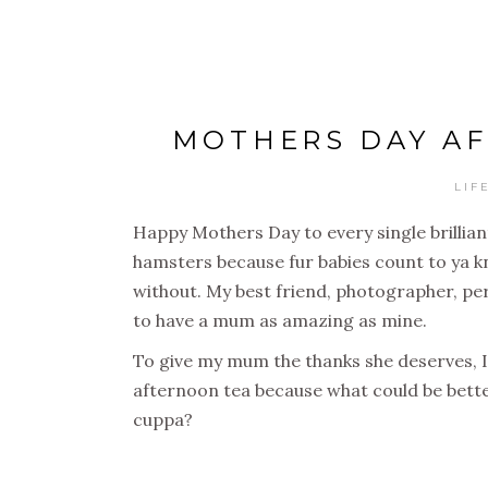
MOTHERS DAY AF
LIF
Happy Mothers Day to every single brillia
hamsters because fur babies count to ya k
without. My best friend, photographer, pers
to have a mum as amazing as mine.
To give my mum the thanks she deserves, I
afternoon tea because what could be bette
cuppa?