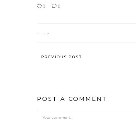
0
0
TILLY
PREVIOUS POST
POST A COMMENT