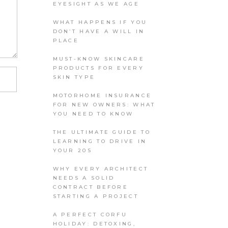
EYESIGHT AS WE AGE
WHAT HAPPENS IF YOU
DON’T HAVE A WILL IN
PLACE
MUST-KNOW SKINCARE
PRODUCTS FOR EVERY
SKIN TYPE
MOTORHOME INSURANCE
FOR NEW OWNERS: WHAT
YOU NEED TO KNOW
THE ULTIMATE GUIDE TO
LEARNING TO DRIVE IN
YOUR 20S
WHY EVERY ARCHITECT
NEEDS A SOLID
CONTRACT BEFORE
STARTING A PROJECT
A PERFECT CORFU
HOLIDAY: DETOXING,