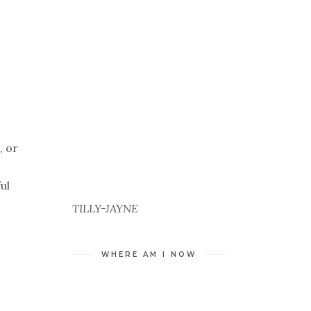
, or
ul
TILLY-JAYNE
WHERE AM I NOW