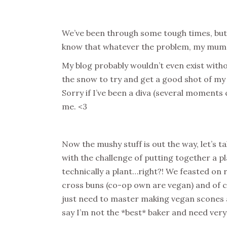
We’ve been through some tough times, but
know that whatever the problem, my mum i
My blog probably wouldn’t even exist with
the snow to try and get a good shot of my
Sorry if I’ve been a diva (several moments
me. <3
Now the mushy stuff is out the way, let’s
with the challenge of putting together a pl
technically a plant…right?! We feasted on r
cross buns (co-op own are vegan) and of c
just need to master making vegan scones and
say I’m not the *best* baker and need very