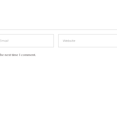
the next time I comment.