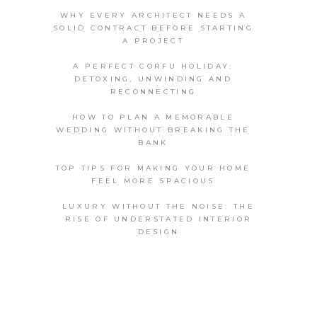
WHY EVERY ARCHITECT NEEDS A
SOLID CONTRACT BEFORE STARTING
A PROJECT
A PERFECT CORFU HOLIDAY:
DETOXING, UNWINDING AND
RECONNECTING
HOW TO PLAN A MEMORABLE
WEDDING WITHOUT BREAKING THE
BANK
TOP TIPS FOR MAKING YOUR HOME
FEEL MORE SPACIOUS
LUXURY WITHOUT THE NOISE: THE
RISE OF UNDERSTATED INTERIOR
DESIGN