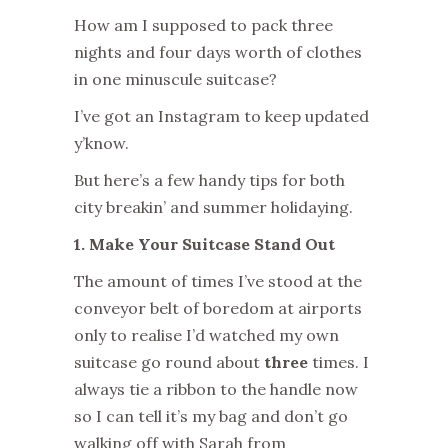
How am I supposed to pack three
nights and four days worth of clothes
in one minuscule suitcase?
I’ve got an Instagram to keep updated
y’know.
But here’s a few handy tips for both
city breakin’ and summer holidaying.
1. Make Your Suitcase Stand Out
The amount of times I’ve stood at the
conveyor belt of boredom at airports
only to realise I’d watched my own
suitcase go round about
three
times. I
always tie a ribbon to the handle now
so I can tell it’s my bag and don’t go
walking off with Sarah from