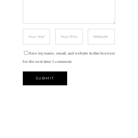
Save my name, email, and website in this browser
for the next time I comment.