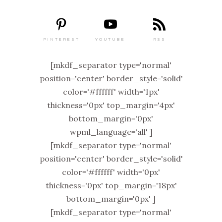
PINTEREST
RSS
YOUTUBE
[mkdf_separator type='normal'
position='center' border_style='solid'
color='#ffffff' width='1px'
thickness='0px' top_margin='4px'
bottom_margin='0px'
wpml_language='all' ]
[mkdf_separator type='normal'
position='center' border_style='solid'
color='#ffffff' width='0px'
thickness='0px' top_margin='18px'
bottom_margin='0px' ]
[mkdf_separator type='normal'