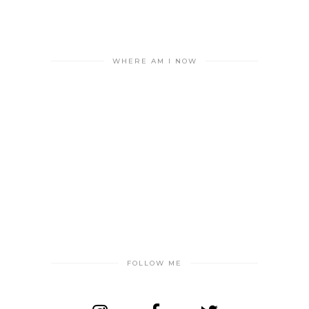
WHERE AM I NOW
FOLLOW ME