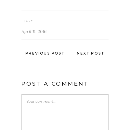
TILLY
April 11, 2016
PREVIOUS POST
NEXT POST
POST A COMMENT