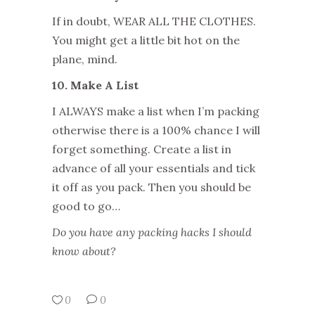
If in doubt, WEAR ALL THE CLOTHES.
You might get a little bit hot on the
plane, mind.
10. Make A List
I ALWAYS make a list when I’m packing
otherwise there is a 100% chance I will
forget something. Create a list in
advance of all your essentials and tick
it off as you pack. Then you should be
good to go…
Do you have any packing hacks I should
know about?
0
0