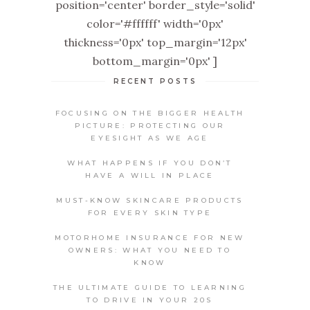
position='center' border_style='solid'
color='#ffffff' width='0px'
thickness='0px' top_margin='12px'
bottom_margin='0px' ]
RECENT POSTS
FOCUSING ON THE BIGGER HEALTH
PICTURE: PROTECTING OUR
EYESIGHT AS WE AGE
WHAT HAPPENS IF YOU DON’T
HAVE A WILL IN PLACE
MUST-KNOW SKINCARE PRODUCTS
FOR EVERY SKIN TYPE
MOTORHOME INSURANCE FOR NEW
OWNERS: WHAT YOU NEED TO
KNOW
THE ULTIMATE GUIDE TO LEARNING
TO DRIVE IN YOUR 20S