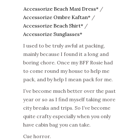
Accessorize Beach Maxi Dress*
/
Accessorize Ombre Kaftan*
/
Accessorize Beach Shirt*
/
Accessorize Sunglasses*
I used to be truly awful at packing,
mainly because I found it a long and
boring chore. Once my BFF Rosie had
to come round my house to help me
pack, and by help I mean pack for me.
I’ve become much better over the past
year or so as I find myself taking more
city breaks and trips. So I’ve become
quite crafty especially when you only
have cabin bag you can take.
Cue horror.