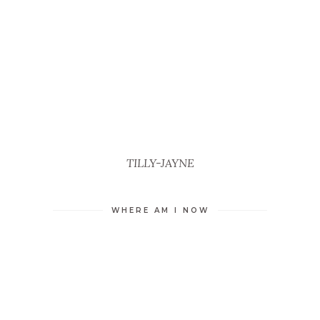
TILLY-JAYNE
WHERE AM I NOW