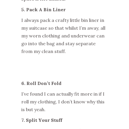
5. Pack A Bin Liner
I always pack a crafty little bin liner in
my suitcase so that whilst I’m away, all
my worn clothing and underwear can
go into the bag and stay separate
from my clean stuff.
6. Roll Don’t Fold
I’ve found I can actually fit more in if I
roll my clothing, I don’t know why this
is but yeah.
7. Split Your Stuff