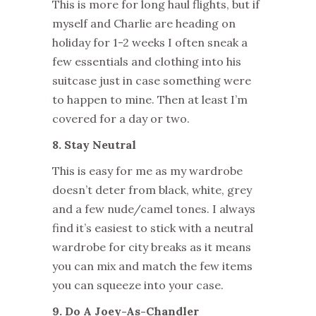
This is more for long haul flights, but if
myself and Charlie are heading on
holiday for 1-2 weeks I often sneak a
few essentials and clothing into his
suitcase just in case something were
to happen to mine. Then at least I’m
covered for a day or two.
8. Stay Neutral
This is easy for me as my wardrobe
doesn’t deter from black, white, grey
and a few nude/camel tones. I always
find it’s easiest to stick with a neutral
wardrobe for city breaks as it means
you can mix and match the few items
you can squeeze into your case.
9. Do A Joey-As-Chandler