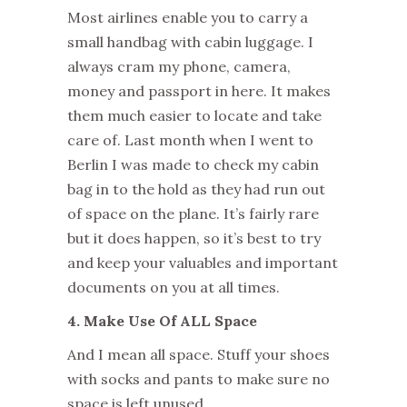
Most airlines enable you to carry a
small handbag with cabin luggage. I
always cram my phone, camera,
money and passport in here. It makes
them much easier to locate and take
care of. Last month when I went to
Berlin I was made to check my cabin
bag in to the hold as they had run out
of space on the plane. It’s fairly rare
but it does happen, so it’s best to try
and keep your valuables and important
documents on you at all times.
4. Make Use Of ALL Space
And I mean all space. Stuff your shoes
with socks and pants to make sure no
space is left unused.