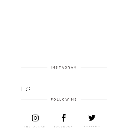
INSTAGRAM
FOLLOW ME
TWITTER
FACEBOOK
INSTAGRAM