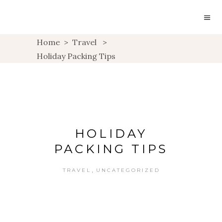
Home
>
Travel
>
Holiday Packing Tips
HOLIDAY
PACKING TIPS
,
TRAVEL
UNCATEGORIZED