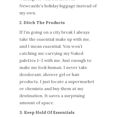
Newcastle’s holiday luggage instead of
my own.
2. Ditch The Products
If I’m going on a city break I always
take the essential make up with me,
and I mean essential. You won’t
catching me carrying my Naked
palettes 1-3 with me. Just enough to
make me look human. I never take
deodorant, shower gel or hair
products. I just locate a supermarket
or chemists and buy them at my
destination. It saves a surprising
amount of space.
3. Keep Hold Of Essentials