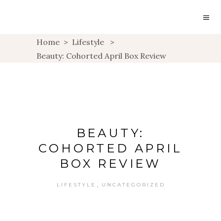
Home
>
Lifestyle
>
Beauty: Cohorted April Box Review
BEAUTY:
COHORTED APRIL
BOX REVIEW
,
LIFESTYLE
UNCATEGORIZED