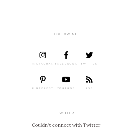
FOLLOW ME
INSTAGRAM
FACEBOOOK
TWITTER
PINTEREST
YOUTUBE
RSS
TWITTER
Couldn't connect with Twitter