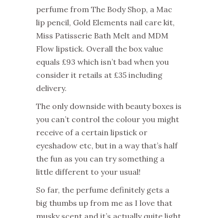
perfume from The Body Shop, a Mac
lip pencil, Gold Elements nail care kit,
Miss Patisserie Bath Melt and MDM
Flow lipstick. Overall the box value
equals £93 which isn’t bad when you
consider it retails at £35 including
delivery.
The only downside with beauty boxes is
you can’t control the colour you might
receive of a certain lipstick or
eyeshadow etc, but in a way that’s half
the fun as you can try something a
little different to your usual!
So far, the perfume definitely gets a
big thumbs up from me as I love that
musky scent and it’s actually quite light