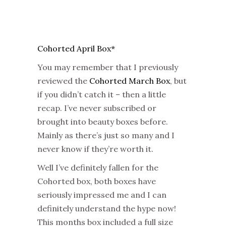
Cohorted April Box*
You may remember that I previously
reviewed the
Cohorted March Box
, but
if you didn’t catch it – then a little
recap. I’ve never subscribed or
brought into beauty boxes before.
Mainly as there’s just so many and I
never know if they’re worth it.
Well I’ve definitely fallen for the
Cohorted box, both boxes have
seriously impressed me and I can
definitely understand the hype now!
This months box included a full size