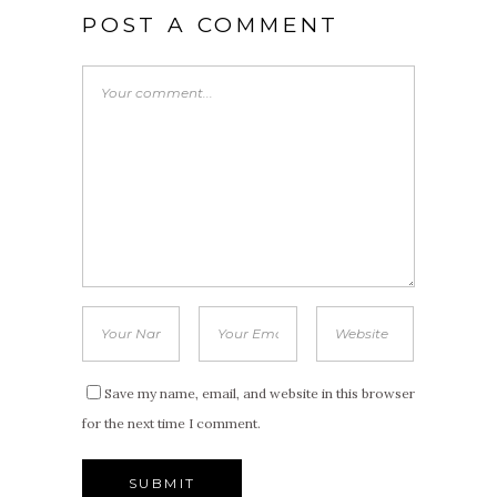
POST A COMMENT
Save my name, email, and website in this browser
for the next time I comment.