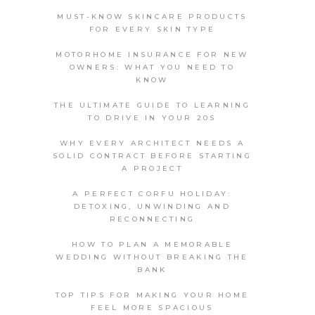
MUST-KNOW SKINCARE PRODUCTS
FOR EVERY SKIN TYPE
MOTORHOME INSURANCE FOR NEW
OWNERS: WHAT YOU NEED TO
KNOW
THE ULTIMATE GUIDE TO LEARNING
TO DRIVE IN YOUR 20S
WHY EVERY ARCHITECT NEEDS A
SOLID CONTRACT BEFORE STARTING
A PROJECT
A PERFECT CORFU HOLIDAY:
DETOXING, UNWINDING AND
RECONNECTING
HOW TO PLAN A MEMORABLE
WEDDING WITHOUT BREAKING THE
BANK
TOP TIPS FOR MAKING YOUR HOME
FEEL MORE SPACIOUS