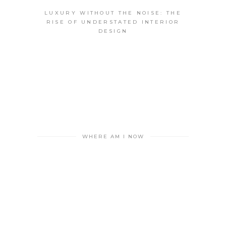
LUXURY WITHOUT THE NOISE: THE
RISE OF UNDERSTATED INTERIOR
DESIGN
WHERE AM I NOW