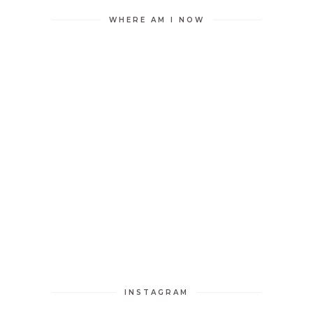
WHERE AM I NOW
INSTAGRAM