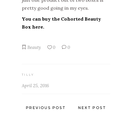
just one product out of two boxes is
pretty good going in my eyes.
You can buy the Cohorted Beauty
Box here.
Beauty
0
0
TILLY
April 25, 2016
PREVIOUS POST
NEXT POST