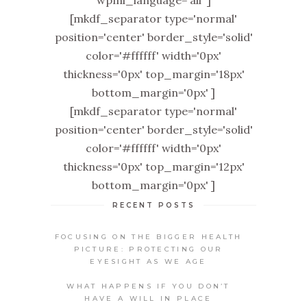
wpml_language='all' ]
[mkdf_separator type='normal'
position='center' border_style='solid'
color='#ffffff' width='0px'
thickness='0px' top_margin='18px'
bottom_margin='0px' ]
[mkdf_separator type='normal'
position='center' border_style='solid'
color='#ffffff' width='0px'
thickness='0px' top_margin='12px'
bottom_margin='0px' ]
RECENT POSTS
FOCUSING ON THE BIGGER HEALTH
PICTURE: PROTECTING OUR
EYESIGHT AS WE AGE
WHAT HAPPENS IF YOU DON’T
HAVE A WILL IN PLACE