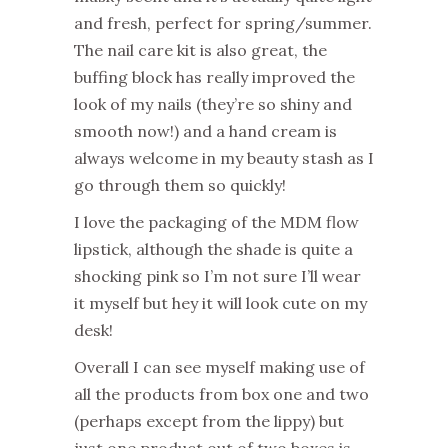
and fresh, perfect for spring/summer.
The nail care kit is also great, the
buffing block has really improved the
look of my nails (they’re so shiny and
smooth now!) and a hand cream is
always welcome in my beauty stash as I
go through them so quickly!
I love the packaging of the MDM flow
lipstick, although the shade is quite a
shocking pink so I’m not sure I’ll wear
it myself but hey it will look cute on my
desk!
Overall I can see myself making use of
all the products from box one and two
(perhaps except from the lippy) but