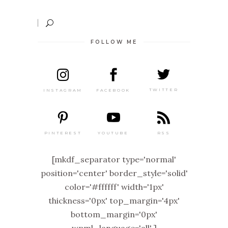
FOLLOW ME
TWITTER
FACEBOOK
INSTAGRAM
PINTEREST
RSS
YOUTUBE
[mkdf_separator type='normal'
position='center' border_style='solid'
color='#ffffff' width='1px'
thickness='0px' top_margin='4px'
bottom_margin='0px'