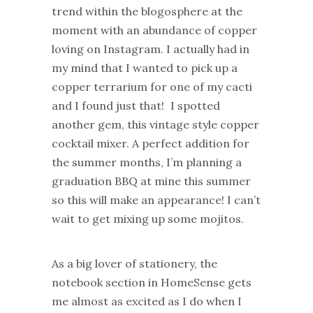
trend within the blogosphere at the
moment with an abundance of copper
loving on Instagram. I actually had in
my mind that I wanted to pick up a
copper terrarium for one of my cacti
and I found just that!
I spotted
another gem, this vintage style copper
cocktail mixer. A perfect addition for
the summer months, I’m planning a
graduation BBQ at mine this summer
so this will make an appearance! I can’t
wait to get mixing up some mojitos.
As a big lover of stationery, the
notebook section in HomeSense gets
me almost as excited as I do when I