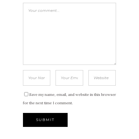
Save my name, email, and website in this browser
for the next time I comment.