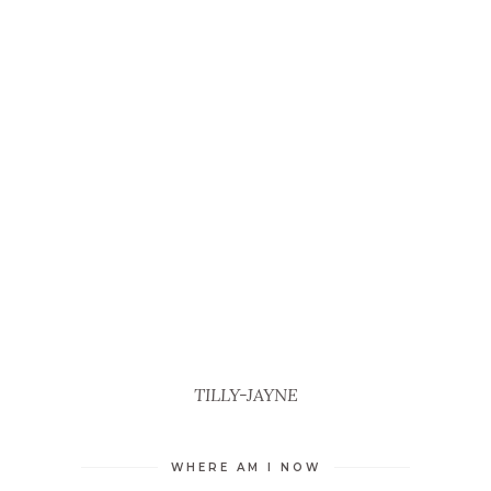
TILLY-JAYNE
WHERE AM I NOW