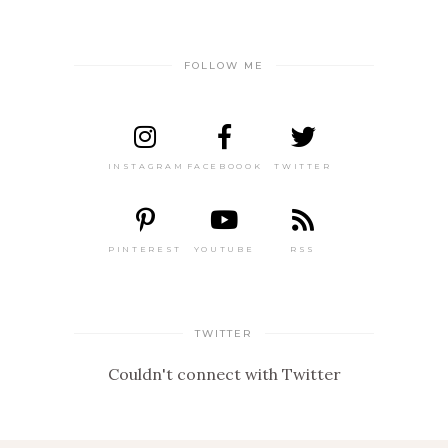
FOLLOW ME
INSTAGRAM
FACEBOOOK
TWITTER
PINTEREST
YOUTUBE
RSS
TWITTER
Couldn't connect with Twitter