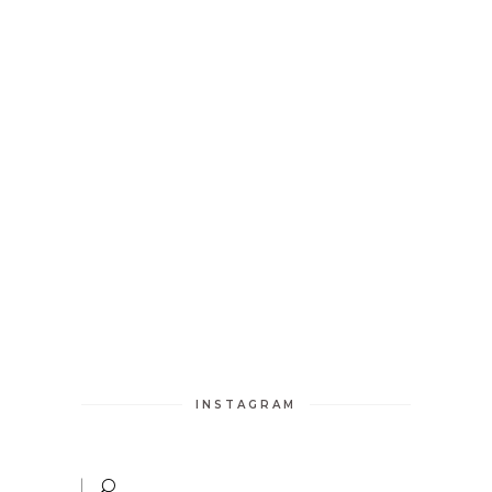
INSTAGRAM