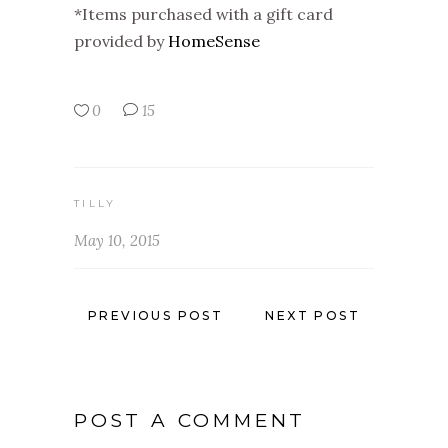
*Items purchased with a gift card
provided by
HomeSense
0
15
TILLY
May 10, 2015
PREVIOUS POST
NEXT POST
POST A COMMENT