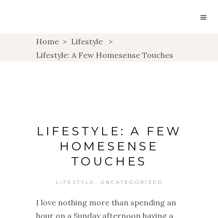
Home
>
Lifestyle
>
Lifestyle: A Few Homesense Touches
LIFESTYLE: A FEW
HOMESENSE
TOUCHES
,
LIFESTYLE
UNCATEGORIZED
I love nothing more than spending an
hour on a Sunday afternoon having a