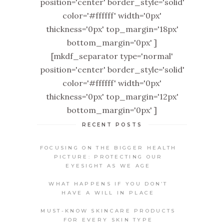
position='center' border_style='solid'
color='#ffffff' width='0px'
thickness='0px' top_margin='18px'
bottom_margin='0px' ]
[mkdf_separator type='normal'
position='center' border_style='solid'
color='#ffffff' width='0px'
thickness='0px' top_margin='12px'
bottom_margin='0px' ]
RECENT POSTS
FOCUSING ON THE BIGGER HEALTH
PICTURE: PROTECTING OUR
EYESIGHT AS WE AGE
WHAT HAPPENS IF YOU DON’T
HAVE A WILL IN PLACE
MUST-KNOW SKINCARE PRODUCTS
FOR EVERY SKIN TYPE