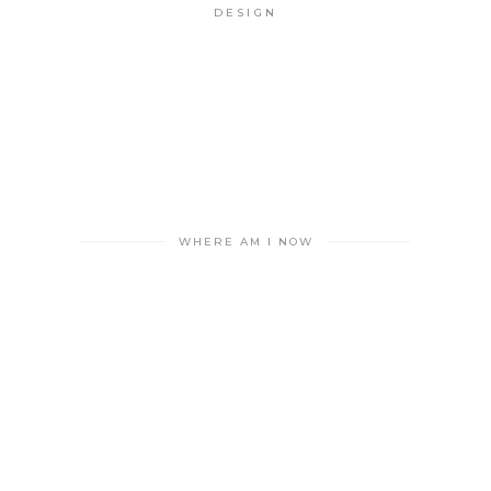
DESIGN
WHERE AM I NOW