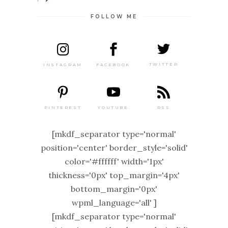
FOLLOW ME
TWITTER
FACEBOOK
INSTAGRAM
PINTEREST
RSS
YOUTUBE
[mkdf_separator type='normal'
position='center' border_style='solid'
color='#ffffff' width='1px'
thickness='0px' top_margin='4px'
bottom_margin='0px'
wpml_language='all' ]
[mkdf_separator type='normal'