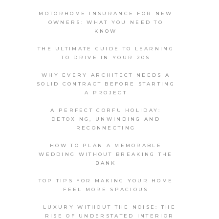
MOTORHOME INSURANCE FOR NEW
OWNERS: WHAT YOU NEED TO
KNOW
THE ULTIMATE GUIDE TO LEARNING
TO DRIVE IN YOUR 20S
WHY EVERY ARCHITECT NEEDS A
SOLID CONTRACT BEFORE STARTING
A PROJECT
A PERFECT CORFU HOLIDAY:
DETOXING, UNWINDING AND
RECONNECTING
HOW TO PLAN A MEMORABLE
WEDDING WITHOUT BREAKING THE
BANK
TOP TIPS FOR MAKING YOUR HOME
FEEL MORE SPACIOUS
LUXURY WITHOUT THE NOISE: THE
RISE OF UNDERSTATED INTERIOR