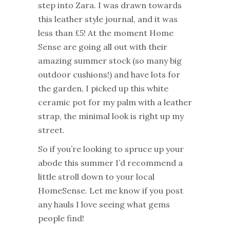
step into Zara. I was drawn towards
this leather style journal, and it was
less than £5! At the moment Home
Sense are going all out with their
amazing summer stock (so many big
outdoor cushions!) and have lots for
the garden, I picked up this white
ceramic pot for my palm with a leather
strap, the minimal look is right up my
street.
So if you’re looking to spruce up your
abode this summer I’d recommend a
little stroll down to your local
HomeSense. Let me know if you post
any hauls I love seeing what gems
people find!