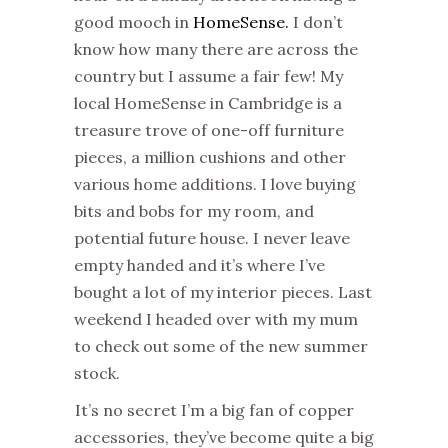
good mooch in
HomeSense.
I don’t
know how many there are across the
country but I assume a fair few! My
local HomeSense in Cambridge is a
treasure trove of one-off furniture
pieces, a million cushions and other
various home additions. I love buying
bits and bobs for my room, and
potential future house. I never leave
empty handed and it’s where I’ve
bought a lot of my interior pieces. Last
weekend I headed over with my mum
to check out some of the new summer
stock.
It’s no secret I’m a big fan of copper
accessories, they’ve become quite a big