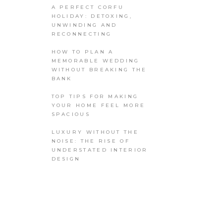
A PERFECT CORFU
HOLIDAY: DETOXING,
UNWINDING AND
RECONNECTING
HOW TO PLAN A
MEMORABLE WEDDING
WITHOUT BREAKING THE
BANK
TOP TIPS FOR MAKING
YOUR HOME FEEL MORE
SPACIOUS
LUXURY WITHOUT THE
NOISE: THE RISE OF
UNDERSTATED INTERIOR
DESIGN