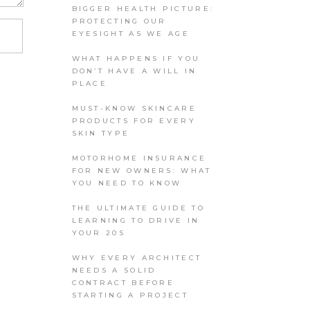
BIGGER HEALTH PICTURE:
PROTECTING OUR
EYESIGHT AS WE AGE
WHAT HAPPENS IF YOU
DON’T HAVE A WILL IN
PLACE
MUST-KNOW SKINCARE
PRODUCTS FOR EVERY
SKIN TYPE
MOTORHOME INSURANCE
FOR NEW OWNERS: WHAT
YOU NEED TO KNOW
THE ULTIMATE GUIDE TO
LEARNING TO DRIVE IN
YOUR 20S
WHY EVERY ARCHITECT
NEEDS A SOLID
CONTRACT BEFORE
STARTING A PROJECT