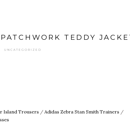
 PATCHWORK TEDDY JACKE
UNCATEGORIZED
er Island Trousers
/
Adidas Zebra Stan Smith Trainers
/
sses