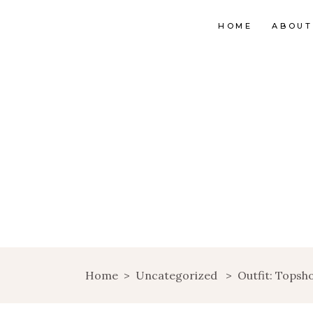
HOME
ABOUT
Home
>
Uncategorized
>
Outfit: Topsh