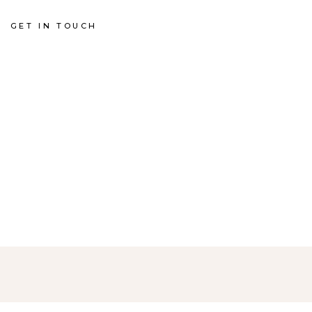
GET IN TOUCH