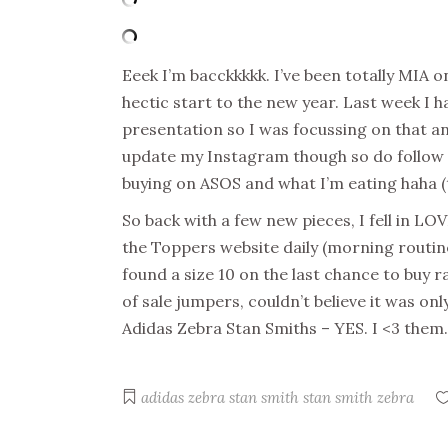
Eeek I’m bacckkkkk. I’ve been totally MIA 
hectic start to the new year. Last week I h
presentation so I was focussing on that an
update my Instagram though so do follow m
buying on ASOS and what I’m eating haha (t
So back with a few new pieces, I fell in L
the Toppers website daily (morning routine
found a size 10 on the last chance to buy ra
of sale jumpers, couldn’t believe it was o
Adidas Zebra Stan Smiths – YES. I <3 the
adidas zebra stan smith
stan smith zebra