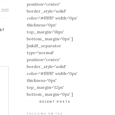
position='center'
 2015
border_style='solid'
color='#ffffff' width='0px'
thickness='0px'
ST
top_margin='18px'
bottom_margin='0px' ]
[mkdf_separator
type='normal'
position='center'
border_style='solid'
color='#ffffff' width='0px'
thickness='0px'
top_margin='12px'
bottom_margin='0px' ]
RECENT POSTS
FOCUSING ON THE