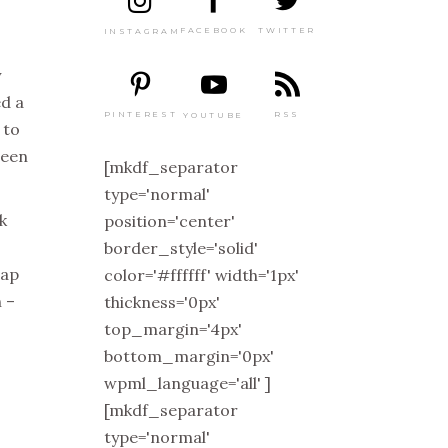
TWITTER
FACEBOOK
INSTAGRAM
y
ed a
PINTEREST
RSS
YOUTUBE
 to
been
[mkdf_separator
type='normal'
k
position='center'
border_style='solid'
eap
color='#ffffff' width='1px'
 –
thickness='0px'
top_margin='4px'
bottom_margin='0px'
wpml_language='all' ]
[mkdf_separator
type='normal'