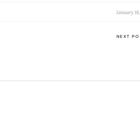
January 18,
NEXT PO