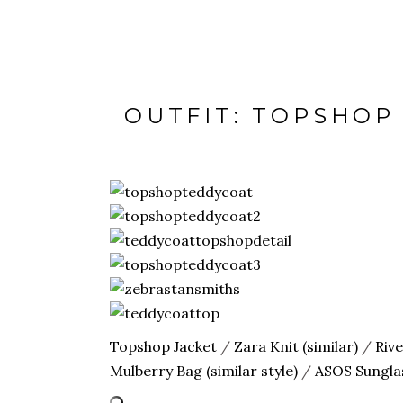
OUTFIT: TOPSHOP
Topshop Jacket
/
Zara Knit (similar)
/
Riv
Mulberry Bag (similar style)
/
ASOS Sungla