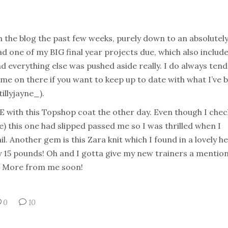
on the blog the past few weeks, purely down to an absolutel
ad one of my BIG final year projects due, which also includ
d everything else was pushed aside really. I do always tend
e on there if you want to keep up to date with what I’ve 
illyjayne_).
OVE with this Topshop coat the other day. Even though I chec
) this one had slipped passed me so I was thrilled when I
il. Another gem is this Zara knit which I found in a lovely h
nly 15 pounds! Oh and I gotta give my new trainers a mention
m. More from me soon!
0
10