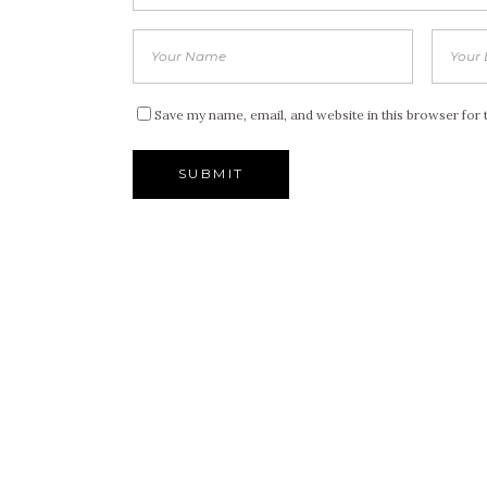
Save my name, email, and website in this browser for 