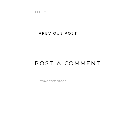
TILLY
PREVIOUS POST
POST A COMMENT