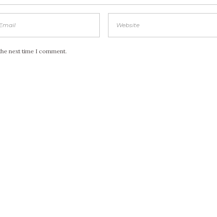
the next time I comment.