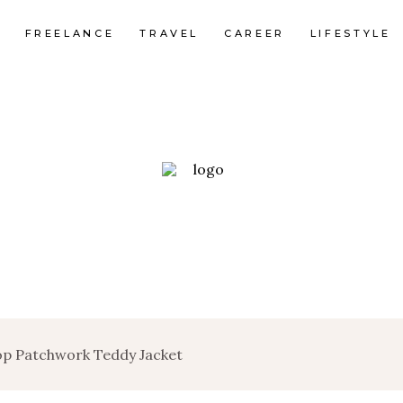
FREELANCE
TRAVEL
CAREER
LIFESTYLE
op Patchwork Teddy Jacket