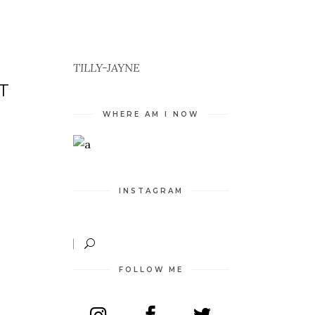
TILLY-JAYNE
T
WHERE AM I NOW
INSTAGRAM
FOLLOW ME