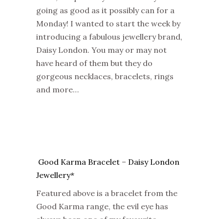
going as good as it possibly can for a
Monday! I wanted to start the week by
introducing a fabulous jewellery brand,
Daisy London. You may or may not
have heard of them but they do
gorgeous necklaces, bracelets, rings
and more…
Good Karma Bracelet
–
Daisy London
Jewellery*
Featured above is a bracelet from the
Good Karma range, the evil eye has