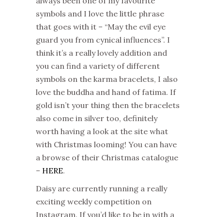
always been one of my favourite
symbols and I love the little phrase
that goes with it – “May the evil eye
guard you from cynical influences”. I
think it’s a really lovely addition and
you can find a variety of different
symbols on the karma bracelets, I also
love the buddha and hand of fatima. If
gold isn’t your thing then the bracelets
also come in silver too, definitely
worth having a look at the site what
with Christmas looming! You can have
a browse of their Christmas catalogue
–
HERE
.
Daisy are currently running a really
exciting weekly competition on
Instagram. If you’d like to be in with a