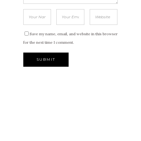
Save my name, email, and website in this browser
for the next time I comment.