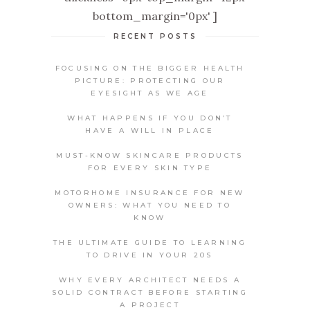
bottom_margin='0px' ]
RECENT POSTS
FOCUSING ON THE BIGGER HEALTH
PICTURE: PROTECTING OUR
EYESIGHT AS WE AGE
WHAT HAPPENS IF YOU DON’T
HAVE A WILL IN PLACE
MUST-KNOW SKINCARE PRODUCTS
FOR EVERY SKIN TYPE
MOTORHOME INSURANCE FOR NEW
OWNERS: WHAT YOU NEED TO
KNOW
THE ULTIMATE GUIDE TO LEARNING
TO DRIVE IN YOUR 20S
WHY EVERY ARCHITECT NEEDS A
SOLID CONTRACT BEFORE STARTING
A PROJECT