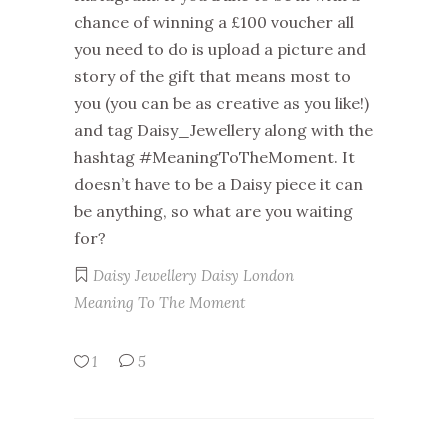
chance of winning a £100 voucher all
you need to do is upload a picture and
story of the gift that means most to
you (you can be as creative as you like!)
and tag Daisy_Jewellery along with the
hashtag #MeaningToTheMoment. It
doesn’t have to be a Daisy piece it can
be anything, so what are you waiting
for?
Daisy Jewellery
Daisy London
Meaning To The Moment
1
5