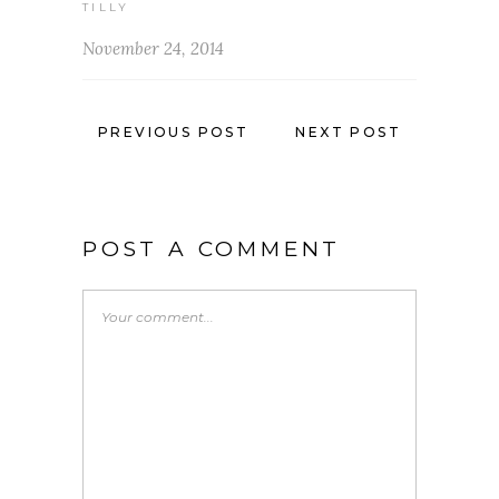
TILLY
November 24, 2014
PREVIOUS POST
NEXT POST
POST A COMMENT