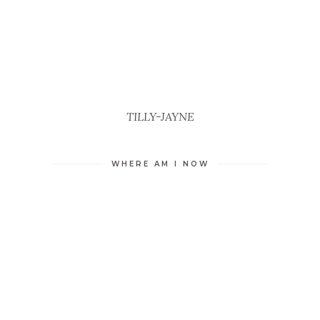
TILLY-JAYNE
WHERE AM I NOW