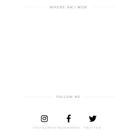
WHERE AM I NOW
FOLLOW ME
INSTAGRAM
FACEBOOOK
TWITTER