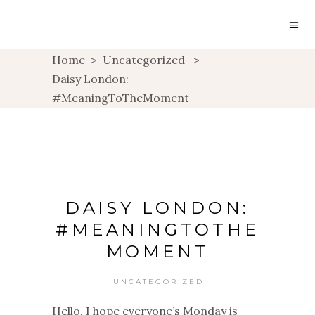
Home
>
Uncategorized
>
Daisy London:
#MeaningToTheMoment
DAISY LONDON:
#MEANINGTOTHE
MOMENT
UNCATEGORIZED
Hello, I hope everyone’s Monday is