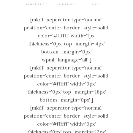
PINTEREST
RSS
YOUTUBE
[mkdf_separator type='normal'
position='center' border_style='solid'
color='#ffffff' width='1px'
thickness='0px' top_margin='4px'
bottom_margin='0px'
wpml_language='all' ]
[mkdf_separator type='normal'
position='center' border_style='solid'
color='#ffffff' width='0px'
thickness='0px' top_margin='18px'
bottom_margin='0px' ]
[mkdf_separator type='normal'
position='center' border_style='solid'
color='#ffffff' width='0px'
thickness='0px' top_margin='12px'