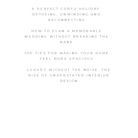
A PERFECT CORFU HOLIDAY:
DETOXING, UNWINDING AND
RECONNECTING
HOW TO PLAN A MEMORABLE
WEDDING WITHOUT BREAKING THE
BANK
TOP TIPS FOR MAKING YOUR HOME
FEEL MORE SPACIOUS
LUXURY WITHOUT THE NOISE: THE
RISE OF UNDERSTATED INTERIOR
DESIGN