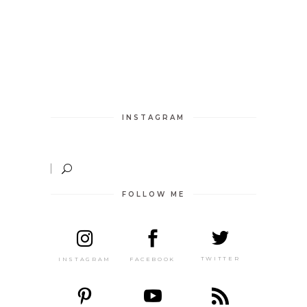
INSTAGRAM
FOLLOW ME
TWITTER
FACEBOOK
INSTAGRAM