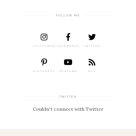
FOLLOW ME
INSTAGRAM
FACEBOOOK
TWITTER
PINTEREST
YOUTUBE
RSS
TWITTER
Couldn't connect with Twitter