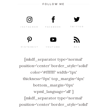
FOLLOW ME
TWITTER
FACEBOOK
INSTAGRAM
PINTEREST
RSS
YOUTUBE
[mkdf_separator type='normal'
position='center' border_style='solid'
color='#ffffff' width='1px'
thickness='0px' top_margin='4px'
bottom_margin='0px'
wpml_language='all' ]
[mkdf_separator type='normal'
position='center' border_style='solid'