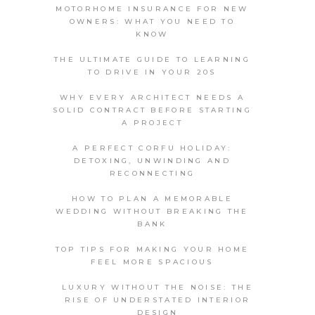
MOTORHOME INSURANCE FOR NEW
OWNERS: WHAT YOU NEED TO
KNOW
THE ULTIMATE GUIDE TO LEARNING
TO DRIVE IN YOUR 20S
WHY EVERY ARCHITECT NEEDS A
SOLID CONTRACT BEFORE STARTING
A PROJECT
A PERFECT CORFU HOLIDAY:
DETOXING, UNWINDING AND
RECONNECTING
HOW TO PLAN A MEMORABLE
WEDDING WITHOUT BREAKING THE
BANK
TOP TIPS FOR MAKING YOUR HOME
FEEL MORE SPACIOUS
LUXURY WITHOUT THE NOISE: THE
RISE OF UNDERSTATED INTERIOR
DESIGN