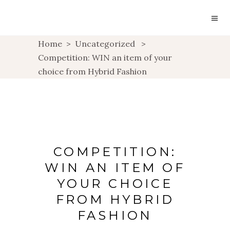
Home
>
Uncategorized
>
Competition: WIN an item of your
choice from Hybrid Fashion
COMPETITION:
WIN AN ITEM OF
YOUR CHOICE
FROM HYBRID
FASHION