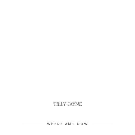
TILLY-JAYNE
WHERE AM I NOW