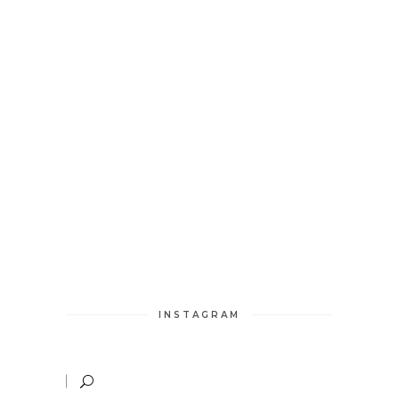
INSTAGRAM