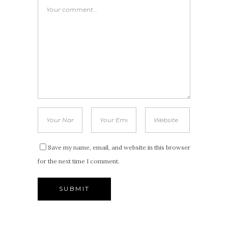
Save my name, email, and website in this browser
for the next time I comment.