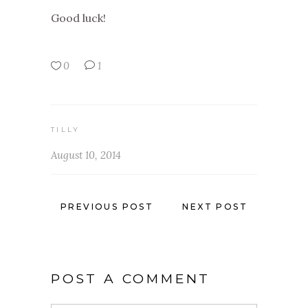
Good luck!
0
1
TILLY
August 10, 2014
PREVIOUS POST
NEXT POST
POST A COMMENT