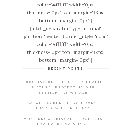
color='#ffffff' width='0px'
thickness='0px' top_margin='18px'
bottom_margin='0px' ]
[mkdf_separator type='normal'
position='center' border_style='solid'
color='#ffffff' width='0px'
thickness='0px' top_margin='12px'
bottom_margin='0px' ]
RECENT POSTS
FOCUSING ON THE BIGGER HEALTH
PICTURE: PROTECTING OUR
EYESIGHT AS WE AGE
WHAT HAPPENS IF YOU DON’T
HAVE A WILL IN PLACE
MUST-KNOW SKINCARE PRODUCTS
FOR EVERY SKIN TYPE