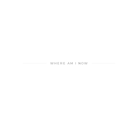
WHERE AM I NOW