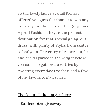
UNCATEGORIZED
So the lovely ladies at etail PR have
offered you guys the chance to win any
item of your choice from the gorgeous
Hybrid Fashion. They’re the perfect
destination for that special going-out
dress, with plenty of styles from skater
to bodycon. The entry rules are simple
and are displayed in the widget below,
you can also gain extra entries by
tweeting every day! I’ve featured a few
of my favourite styles here:
Check out all their styles here
a Rafflecopter giveaway