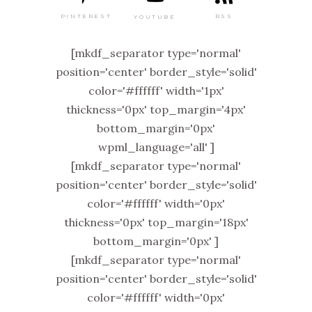
PINTEREST
RSS
YOUTUBE
[mkdf_separator type='normal'
position='center' border_style='solid'
color='#ffffff' width='1px'
thickness='0px' top_margin='4px'
bottom_margin='0px'
wpml_language='all' ]
[mkdf_separator type='normal'
position='center' border_style='solid'
color='#ffffff' width='0px'
thickness='0px' top_margin='18px'
bottom_margin='0px' ]
[mkdf_separator type='normal'
position='center' border_style='solid'
color='#ffffff' width='0px'