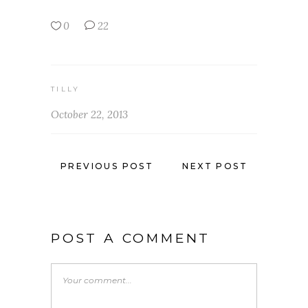
0
22
TILLY
October 22, 2013
PREVIOUS POST
NEXT POST
POST A COMMENT