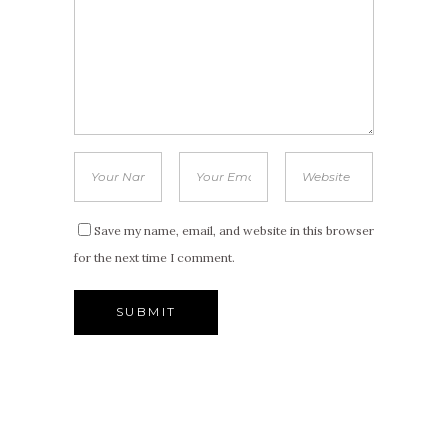
Save my name, email, and website in this browser
for the next time I comment.