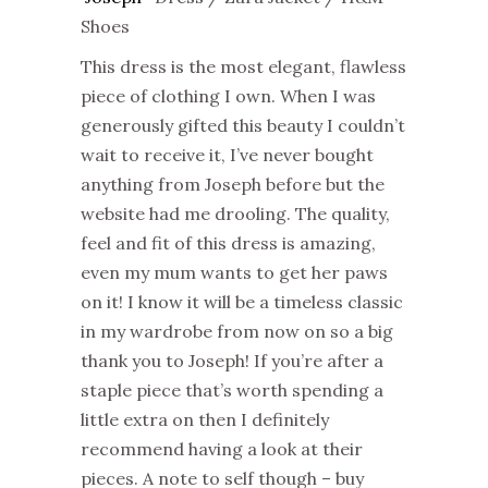
Shoes
This dress is the most elegant, flawless
piece of clothing I own. When I was
generously gifted this beauty I couldn’t
wait to receive it, I’ve never bought
anything from Joseph before but the
website had me drooling. The quality,
feel and fit of this dress is amazing,
even my mum wants to get her paws
on it! I know it will be a timeless classic
in my wardrobe from now on so a big
thank you to Joseph! If you’re after a
staple piece that’s worth spending a
little extra on then I definitely
recommend having a look at their
pieces. A note to self though – buy