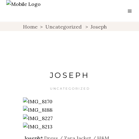
Home
>
Uncategorized
>
Joseph
JOSEPH
UNCATEGORIZED
Joseph*
Dress / Zara Jacket / H&M