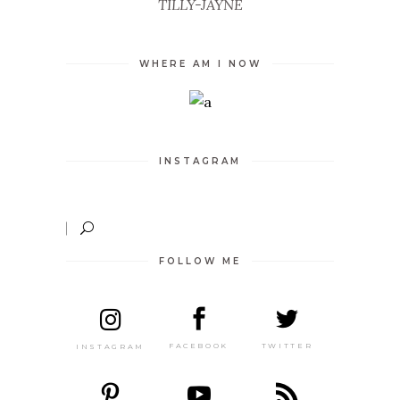
TILLY-JAYNE
WHERE AM I NOW
INSTAGRAM
FOLLOW ME
TWITTER
FACEBOOK
INSTAGRAM