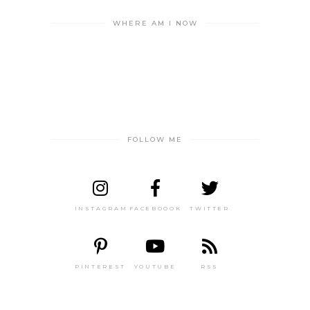
WHERE AM I NOW
FOLLOW ME
INSTAGRAM
FACEBOOOK
TWITTER
PINTEREST
YOUTUBE
RSS