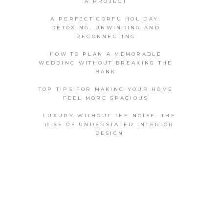
A PROJECT
A PERFECT CORFU HOLIDAY:
DETOXING, UNWINDING AND
RECONNECTING
HOW TO PLAN A MEMORABLE
WEDDING WITHOUT BREAKING THE
BANK
TOP TIPS FOR MAKING YOUR HOME
FEEL MORE SPACIOUS
LUXURY WITHOUT THE NOISE: THE
RISE OF UNDERSTATED INTERIOR
DESIGN