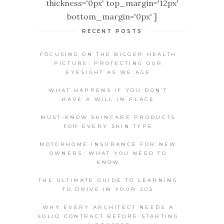
thickness='0px' top_margin='12px'
bottom_margin='0px' ]
RECENT POSTS
FOCUSING ON THE BIGGER HEALTH
PICTURE: PROTECTING OUR
EYESIGHT AS WE AGE
WHAT HAPPENS IF YOU DON’T
HAVE A WILL IN PLACE
MUST-KNOW SKINCARE PRODUCTS
FOR EVERY SKIN TYPE
MOTORHOME INSURANCE FOR NEW
OWNERS: WHAT YOU NEED TO
KNOW
THE ULTIMATE GUIDE TO LEARNING
TO DRIVE IN YOUR 20S
WHY EVERY ARCHITECT NEEDS A
SOLID CONTRACT BEFORE STARTING