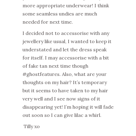
more appropriate underwear! I think
some seamless undies are much
needed for next time.
I decided not to accessorise with any
jewellery like usual, I wanted to keep it
understated and let the dress speak
for itself. I may accessorise with a bit
of fake tan next time though
#ghostfeatures. Also, what are your
thoughts on my hair? It’s temporary
but it seems to have taken to my hair
very well and I see now signs of it
disappearing yet! I’m hoping it will fade
out soon so I can give lilac a whirl.
Tilly xo