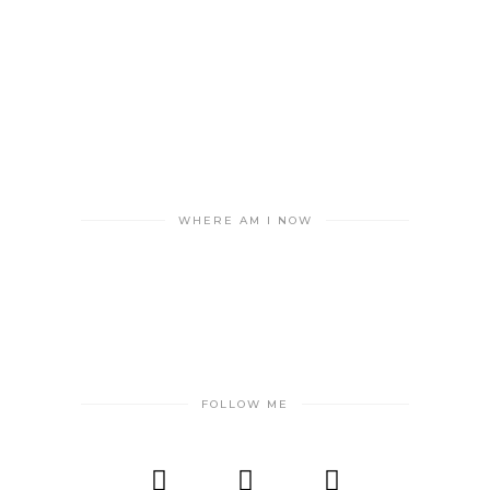
WHERE AM I NOW
FOLLOW ME