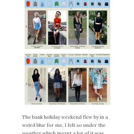
The bank holiday weekend flew by in a
weird blur for me, I felt so under the
weather which meant a lot of it was