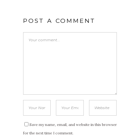
POST A COMMENT
Save my name, email, and website in this browser
for the next time I comment.