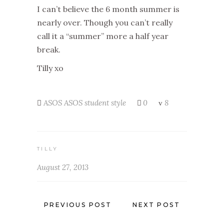
I can’t believe the 6 month summer is
nearly over. Though you can’t really
call it a “summer” more a half year
break.
Tilly xo
ASOS
ASOS student style
0
8
TILLY
August 27, 2013
PREVIOUS POST
NEXT POST