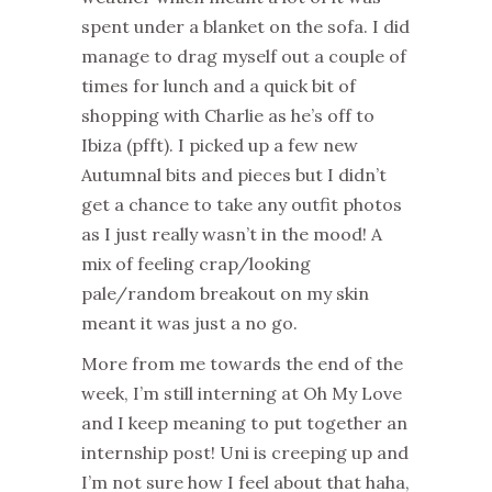
spent under a blanket on the sofa. I did
manage to drag myself out a couple of
times for lunch and a quick bit of
shopping with Charlie as he’s off to
Ibiza (pfft). I picked up a few new
Autumnal bits and pieces but I didn’t
get a chance to take any outfit photos
as I just really wasn’t in the mood! A
mix of feeling crap/looking
pale/random breakout on my skin
meant it was just a no go.
More from me towards the end of the
week, I’m still interning at Oh My Love
and I keep meaning to put together an
internship post! Uni is creeping up and
I’m not sure how I feel about that haha,