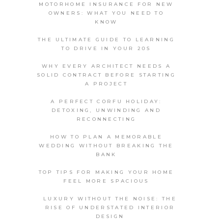
MOTORHOME INSURANCE FOR NEW
OWNERS: WHAT YOU NEED TO
KNOW
THE ULTIMATE GUIDE TO LEARNING
TO DRIVE IN YOUR 20S
WHY EVERY ARCHITECT NEEDS A
SOLID CONTRACT BEFORE STARTING
A PROJECT
A PERFECT CORFU HOLIDAY:
DETOXING, UNWINDING AND
RECONNECTING
HOW TO PLAN A MEMORABLE
WEDDING WITHOUT BREAKING THE
BANK
TOP TIPS FOR MAKING YOUR HOME
FEEL MORE SPACIOUS
LUXURY WITHOUT THE NOISE: THE
RISE OF UNDERSTATED INTERIOR
DESIGN