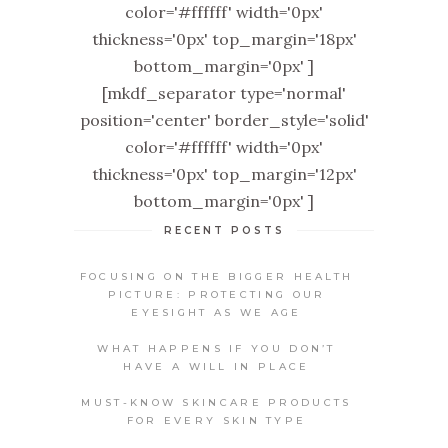
color='#ffffff' width='0px'
thickness='0px' top_margin='18px'
bottom_margin='0px' ]
[mkdf_separator type='normal'
position='center' border_style='solid'
color='#ffffff' width='0px'
thickness='0px' top_margin='12px'
bottom_margin='0px' ]
RECENT POSTS
FOCUSING ON THE BIGGER HEALTH
PICTURE: PROTECTING OUR
EYESIGHT AS WE AGE
WHAT HAPPENS IF YOU DON’T
HAVE A WILL IN PLACE
MUST-KNOW SKINCARE PRODUCTS
FOR EVERY SKIN TYPE