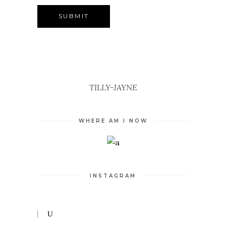
TILLY-JAYNE
WHERE AM I NOW
INSTAGRAM