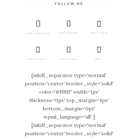
FOLLOW ME
TWITTER
FACEBOOK
INSTAGRAM
PINTEREST
RSS
YOUTUBE
[mkdf_separator type='normal'
position='center' border_style='solid'
color='#ffffff' width='1px'
thickness='0px' top_margin='4px'
bottom_margin='0px'
wpml_language='all' ]
[mkdf_separator type='normal'
position='center' border_style='solid'