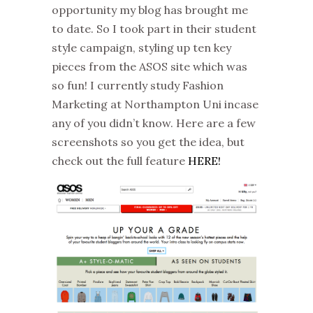
opportunity my blog has brought me
to date. So I took part in their student
style campaign, styling up ten key
pieces from the ASOS site which was
so fun! I currently study Fashion
Marketing at Northampton Uni incase
any of you didn’t know. Here are a few
screenshots so you get the idea, but
check out the full feature
HERE!