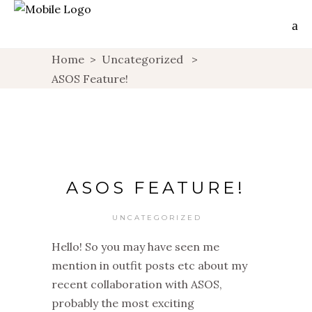
Home
>
Uncategorized
>
ASOS Feature!
ASOS FEATURE!
UNCATEGORIZED
Hello! So you may have seen me
mention in outfit posts etc about my
recent collaboration with ASOS,
probably the most exciting