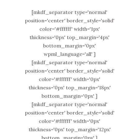
[mkdf_separator type='normal'
position='center' border_style='solid'
color='#ffffff' width='1px'
thickness='0px' top_margin='4px'
bottom_margin='0px'
wpml_language='all' ]
[mkdf_separator type='normal'
position='center' border_style='solid'
color='#ffffff' width='0px'
thickness='0px' top_margin='18px'
bottom_margin='0px' ]
[mkdf_separator type='normal'
position='center' border_style='solid'
color='#ffffff' width='0px'
thickness='0px' top_margin='12px'
bottom_margin='0px' ]