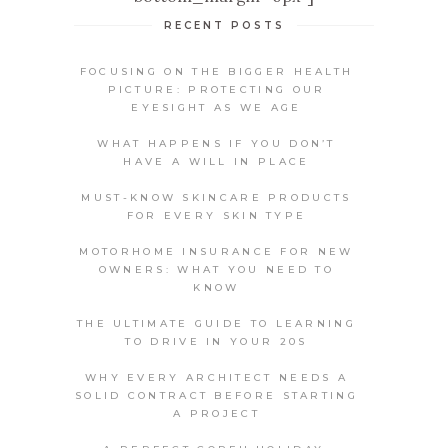
RECENT POSTS
FOCUSING ON THE BIGGER HEALTH
PICTURE: PROTECTING OUR
EYESIGHT AS WE AGE
WHAT HAPPENS IF YOU DON’T
HAVE A WILL IN PLACE
MUST-KNOW SKINCARE PRODUCTS
FOR EVERY SKIN TYPE
MOTORHOME INSURANCE FOR NEW
OWNERS: WHAT YOU NEED TO
KNOW
THE ULTIMATE GUIDE TO LEARNING
TO DRIVE IN YOUR 20S
WHY EVERY ARCHITECT NEEDS A
SOLID CONTRACT BEFORE STARTING
A PROJECT