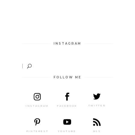
INSTAGRAM
FOLLOW ME
TWITTER
FACEBOOK
INSTAGRAM
PINTEREST
RSS
YOUTUBE