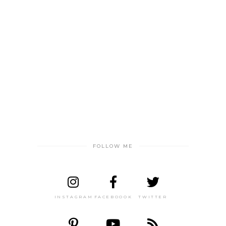
FOLLOW ME
INSTAGRAM
FACEBOOOK
TWITTER