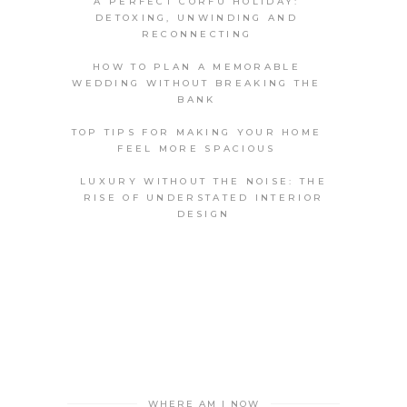
A PERFECT CORFU HOLIDAY:
DETOXING, UNWINDING AND
RECONNECTING
HOW TO PLAN A MEMORABLE
WEDDING WITHOUT BREAKING THE
BANK
TOP TIPS FOR MAKING YOUR HOME
FEEL MORE SPACIOUS
LUXURY WITHOUT THE NOISE: THE
RISE OF UNDERSTATED INTERIOR
DESIGN
WHERE AM I NOW