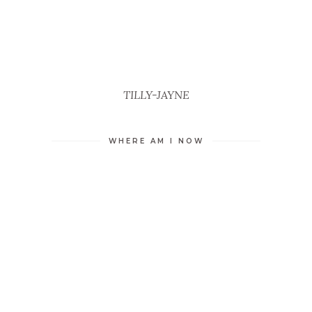
TILLY-JAYNE
WHERE AM I NOW