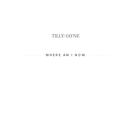
TILLY-JAYNE
WHERE AM I NOW