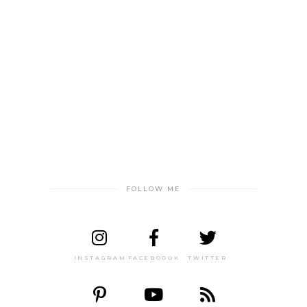
FOLLOW ME
INSTAGRAM
FACEBOOOK
TWITTER