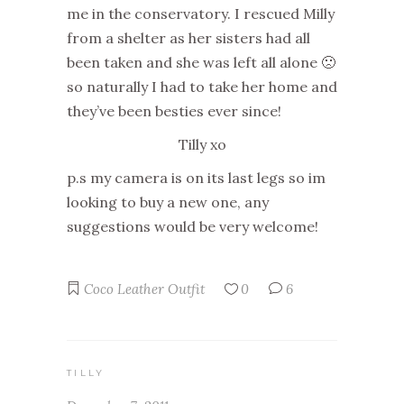
me in the conservatory. I rescued Milly
from a shelter as her sisters had all
been taken and she was left all alone 🙁
so naturally I had to take her home and
they’ve been besties ever since!
Tilly xo
p.s my camera is on its last legs so im
looking to buy a new one, any
suggestions would be very welcome!
Coco
Leather
Outfit
0
6
TILLY