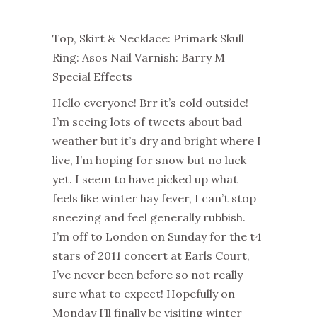
Top, Skirt & Necklace: Primark Skull
Ring: Asos Nail Varnish: Barry M
Special Effects
Hello everyone! Brr it’s cold outside!
I’m seeing lots of tweets about bad
weather but it’s dry and bright where I
live, I’m hoping for snow but no luck
yet. I seem to have picked up what
feels like w
inter hay fever, I can’t stop
sneezing and feel generally rubbish.
I’m off to London on Sunday for the t4
stars of 2011 concert at Earls Court,
I’ve never been before so not really
sure what to expect! Hopefully on
Monday I’ll finally be visiting winter