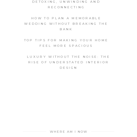
DETOXING, UNWINDING AND
RECONNECTING
HOW TO PLAN A MEMORABLE
WEDDING WITHOUT BREAKING THE
BANK
TOP TIPS FOR MAKING YOUR HOME
FEEL MORE SPACIOUS
LUXURY WITHOUT THE NOISE: THE
RISE OF UNDERSTATED INTERIOR
DESIGN
WHERE AM I NOW