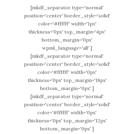
[mkdf_separator type='normal'
position='center' border_style='solid'
color='#ffffff' width='1px'
thickness='0px' top_margin='4px'
bottom_margin='0px'
wpml_language='all' ]
[mkdf_separator type='normal'
position='center' border_style='solid'
color='#ffffff' width='0px'
thickness='0px' top_margin='18px'
bottom_margin='0px' ]
[mkdf_separator type='normal'
position='center' border_style='solid'
color='#ffffff' width='0px'
thickness='0px' top_margin='12px'
bottom_margin='0px' ]