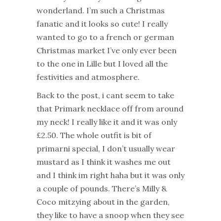
wonderland. I’m such a Christmas
fanatic and it looks so cute! I really
wanted to go to a french or german
Christmas market I’ve only ever been
to the one in Lille but I loved all the
festivities and atmosphere.
Back to the post, i cant seem to take
that Primark necklace off from around
my neck! I really like it and it was only
£2.50. The whole outfit is bit of
primarni special, I don’t usually wear
mustard as I think it washes me out
and I think im right haha but it was only
a couple of pounds. There’s Milly &
Coco mitzying about in the garden,
they like to have a snoop when they see