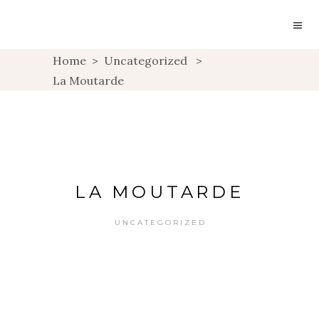
Home
>
Uncategorized
>
La Moutarde
LA MOUTARDE
UNCATEGORIZED