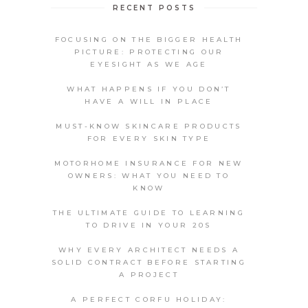
RECENT POSTS
FOCUSING ON THE BIGGER HEALTH
PICTURE: PROTECTING OUR
EYESIGHT AS WE AGE
WHAT HAPPENS IF YOU DON’T
HAVE A WILL IN PLACE
MUST-KNOW SKINCARE PRODUCTS
FOR EVERY SKIN TYPE
MOTORHOME INSURANCE FOR NEW
OWNERS: WHAT YOU NEED TO
KNOW
THE ULTIMATE GUIDE TO LEARNING
TO DRIVE IN YOUR 20S
WHY EVERY ARCHITECT NEEDS A
SOLID CONTRACT BEFORE STARTING
A PROJECT
A PERFECT CORFU HOLIDAY: