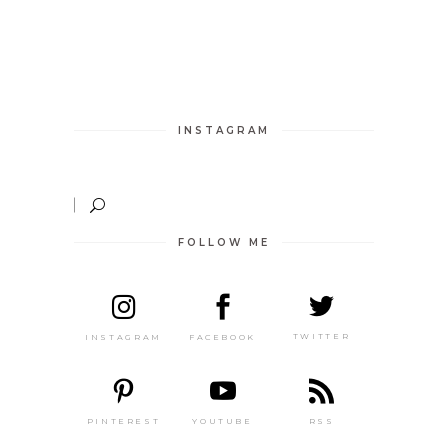
INSTAGRAM
FOLLOW ME
TWITTER
FACEBOOK
INSTAGRAM
PINTEREST
RSS
YOUTUBE