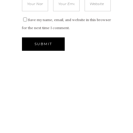
Save my name, email, and website in this browser
for the next time I comment.