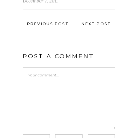
December 7, 2011
PREVIOUS POST
NEXT POST
POST A COMMENT