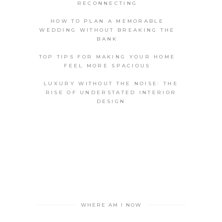
RECONNECTING
HOW TO PLAN A MEMORABLE
WEDDING WITHOUT BREAKING THE
BANK
TOP TIPS FOR MAKING YOUR HOME
FEEL MORE SPACIOUS
LUXURY WITHOUT THE NOISE: THE
RISE OF UNDERSTATED INTERIOR
DESIGN
WHERE AM I NOW