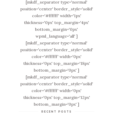
[mkdf_separator type='normal'
position='center' border_style='solid'
color='#ffffff' width='1px'
thickness='0px' top_margin='4px'
bottom_margin='0px'
wpml_language='all' ]
[mkdf_separator type='normal'
position='center' border_style='solid'
color='#ffffff' width='0px'
thickness='0px' top_margin='18px'
bottom_margin='0px' ]
[mkdf_separator type='normal'
position='center' border_style='solid'
color='#ffffff' width='0px'
thickness='0px' top_margin='12px'
bottom_margin='0px' ]
RECENT POSTS