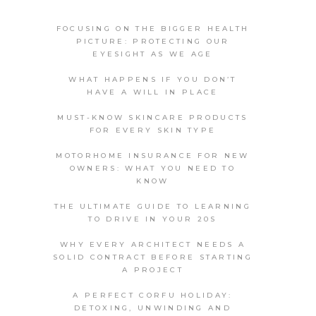
FOCUSING ON THE BIGGER HEALTH
PICTURE: PROTECTING OUR
EYESIGHT AS WE AGE
WHAT HAPPENS IF YOU DON’T
HAVE A WILL IN PLACE
MUST-KNOW SKINCARE PRODUCTS
FOR EVERY SKIN TYPE
MOTORHOME INSURANCE FOR NEW
OWNERS: WHAT YOU NEED TO
KNOW
THE ULTIMATE GUIDE TO LEARNING
TO DRIVE IN YOUR 20S
WHY EVERY ARCHITECT NEEDS A
SOLID CONTRACT BEFORE STARTING
A PROJECT
A PERFECT CORFU HOLIDAY:
DETOXING, UNWINDING AND