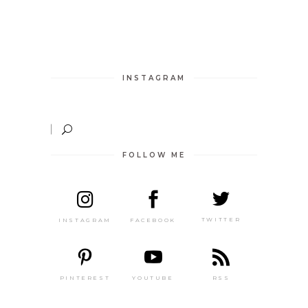
INSTAGRAM
FOLLOW ME
TWITTER
FACEBOOK
INSTAGRAM
PINTEREST
RSS
YOUTUBE