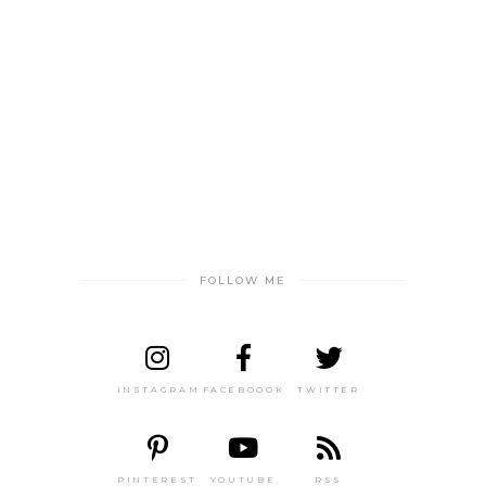
FOLLOW ME
INSTAGRAM
FACEBOOOK
TWITTER
PINTEREST
YOUTUBE
RSS