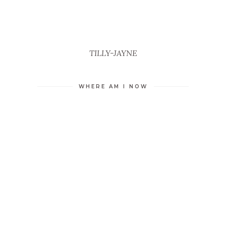
TILLY-JAYNE
WHERE AM I NOW