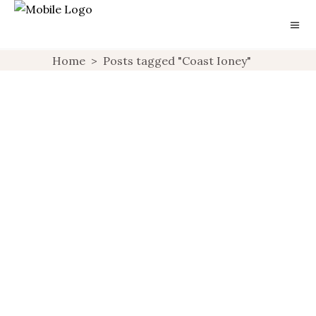
Home
>
Posts tagged "Coast Ioney"
GIFT GUIDE: FOR
FASHION LOVERS
UNCATEGORIZED