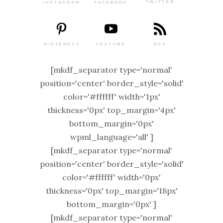
TWITTER
FACEBOOK
INSTAGRAM
PINTEREST
RSS
YOUTUBE
[mkdf_separator type='normal'
position='center' border_style='solid'
color='#ffffff' width='1px'
thickness='0px' top_margin='4px'
bottom_margin='0px'
wpml_language='all' ]
[mkdf_separator type='normal'
position='center' border_style='solid'
color='#ffffff' width='0px'
thickness='0px' top_margin='18px'
bottom_margin='0px' ]
[mkdf_separator type='normal'