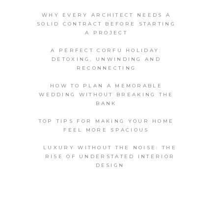
WHY EVERY ARCHITECT NEEDS A
SOLID CONTRACT BEFORE STARTING
A PROJECT
A PERFECT CORFU HOLIDAY:
DETOXING, UNWINDING AND
RECONNECTING
HOW TO PLAN A MEMORABLE
WEDDING WITHOUT BREAKING THE
BANK
TOP TIPS FOR MAKING YOUR HOME
FEEL MORE SPACIOUS
LUXURY WITHOUT THE NOISE: THE
RISE OF UNDERSTATED INTERIOR
DESIGN