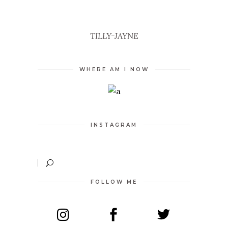
TILLY-JAYNE
WHERE AM I NOW
INSTAGRAM
FOLLOW ME