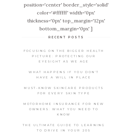
position='center' border_style='solid'
color='#ffffff' width='0px'
thickness='0px' top_margin='12px'
bottom_margin='0px' ]
RECENT POSTS
FOCUSING ON THE BIGGER HEALTH
PICTURE: PROTECTING OUR
EYESIGHT AS WE AGE
WHAT HAPPENS IF YOU DON’T
HAVE A WILL IN PLACE
MUST-KNOW SKINCARE PRODUCTS
FOR EVERY SKIN TYPE
MOTORHOME INSURANCE FOR NEW
OWNERS: WHAT YOU NEED TO
KNOW
THE ULTIMATE GUIDE TO LEARNING
TO DRIVE IN YOUR 20S