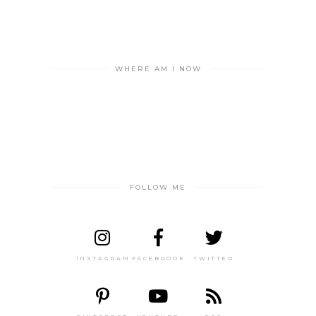
WHERE AM I NOW
FOLLOW ME
INSTAGRAM
FACEBOOOK
TWITTER