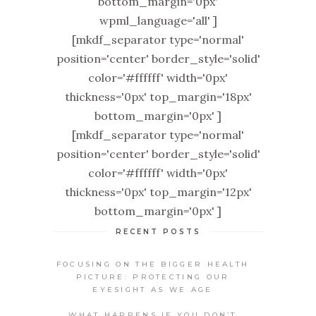
bottom_margin='0px'
wpml_language='all' ]
[mkdf_separator type='normal'
position='center' border_style='solid'
color='#ffffff' width='0px'
thickness='0px' top_margin='18px'
bottom_margin='0px' ]
[mkdf_separator type='normal'
position='center' border_style='solid'
color='#ffffff' width='0px'
thickness='0px' top_margin='12px'
bottom_margin='0px' ]
RECENT POSTS
FOCUSING ON THE BIGGER HEALTH
PICTURE: PROTECTING OUR
EYESIGHT AS WE AGE
WHAT HAPPENS IF YOU DON’T