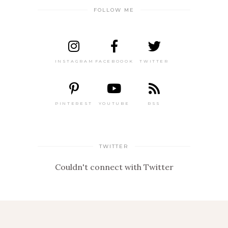
FOLLOW ME
INSTAGRAM
FACEBOOOK
TWITTER
PINTEREST
YOUTUBE
RSS
TWITTER
Couldn't connect with Twitter