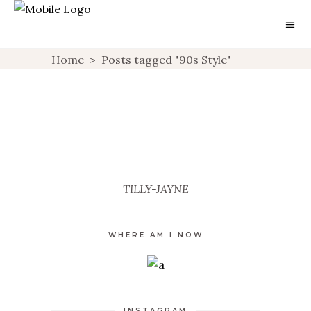
Home
>
Posts tagged "90s Style"
CLUELESS
BARELY THERE
UNCATEGORIZED
UNCATEGORIZED
TILLY-JAYNE
WHERE AM I NOW
INSTAGRAM