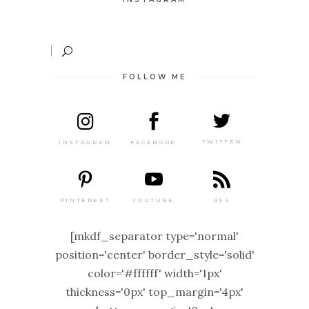
FOLLOW ME
TWITTER
FACEBOOK
INSTAGRAM
PINTEREST
RSS
YOUTUBE
[mkdf_separator type='normal'
position='center' border_style='solid'
color='#ffffff' width='1px'
thickness='0px' top_margin='4px'