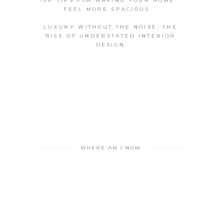
TOP TIPS FOR MAKING YOUR HOME
FEEL MORE SPACIOUS
LUXURY WITHOUT THE NOISE: THE
RISE OF UNDERSTATED INTERIOR
DESIGN
WHERE AM I NOW