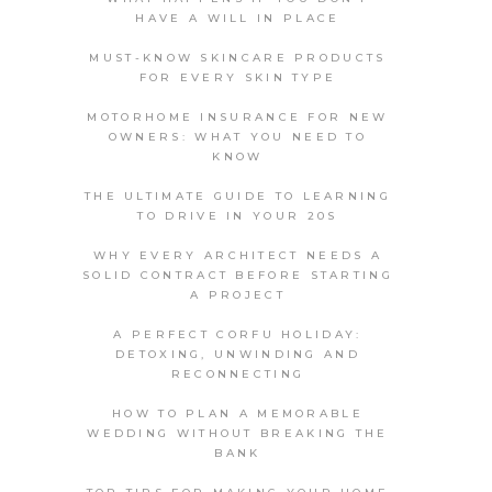
HAVE A WILL IN PLACE
MUST-KNOW SKINCARE PRODUCTS
FOR EVERY SKIN TYPE
MOTORHOME INSURANCE FOR NEW
OWNERS: WHAT YOU NEED TO
KNOW
THE ULTIMATE GUIDE TO LEARNING
TO DRIVE IN YOUR 20S
WHY EVERY ARCHITECT NEEDS A
SOLID CONTRACT BEFORE STARTING
A PROJECT
A PERFECT CORFU HOLIDAY:
DETOXING, UNWINDING AND
RECONNECTING
HOW TO PLAN A MEMORABLE
WEDDING WITHOUT BREAKING THE
BANK