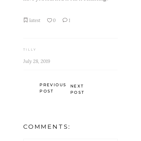
latest
0
1
TILLY
July 28, 2019
PREVIOUS
NEXT
POST
POST
COMMENTS: