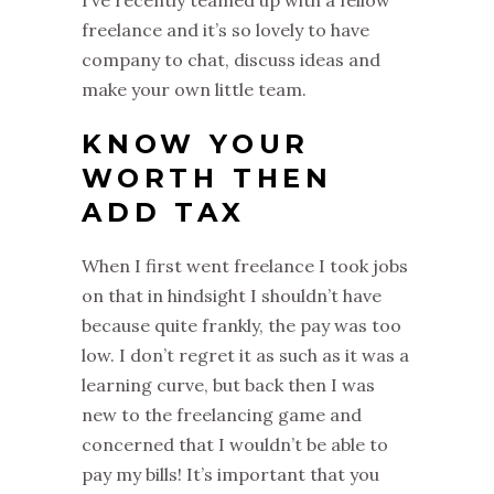
I’ve recently teamed up with a fellow
freelance and it’s so lovely to have
company to chat, discuss ideas and
make your own little team.
KNOW YOUR
WORTH THEN
ADD TAX
When I first went freelance I took jobs
on that in hindsight I shouldn’t have
because quite frankly, the pay was too
low. I don’t regret it as such as it was a
learning curve, but back then I was
new to the freelancing game and
concerned that I wouldn’t be able to
pay my bills! It’s important that you