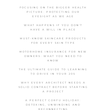
FOCUSING ON THE BIGGER HEALTH
PICTURE: PROTECTING OUR
EYESIGHT AS WE AGE
WHAT HAPPENS IF YOU DON’T
HAVE A WILL IN PLACE
MUST-KNOW SKINCARE PRODUCTS
FOR EVERY SKIN TYPE
MOTORHOME INSURANCE FOR NEW
OWNERS: WHAT YOU NEED TO
KNOW
THE ULTIMATE GUIDE TO LEARNING
TO DRIVE IN YOUR 20S
WHY EVERY ARCHITECT NEEDS A
SOLID CONTRACT BEFORE STARTING
A PROJECT
A PERFECT CORFU HOLIDAY:
DETOXING, UNWINDING AND
RECONNECTING