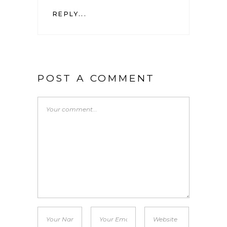
REPLY...
POST A COMMENT