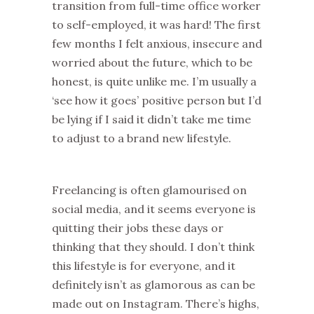
transition from full-time office worker
to self-employed, it was hard! The first
few months I felt anxious, insecure and
worried about the future, which to be
honest, is quite unlike me. I’m usually a
‘see how it goes’ positive person but I’d
be lying if I said it didn’t take me time
to adjust to a brand new lifestyle.
Freelancing is often glamourised on
social media, and it seems everyone is
quitting their jobs these days or
thinking that they should. I don’t think
this lifestyle is for everyone, and it
definitely isn’t as glamorous as can be
made out on Instagram. There’s highs,