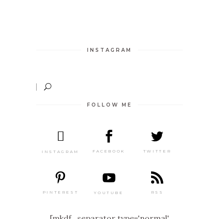
INSTAGRAM
FOLLOW ME
TWITTER
FACEBOOK
INSTAGRAM
PINTEREST
RSS
YOUTUBE
[mkdf_separator type='normal'