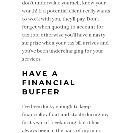
don’t undervalue yourself, know your
worth! If a potential client really wants
to work with you, they’ll pay. Don’t
forget when quoting to account for
tax too, otherwise you’ll have a nasty
surprise when your tax bill arrives and
you’ve been undercharging for your
services.
HAVE A
FINANCIAL
BUFFER
I’ve been lucky enough to keep
financially afloat and stable during my
first year of freelancing, but it has
always been in the back of my mind