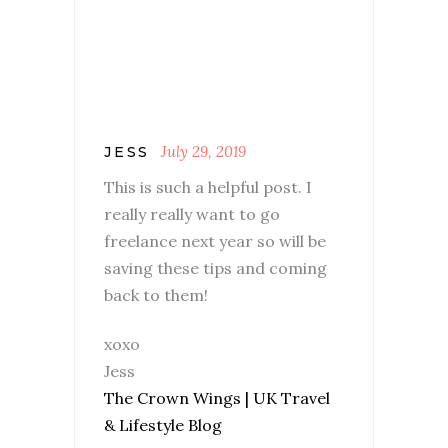
July 29, 2019
JESS
This is such a helpful post. I
really really want to go
freelance next year so will be
saving these tips and coming
back to them!
xoxo
Jess
The Crown Wings | UK Travel
& Lifestyle Blog