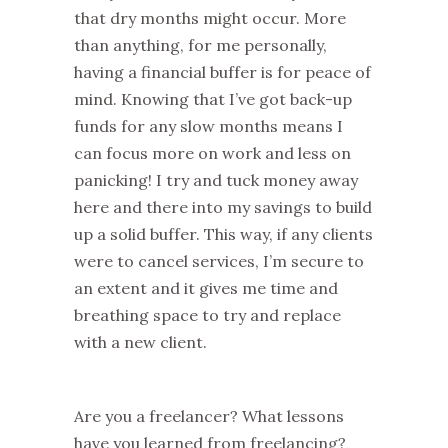
that dry months might occur. More
than anything, for me personally,
having a financial buffer is for peace of
mind. Knowing that I’ve got back-up
funds for any slow months means I
can focus more on work and less on
panicking! I try and tuck money away
here and there into my savings to build
up a solid buffer. This way, if any clients
were to cancel services, I’m secure to
an extent and it gives me time and
breathing space to try and replace
with a new client.
Are you a freelancer? What lessons
have you learned from freelancing?