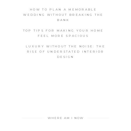
HOW TO PLAN A MEMORABLE
WEDDING WITHOUT BREAKING THE
BANK
TOP TIPS FOR MAKING YOUR HOME
FEEL MORE SPACIOUS
LUXURY WITHOUT THE NOISE: THE
RISE OF UNDERSTATED INTERIOR
DESIGN
WHERE AM I NOW