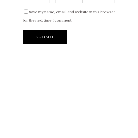
Save my name, email, and website in this browser
for the next time I comment.