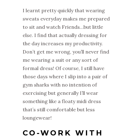
I learnt pretty quickly that wearing
sweats everyday makes me prepared
to sit and watch Friends…but little
else. I find that actually dressing for
the day increases my productivity.
Don’t get me wrong, you’ll never find
me wearing a suit or any sort of
formal dress! Of course, I still have
those days where I slip into a pair of
gym sharks with no intention of
exercising but generally I’ll wear
something like a floaty midi dress
that’s still comfortable but less
loungewear!
CO-WORK WITH