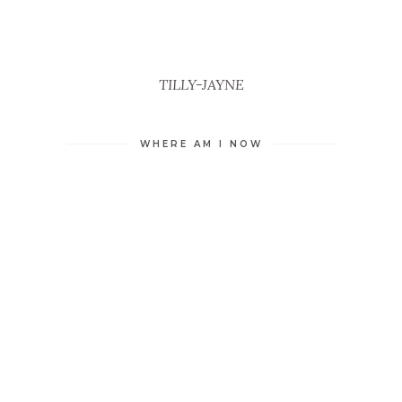
TILLY-JAYNE
WHERE AM I NOW