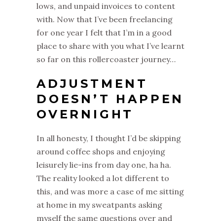
lows, and unpaid invoices to content
with. Now that I’ve been freelancing
for one year I felt that I’m in a good
place to share with you what I’ve learnt
so far on this rollercoaster journey…
ADJUSTMENT
DOESN’T HAPPEN
OVERNIGHT
In all honesty, I thought I’d be skipping
around coffee shops and enjoying
leisurely lie-ins from day one, ha ha.
The reality looked a lot different to
this, and was more a case of me sitting
at home in my sweatpants asking
myself the same questions over and