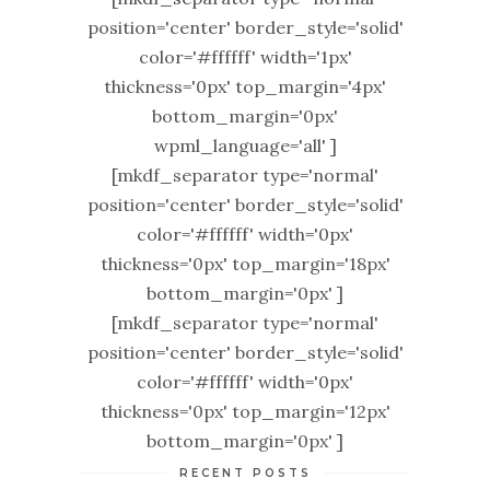
position='center' border_style='solid'
color='#ffffff' width='1px'
thickness='0px' top_margin='4px'
bottom_margin='0px'
wpml_language='all' ]
[mkdf_separator type='normal'
position='center' border_style='solid'
color='#ffffff' width='0px'
thickness='0px' top_margin='18px'
bottom_margin='0px' ]
[mkdf_separator type='normal'
position='center' border_style='solid'
color='#ffffff' width='0px'
thickness='0px' top_margin='12px'
bottom_margin='0px' ]
RECENT POSTS