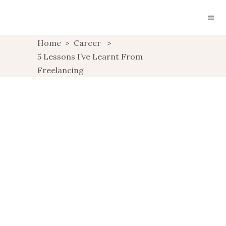
Home
>
Career
>
5 Lessons I’ve Learnt From
Freelancing