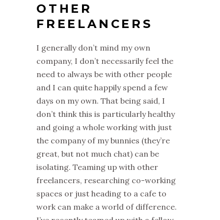
OTHER
FREELANCERS
I generally don’t mind my own
company, I don’t necessarily feel the
need to always be with other people
and I can quite happily spend a few
days on my own. That being said, I
don’t think this is particularly healthy
and going a whole working with just
the company of my bunnies (they’re
great, but not much chat) can be
isolating. Teaming up with other
freelancers, researching co-working
spaces or just heading to a cafe to
work can make a world of difference.