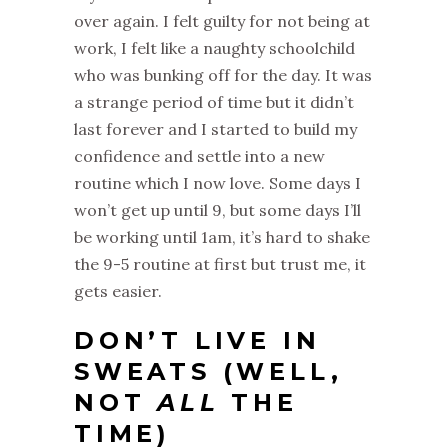
over again. I felt guilty for not being at
work, I felt like a naughty schoolchild
who was bunking off for the day. It was
a strange period of time but it didn’t
last forever and I started to build my
confidence and settle into a new
routine which I now love. Some days I
won’t get up until 9, but some days I’ll
be working until 1am, it’s hard to shake
the 9-5 routine at first but trust me, it
gets easier.
DON’T LIVE IN
SWEATS (WELL,
NOT
ALL
THE
TIME)