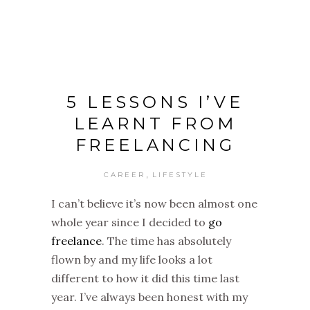
5 LESSONS I’VE
LEARNT FROM
FREELANCING
,
CAREER
LIFESTYLE
I can’t believe it’s now been almost one
whole year since I decided to
go
freelance
. The time has absolutely
flown by and my life looks a lot
different to how it did this time last
year. I’ve always been honest with my