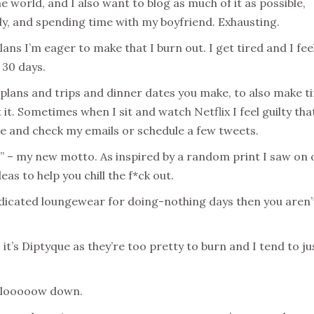
he world, and I also want to blog as much of it as possible,
mily, and spending time with my boyfriend. Exhausting.
ns I’m eager to make that I burn out. I get tired and I feel
 30 days.
e plans and trips and dinner dates you make, to also make t
 it. Sometimes when I sit and watch Netflix I feel guilty tha
e and check my emails or schedule a few tweets.
” – my new motto. As inspired by a random print I saw on
eas to help you chill the f*ck out.
edicated loungewear for doing-nothing days then you aren’
 it’s Diptyque as they’re too pretty to burn and I tend to ju
d slooooow down.