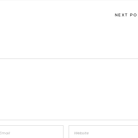
NEXT PO