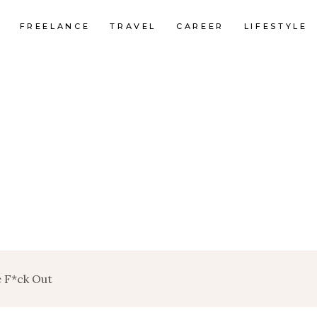
FREELANCE
TRAVEL
CAREER
LIFESTYLE
he F*ck Out