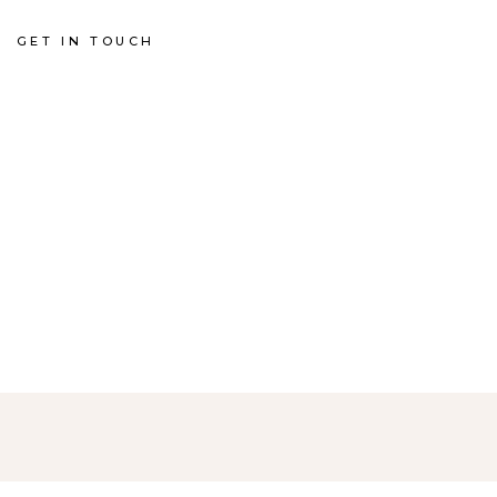
GET IN TOUCH