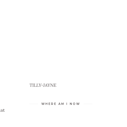
TILLY-JAYNE
WHERE AM I NOW
hat