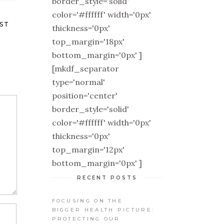
border_style='solid'
color='#ffffff' width='0px'
ST
thickness='0px'
top_margin='18px'
bottom_margin='0px' ]
[mkdf_separator
type='normal'
position='center'
border_style='solid'
color='#ffffff' width='0px'
thickness='0px'
top_margin='12px'
bottom_margin='0px' ]
RECENT POSTS
FOCUSING ON THE
BIGGER HEALTH PICTURE:
PROTECTING OUR