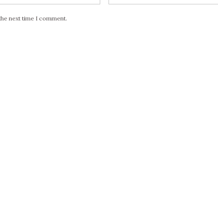
the next time I comment.