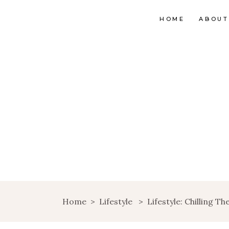
HOME
ABOUT
Home
>
Lifestyle
>
Lifestyle: Chilling T