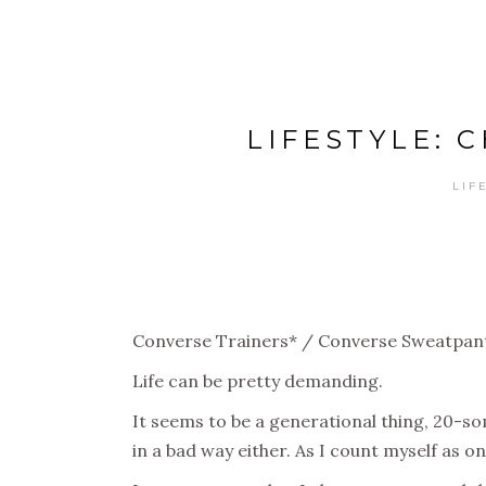
LIFESTYLE: 
LIF
Converse Trainers* / Converse Sweatpan
Life can be pretty demanding.
It seems to be a generational thing, 20-som
in a bad way either. As I count myself as on