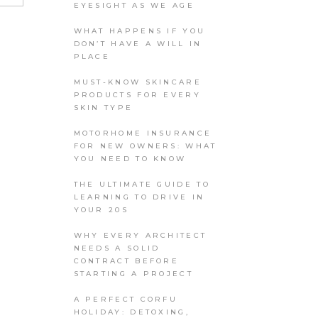
EYESIGHT AS WE AGE
WHAT HAPPENS IF YOU
DON’T HAVE A WILL IN
PLACE
MUST-KNOW SKINCARE
PRODUCTS FOR EVERY
SKIN TYPE
MOTORHOME INSURANCE
FOR NEW OWNERS: WHAT
YOU NEED TO KNOW
THE ULTIMATE GUIDE TO
LEARNING TO DRIVE IN
YOUR 20S
WHY EVERY ARCHITECT
NEEDS A SOLID
CONTRACT BEFORE
STARTING A PROJECT
A PERFECT CORFU
HOLIDAY: DETOXING,