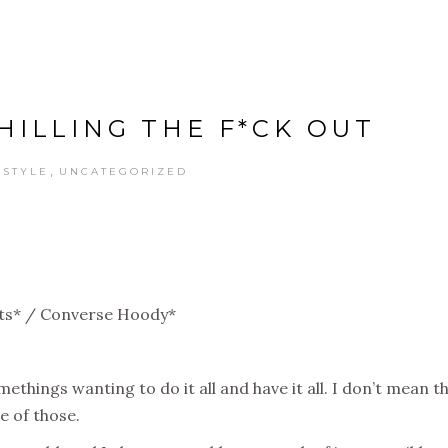
CHILLING THE F*CK OUT
,
ESTYLE
UNCATEGORIZED
ts* / Converse Hoody*
ethings wanting to do it all and have it all. I don’t mean t
e of those.