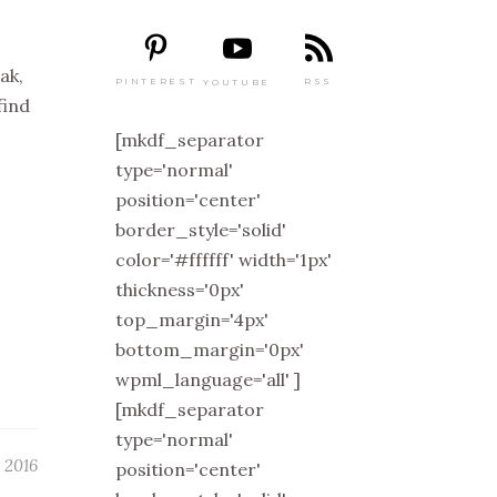
ak,
PINTEREST
RSS
YOUTUBE
find
[mkdf_separator
type='normal'
position='center'
border_style='solid'
color='#ffffff' width='1px'
thickness='0px'
top_margin='4px'
bottom_margin='0px'
wpml_language='all' ]
[mkdf_separator
type='normal'
, 2016
position='center'