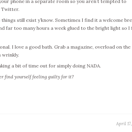
 your phone in a separate room so you aren’t tempted to
 Twitter.
things still exist y’know. Sometimes I find it a welcome bre
nd far too many hours a week glued to the bright light so I 
nal. I love a good bath. Grab a magazine, overload on the
 wrinkly.
aking a bit of time out for simply doing NADA.
 find yourself feeling guilty for it?
April 17