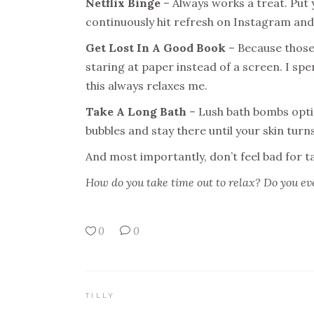
Netflix Binge
– Always works a treat. Put
continuously hit refresh on Instagram and
Get Lost In A Good Book
– Because those 
staring at paper instead of a screen. I spe
this always relaxes me.
Take A Long Bath
– Lush bath bombs optio
bubbles and stay there until your skin turns
And most importantly, don’t feel bad for t
How do you take time out to relax? Do you ever
0
0
TILLY