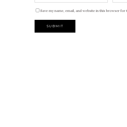
Save my name, email, and website in this browser for 