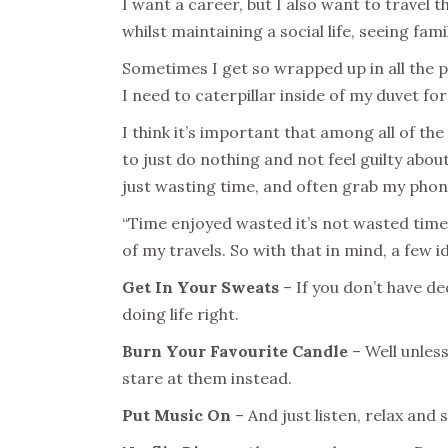
I want a career, but I also want to travel t
whilst maintaining a social life, seeing fa
Sometimes I get so wrapped up in all the pla
I need to caterpillar inside of my duvet for
I think it’s important that among all of th
to just do nothing and not feel guilty about
just wasting time, and often grab my phon
“Time enjoyed wasted it’s not wasted time
of my travels. So with that in mind, a few id
Get In Your Sweats
– If you don’t have d
doing life right.
Burn Your Favourite Candle
– Well unless
stare at them instead.
Put Music On
– And just listen, relax an