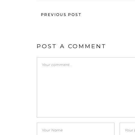
PREVIOUS POST
POST A COMMENT