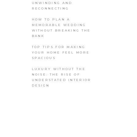
UNWINDING AND
RECONNECTING
HOW TO PLAN A
MEMORABLE WEDDING
WITHOUT BREAKING THE
BANK
TOP TIPS FOR MAKING
YOUR HOME FEEL MORE
SPACIOUS
LUXURY WITHOUT THE
NOISE: THE RISE OF
UNDERSTATED INTERIOR
DESIGN