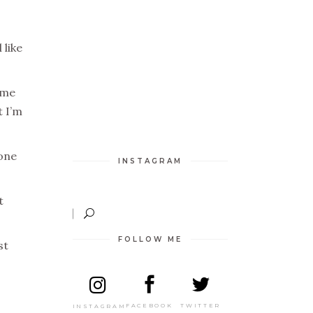
 like
ime
t I’m
 one
INSTAGRAM
t
FOLLOW ME
st
TWITTER
FACEBOOK
INSTAGRAM