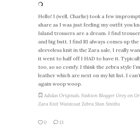
Hello! I (well, Charlie) took a few improm
share as I was just feeling my outfit you k
Island trousers are a dream. I find trouse
and big butt. I find RI always comes up the
sleeveless knit in the Zara sale, I really wa
it went to half off I HAD to have it. Typical
too, so so comfy. I think the zebra style I’
leather which are next on my hit list. I can’
again woop woop.
Adidas Originals.
Fashion Blogger
Grey on Gr
Zara Knit Waistcoat
Zebra Stan Smiths
0
13