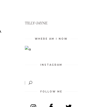
TILLY-JAYNE
A
WHERE AM I NOW
INSTAGRAM
FOLLOW ME