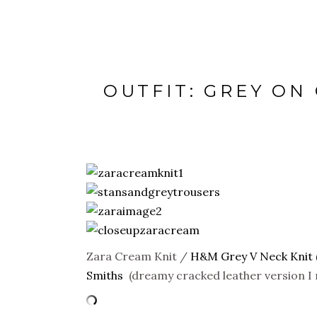
OUTFIT: GREY ON
Zara Cream Knit /
H&M Grey V Neck Knit (
Smiths
(dreamy cracked leather version I