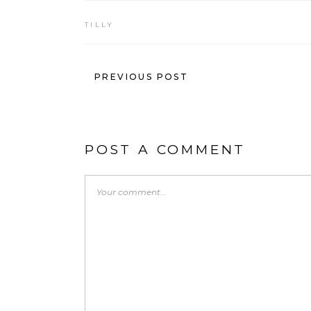
TILLY
PREVIOUS POST
POST A COMMENT