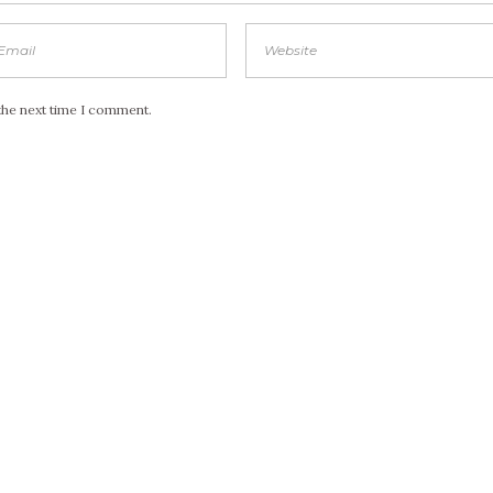
the next time I comment.