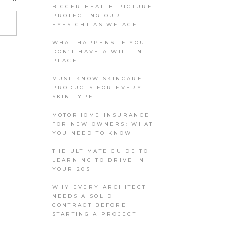
BIGGER HEALTH PICTURE:
PROTECTING OUR
EYESIGHT AS WE AGE
WHAT HAPPENS IF YOU
DON’T HAVE A WILL IN
PLACE
MUST-KNOW SKINCARE
PRODUCTS FOR EVERY
SKIN TYPE
MOTORHOME INSURANCE
FOR NEW OWNERS: WHAT
YOU NEED TO KNOW
THE ULTIMATE GUIDE TO
LEARNING TO DRIVE IN
YOUR 20S
WHY EVERY ARCHITECT
NEEDS A SOLID
CONTRACT BEFORE
STARTING A PROJECT