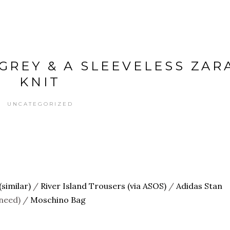
 GREY & A SLEEVELESS ZAR
KNIT
UNCATEGORIZED
similar)
/
River Island Trousers (via ASOS)
/
Adidas Stan
 need) /
Moschino Bag