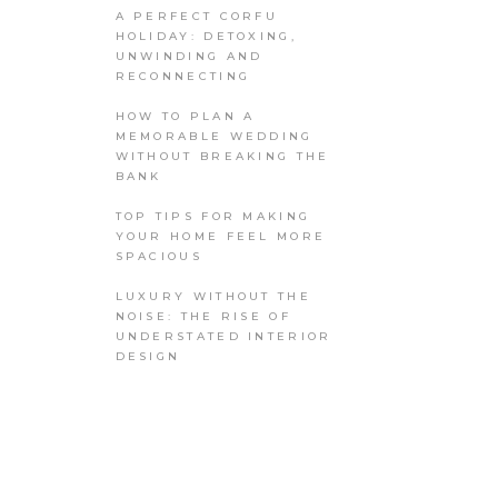
A PERFECT CORFU
HOLIDAY: DETOXING,
UNWINDING AND
RECONNECTING
HOW TO PLAN A
MEMORABLE WEDDING
WITHOUT BREAKING THE
BANK
TOP TIPS FOR MAKING
YOUR HOME FEEL MORE
SPACIOUS
LUXURY WITHOUT THE
NOISE: THE RISE OF
UNDERSTATED INTERIOR
DESIGN