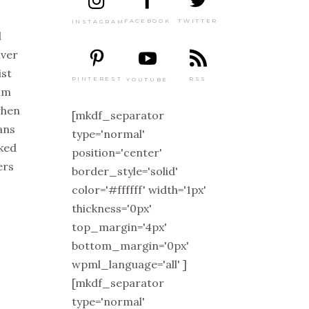
TWITTER
FACEBOOK
INSTAGRAM
l
iver
ist
PINTEREST
RSS
YOUTUBE
eam
 when
[mkdf_separator
tans
type='normal'
cked
position='center'
ers
border_style='solid'
color='#ffffff' width='1px'
thickness='0px'
top_margin='4px'
bottom_margin='0px'
wpml_language='all' ]
[mkdf_separator
type='normal'