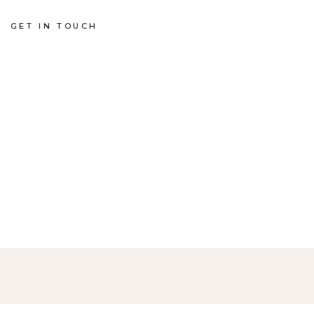
GET IN TOUCH