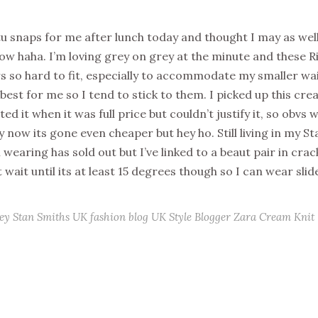
ptu snaps for me after lunch today and thought I may as wel
now haha. I’m loving grey on grey at the minute and these R
rs so hard to fit, especially to accommodate my smaller wa
 best for me so I tend to stick to them. I picked up this cr
nted it when it was full price but couldn’t justify it, so obvs
ly now its gone even cheaper but hey ho. Still living in my S
m wearing has sold out but I’ve linked to a beaut pair in cra
t wait until its at least 15 degrees though so I can wear slid
ey
Stan Smiths
UK fashion blog
UK Style Blogger
Zara Cream Knit