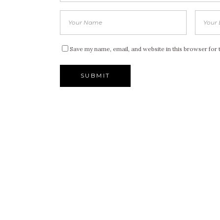
Save my name, email, and website in this browser for 