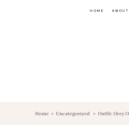
HOME
ABOUT
Home
>
Uncategorized
>
Outfit: Grey O