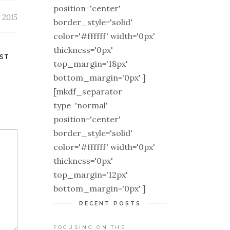
position='center'
 2015
border_style='solid'
color='#ffffff' width='0px'
thickness='0px'
ST
top_margin='18px'
bottom_margin='0px' ]
[mkdf_separator
type='normal'
position='center'
border_style='solid'
color='#ffffff' width='0px'
thickness='0px'
top_margin='12px'
bottom_margin='0px' ]
RECENT POSTS
FOCUSING ON THE