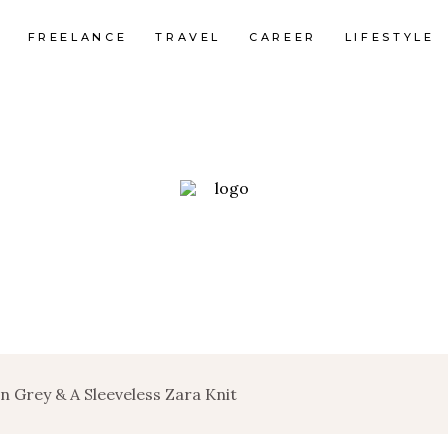
FREELANCE
TRAVEL
CAREER
LIFESTYLE
n Grey & A Sleeveless Zara Knit