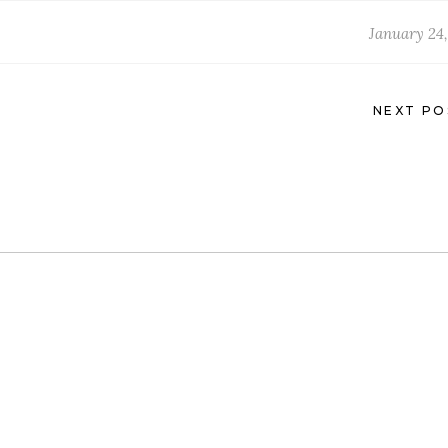
January 24,
NEXT PO