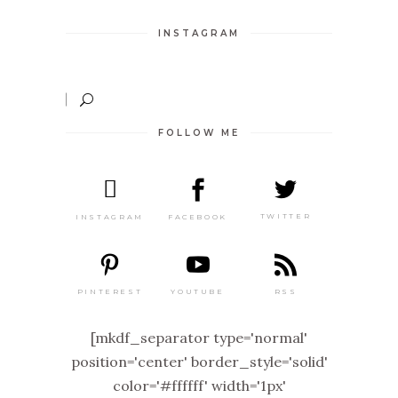
INSTAGRAM
FOLLOW ME
TWITTER
FACEBOOK
INSTAGRAM
PINTEREST
RSS
YOUTUBE
[mkdf_separator type='normal'
position='center' border_style='solid'
color='#ffffff' width='1px'