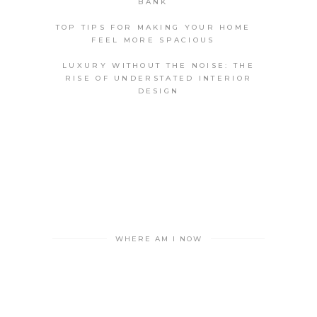
BANK
TOP TIPS FOR MAKING YOUR HOME
FEEL MORE SPACIOUS
LUXURY WITHOUT THE NOISE: THE
RISE OF UNDERSTATED INTERIOR
DESIGN
WHERE AM I NOW