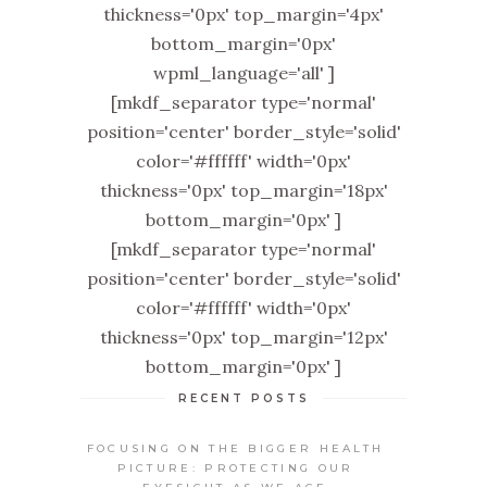
thickness='0px' top_margin='4px'
bottom_margin='0px'
wpml_language='all' ]
[mkdf_separator type='normal'
position='center' border_style='solid'
color='#ffffff' width='0px'
thickness='0px' top_margin='18px'
bottom_margin='0px' ]
[mkdf_separator type='normal'
position='center' border_style='solid'
color='#ffffff' width='0px'
thickness='0px' top_margin='12px'
bottom_margin='0px' ]
RECENT POSTS
FOCUSING ON THE BIGGER HEALTH
PICTURE: PROTECTING OUR