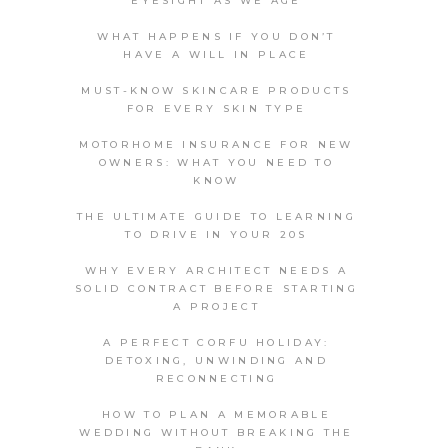
EYESIGHT AS WE AGE
WHAT HAPPENS IF YOU DON’T
HAVE A WILL IN PLACE
MUST-KNOW SKINCARE PRODUCTS
FOR EVERY SKIN TYPE
MOTORHOME INSURANCE FOR NEW
OWNERS: WHAT YOU NEED TO
KNOW
THE ULTIMATE GUIDE TO LEARNING
TO DRIVE IN YOUR 20S
WHY EVERY ARCHITECT NEEDS A
SOLID CONTRACT BEFORE STARTING
A PROJECT
A PERFECT CORFU HOLIDAY:
DETOXING, UNWINDING AND
RECONNECTING
HOW TO PLAN A MEMORABLE
WEDDING WITHOUT BREAKING THE