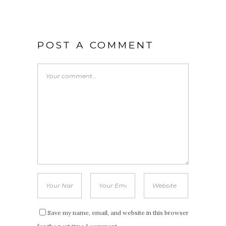
POST A COMMENT
Save my name, email, and website in this browser