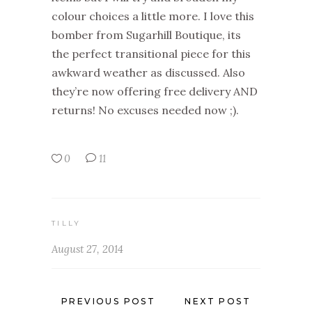
colour choices a little more. I love this
bomber from Sugarhill Boutique, its
the perfect transitional piece for this
awkward weather as discussed. Also
they’re now offering free delivery AND
returns! No excuses needed now ;).
0
11
TILLY
August 27, 2014
PREVIOUS POST
NEXT POST