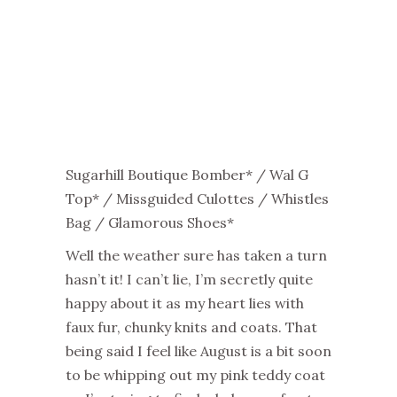
Sugarhill Boutique Bomber* / Wal G
Top* / Missguided Culottes / Whistles
Bag / Glamorous Shoes*
Well the weather sure has taken a turn
hasn’t it! I can’t lie, I’m secretly quite
happy about it as my heart lies with
faux fur, chunky knits and coats. That
being said I feel like August is a bit soon
to be whipping out my pink teddy coat