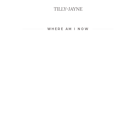
TILLY-JAYNE
WHERE AM I NOW