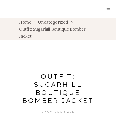
Home
>
Uncategorized
>
Outfit: Sugarhill Boutique Bomber
Jacket
OUTFIT:
SUGARHILL
BOUTIQUE
BOMBER JACKET
UNCATEGORIZED