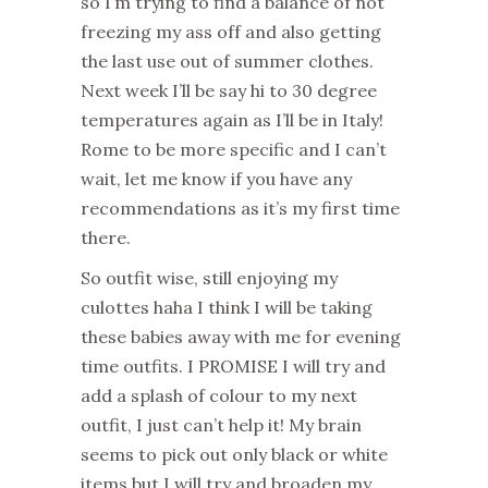
so I’m trying to find a balance of not
freezing my ass off and also getting
the last use out of summer clothes.
Next week I’ll be say hi to 30 degree
temperatures again as I’ll be in Italy!
Rome to be more specific and I can’t
wait, let me know if you have any
recommendations as it’s my first time
there.
So outfit wise, still enjoying my
culottes haha I think I will be taking
these babies away with me for evening
time outfits. I PROMISE I will try and
add a splash of colour to my next
outfit, I just can’t help it! My brain
seems to pick out only black or white
items but I will try and broaden my