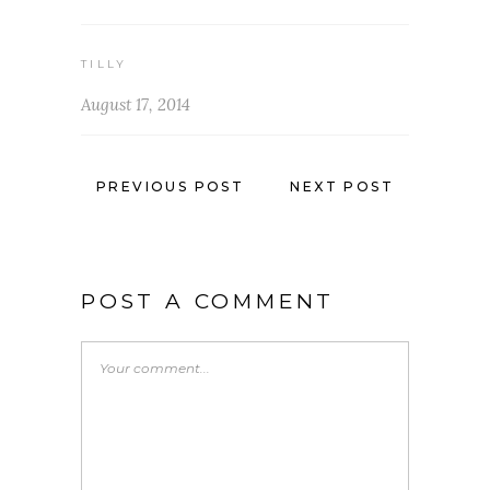
TILLY
August 17, 2014
PREVIOUS POST
NEXT POST
POST A COMMENT