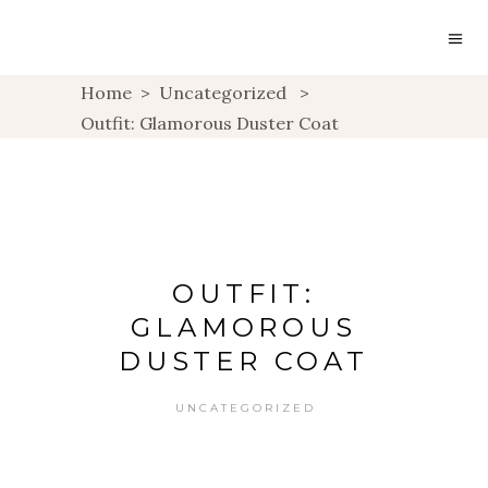
Home
>
Uncategorized
>
Outfit: Glamorous Duster Coat
OUTFIT:
GLAMOROUS
DUSTER COAT
UNCATEGORIZED