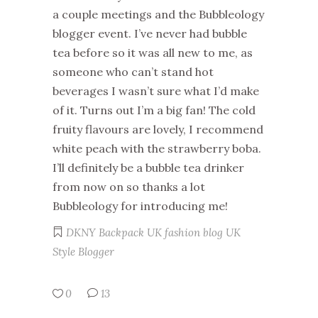
a couple meetings and the Bubbleology
blogger event. I’ve never had bubble
tea before so it was all new to me, as
someone who can’t stand hot
beverages I wasn’t sure what I’d make
of it. Turns out I’m a big fan! The cold
fruity flavours are lovely, I recommend
white peach with the strawberry boba.
I’ll definitely be a bubble tea drinker
from now on so thanks a lot
Bubbleology for introducing me!
DKNY Backpack
UK fashion blog
UK
Style Blogger
0
13