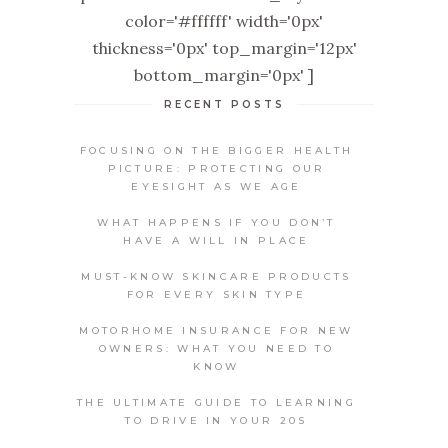
color='#ffffff' width='0px'
thickness='0px' top_margin='12px'
bottom_margin='0px' ]
RECENT POSTS
FOCUSING ON THE BIGGER HEALTH
PICTURE: PROTECTING OUR
EYESIGHT AS WE AGE
WHAT HAPPENS IF YOU DON’T
HAVE A WILL IN PLACE
MUST-KNOW SKINCARE PRODUCTS
FOR EVERY SKIN TYPE
MOTORHOME INSURANCE FOR NEW
OWNERS: WHAT YOU NEED TO
KNOW
THE ULTIMATE GUIDE TO LEARNING
TO DRIVE IN YOUR 20S