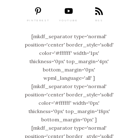
PINTEREST
RSS
YOUTUBE
[mkdf_separator type='normal'
position='center' border_style='solid'
color='#ffffff' width='1px'
thickness='0px' top_margin='4px'
bottom_margin='0px'
wpml_language='all' ]
[mkdf_separator type='normal'
position='center' border_style='solid'
color='#ffffff' width='0px'
thickness='0px' top_margin='18px'
bottom_margin='0px' ]
[mkdf_separator type='normal'
position='center' border_style='solid'