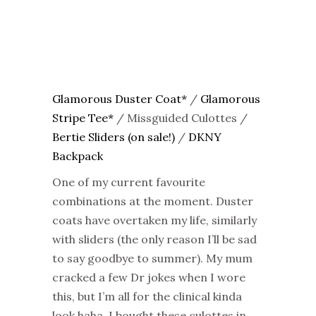
Glamorous Duster Coat*
/
Glamorous
Stripe Tee*
/ Missguided Culottes /
Bertie Sliders (on sale!)
/
DKNY
Backpack
One of my current favourite
combinations at the moment. Duster
coats have overtaken my life, similarly
with sliders (the only reason I’ll be sad
to say goodbye to summer). My mum
cracked a few Dr jokes when I wore
this, but I’m all for the clinical kinda
look haha. I bought these culottes in