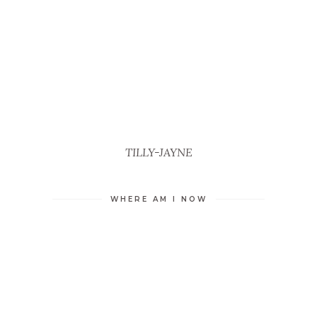
TILLY-JAYNE
WHERE AM I NOW