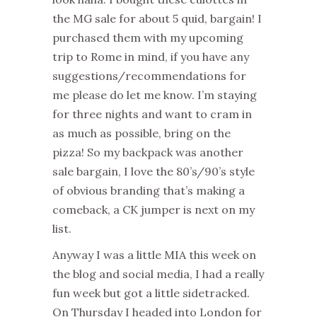
the MG sale for about 5 quid, bargain! I
purchased them with my upcoming
trip to Rome in mind, if you have any
suggestions/recommendations for
me please do let me know. I’m staying
for three nights and want to cram in
as much as possible, bring on the
pizza! So my backpack was another
sale bargain, I love the 80’s/90’s style
of obvious branding that’s making a
comeback, a CK jumper is next on my
list.
Anyway I was a little MIA this week on
the blog and social media, I had a really
fun week but got a little sidetracked.
On Thursday I headed into London for