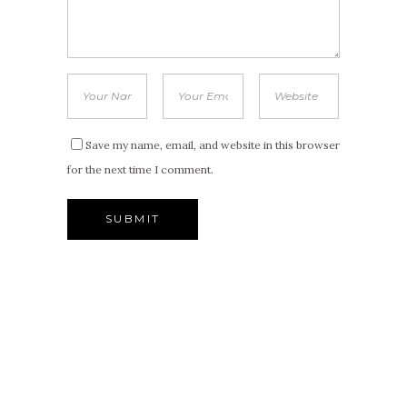
Save my name, email, and website in this browser
for the next time I comment.