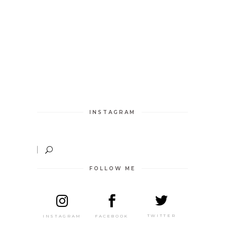
INSTAGRAM
FOLLOW ME
TWITTER
FACEBOOK
INSTAGRAM