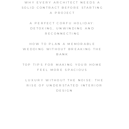
WHY EVERY ARCHITECT NEEDS A
SOLID CONTRACT BEFORE STARTING
A PROJECT
A PERFECT CORFU HOLIDAY:
DETOXING, UNWINDING AND
RECONNECTING
HOW TO PLAN A MEMORABLE
WEDDING WITHOUT BREAKING THE
BANK
TOP TIPS FOR MAKING YOUR HOME
FEEL MORE SPACIOUS
LUXURY WITHOUT THE NOISE: THE
RISE OF UNDERSTATED INTERIOR
DESIGN