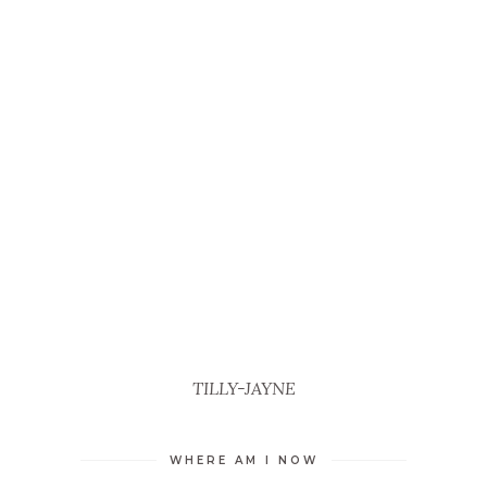
TILLY-JAYNE
WHERE AM I NOW