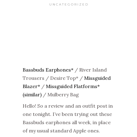
UNCATEGORIZED
Bassbuds Earphones*
/ River Island
Trousers / Desire Top* /
Missguided
Blazer*
/
Missguided Flatforms*
(similar)
/ Mulberry Bag
Hello! So a review and an outfit post in
one tonight. I’ve been trying out these
Bassbuds earphones all week, in place
of my usual standard Apple ones.