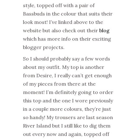
style, topped off with a pair of
Bassbuds in the colour that suits their
look most! I’ve linked above to the
website but also check out their
blog
which has more info on their exciting
blogger projects.
So I should probably say a few words
about my outfit. My top is another
from Desire, I really can’t get enough
of my pieces from there at the
moment! I’m definitely going to order
this top and the one I wore previously
in a couple more colours, they’re just
so handy! My trousers are last season
River Island but I still like to dig them
out every now and again, topped off