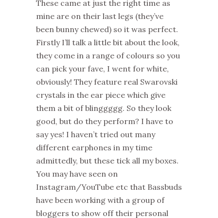
These came at just the right time as
mine are on their last legs (they’ve
been bunny chewed) so it was perfect.
Firstly I’ll talk a little bit about the look,
they come in a range of colours so you
can pick your fave, I went for white,
obviously! They feature real Swarovski
crystals in the ear piece which give
them a bit of blinggggg. So they look
good, but do they perform? I have to
say yes! I haven’t tried out many
different earphones in my time
admittedly, but these tick all my boxes.
You may have seen on
Instagram/YouTube etc that Bassbuds
have been working with a group of
bloggers to show off their personal