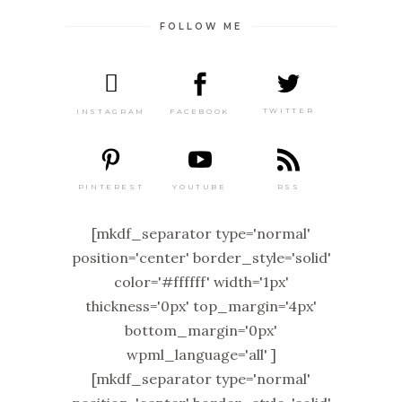
FOLLOW ME
TWITTER
FACEBOOK
INSTAGRAM
PINTEREST
RSS
YOUTUBE
[mkdf_separator type='normal'
position='center' border_style='solid'
color='#ffffff' width='1px'
thickness='0px' top_margin='4px'
bottom_margin='0px'
wpml_language='all' ]
[mkdf_separator type='normal'