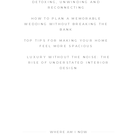
DETOXING, UNWINDING AND
RECONNECTING
HOW TO PLAN A MEMORABLE
WEDDING WITHOUT BREAKING THE
BANK
TOP TIPS FOR MAKING YOUR HOME
FEEL MORE SPACIOUS
LUXURY WITHOUT THE NOISE: THE
RISE OF UNDERSTATED INTERIOR
DESIGN
WHERE AM I NOW