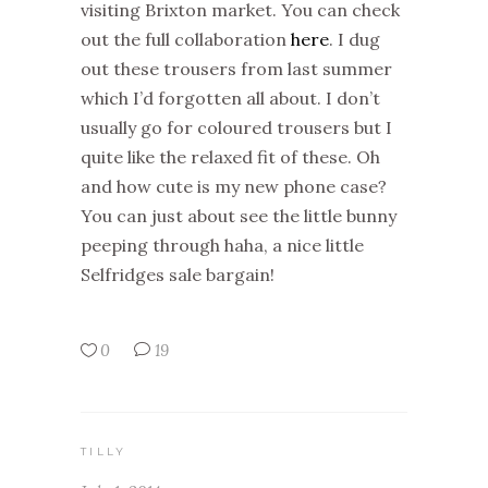
visiting Brixton market. You can check
out the full collaboration
here
. I dug
out these trousers from last summer
which I’d forgotten all about. I don’t
usually go for coloured trousers but I
quite like the relaxed fit of these. Oh
and how cute is my new phone case?
You can just about see the little bunny
peeping through haha, a nice little
Selfridges sale bargain!
0
19
TILLY