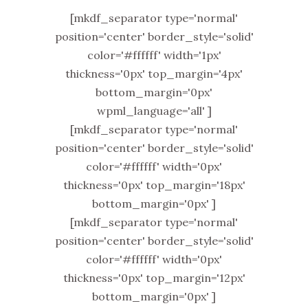
[mkdf_separator type='normal'
position='center' border_style='solid'
color='#ffffff' width='1px'
thickness='0px' top_margin='4px'
bottom_margin='0px'
wpml_language='all' ]
[mkdf_separator type='normal'
position='center' border_style='solid'
color='#ffffff' width='0px'
thickness='0px' top_margin='18px'
bottom_margin='0px' ]
[mkdf_separator type='normal'
position='center' border_style='solid'
color='#ffffff' width='0px'
thickness='0px' top_margin='12px'
bottom_margin='0px' ]