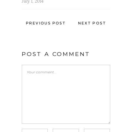
July 1, 2014
PREVIOUS POST
NEXT POST
POST A COMMENT