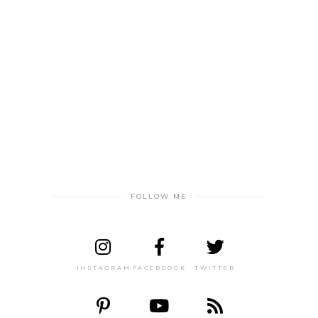
FOLLOW ME
INSTAGRAM
FACEBOOOK
TWITTER