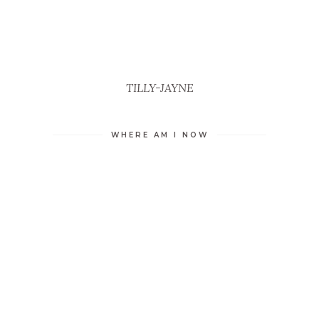
TILLY-JAYNE
WHERE AM I NOW