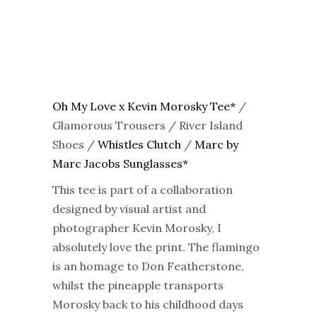
Oh My Love x Kevin Morosky Tee*
/
Glamorous Trousers / River Island
Shoes /
Whistles Clutch
/
Marc by
Marc Jacobs Sunglasses*
This tee is part of a collaboration
designed by visual artist and
photographer Kevin Morosky, I
absolutely love the print. The flamingo
is an homage to Don Featherstone,
whilst the pineapple transports
Morosky back to his childhood days