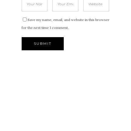
Save my name, email, and website in this browser
for the next time I comment.