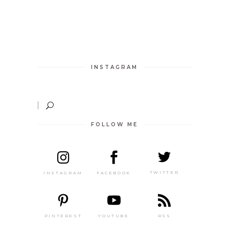
INSTAGRAM
FOLLOW ME
TWITTER
FACEBOOK
INSTAGRAM
PINTEREST
RSS
YOUTUBE