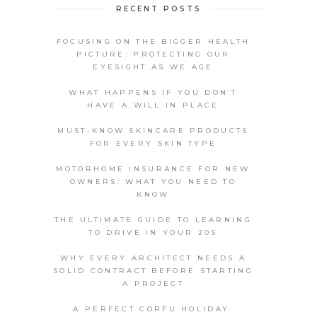
RECENT POSTS
FOCUSING ON THE BIGGER HEALTH
PICTURE: PROTECTING OUR
EYESIGHT AS WE AGE
WHAT HAPPENS IF YOU DON’T
HAVE A WILL IN PLACE
MUST-KNOW SKINCARE PRODUCTS
FOR EVERY SKIN TYPE
MOTORHOME INSURANCE FOR NEW
OWNERS: WHAT YOU NEED TO
KNOW
THE ULTIMATE GUIDE TO LEARNING
TO DRIVE IN YOUR 20S
WHY EVERY ARCHITECT NEEDS A
SOLID CONTRACT BEFORE STARTING
A PROJECT
A PERFECT CORFU HOLIDAY: