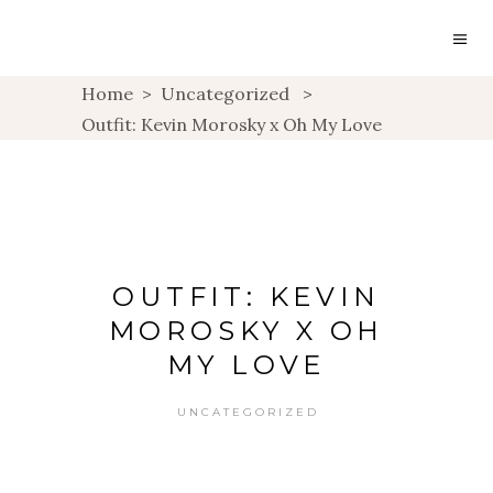
Home
>
Uncategorized
>
Outfit: Kevin Morosky x Oh My Love
OUTFIT: KEVIN
MOROSKY X OH
MY LOVE
UNCATEGORIZED