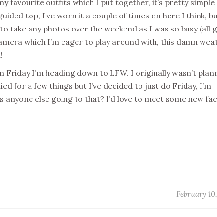
my favourite outfits which I put together, it’s pretty simple
uided top, I’ve worn it a couple of times on here I think, bu
t to take any photos over the weekend as I was so busy (all 
 camera which I’m eager to play around with, this damn wea
h!
on Friday I’m heading down to LFW. I originally wasn’t plan
d for a few things but I’ve decided to just do Friday, I’m
 is anyone else going to that? I’d love to meet some new fa
February 10,