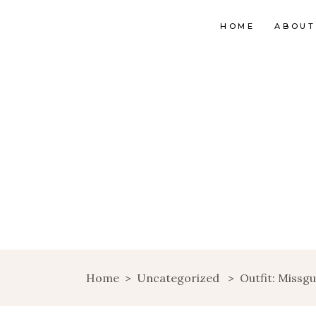
HOME
ABOUT
Home
>
Uncategorized
>
Outfit: Missg