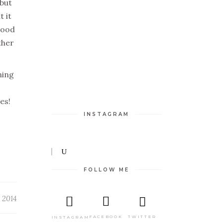
 but
t it
good
ther
ning
ces!
INSTAGRAM
FOLLOW ME
 2014
TWITTER
FACEBOOK
INSTAGRAM