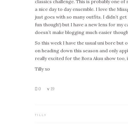
classics challenge. This is probably one of 
a nice day to day ensemble. I love the Missg
just goes with so many outfits. I didn’t ge
fun though!) but I have a new lens for my
doesn’t make blogging much easier thoug
So this week I have the usual uni bore but 
on heading down this season and only applie
really excited for the Bora Aksu show too,
Tilly xo
0
19
TILLY