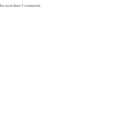
the next time I comment.