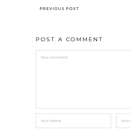
PREVIOUS POST
POST A COMMENT