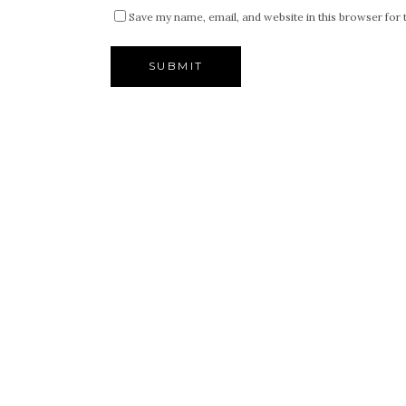
Save my name, email, and website in this browser for 