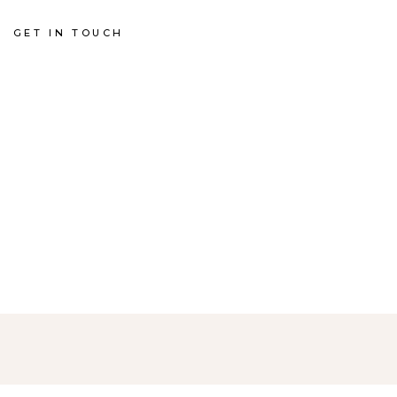
GET IN TOUCH