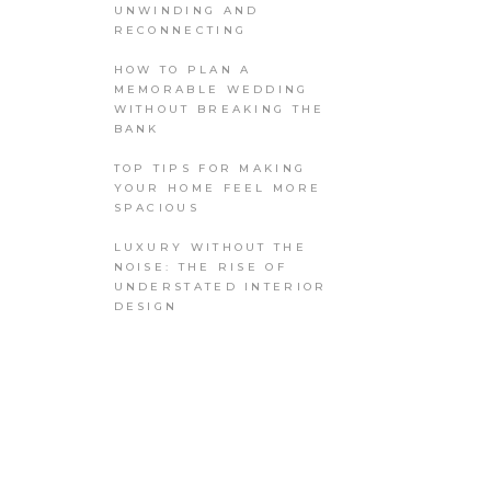
UNWINDING AND
RECONNECTING
HOW TO PLAN A
MEMORABLE WEDDING
WITHOUT BREAKING THE
BANK
TOP TIPS FOR MAKING
YOUR HOME FEEL MORE
SPACIOUS
LUXURY WITHOUT THE
NOISE: THE RISE OF
UNDERSTATED INTERIOR
DESIGN