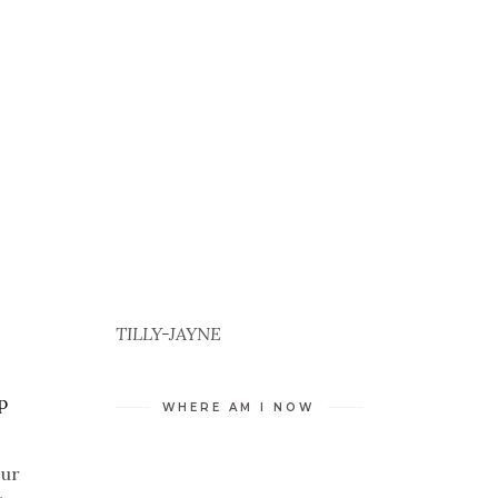
TILLY-JAYNE
p
WHERE AM I NOW
our