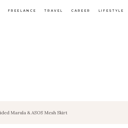
FREELANCE
TRAVEL
CAREER
LIFESTYLE
uided Marula & ASOS Mesh Skirt