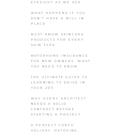
EYESIGHT AS WE AGE
WHAT HAPPENS IF YOU
DON’T HAVE A WILL IN
PLACE
MUST-KNOW SKINCARE
PRODUCTS FOR EVERY
SKIN TYPE
MOTORHOME INSURANCE
FOR NEW OWNERS: WHAT
YOU NEED TO KNOW
THE ULTIMATE GUIDE TO
LEARNING TO DRIVE IN
YOUR 20S
WHY EVERY ARCHITECT
NEEDS A SOLID
CONTRACT BEFORE
STARTING A PROJECT
A PERFECT CORFU
HOLIDAY: DETOXING,