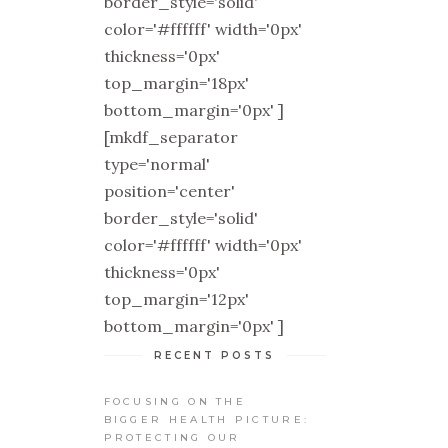
border_style='solid'
color='#ffffff' width='0px'
thickness='0px'
top_margin='18px'
bottom_margin='0px' ]
[mkdf_separator
type='normal'
position='center'
border_style='solid'
color='#ffffff' width='0px'
thickness='0px'
top_margin='12px'
bottom_margin='0px' ]
RECENT POSTS
FOCUSING ON THE
BIGGER HEALTH PICTURE:
PROTECTING OUR