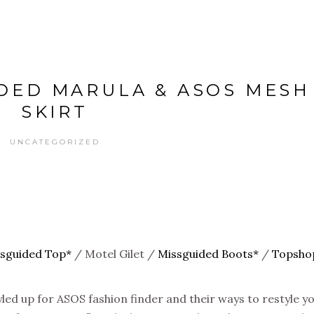
IDED MARULA & ASOS MESH
SKIRT
UNCATEGORIZED
sguided Top*
/ Motel Gilet /
Missguided Boots*
/
Topsho
tyled up for ASOS fashion finder and their ways to restyle y