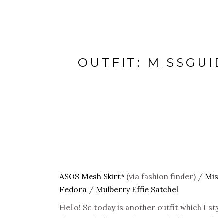
OUTFIT: MISSGU
ASOS Mesh Skirt*
(via fashion finder) /
Mis
Fedora
/
Mulberry Effie Satchel
Hello! So today is another outfit which I s