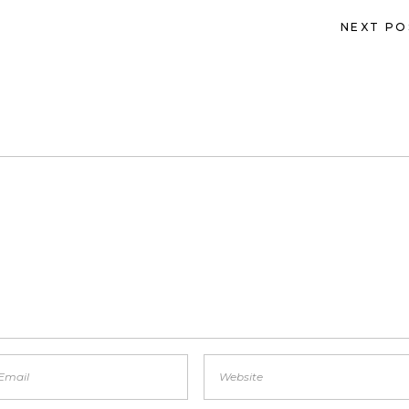
NEXT PO