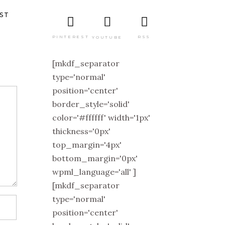
ST
PINTEREST
RSS
YOUTUBE
[mkdf_separator
type='normal'
position='center'
border_style='solid'
color='#ffffff' width='1px'
thickness='0px'
top_margin='4px'
bottom_margin='0px'
wpml_language='all' ]
[mkdf_separator
type='normal'
position='center'