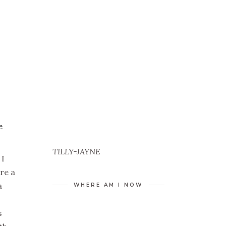
e
TILLY-JAYNE
 I
’re a
a
WHERE AM I NOW
s