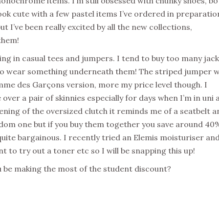
 monochrome items. I’m still obsessed with chunky shoes, bo
ok cute with a few pastel items I’ve ordered in preparatio
ut I’ve been really excited by all the new collections,
them!
ing in casual tees and jumpers. I tend to buy too many jac
d to wear something underneath them! The striped jumper w
mme des Garçons version, more my price level though. I
over a pair of skinnies especially for days when I’m in uni 
ening of the oversized clutch it reminds me of a seatbelt a
 random one but if you buy them together you save around 40
uite bargainous. I recently tried an Elemis moisturiser an
t to try out a toner etc so I will be snapping this up!
ou be making the most of the student discount?