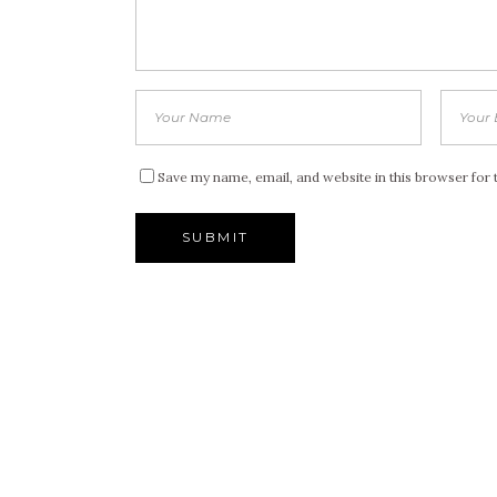
Save my name, email, and website in this browser for 