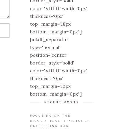
border_style='solid'
color='#ffffff' width='0px'
thickness='0px'
top_margin='18px'
bottom_margin='0px' ]
[mkdf_separator
type='normal'
position='center'
border_style='solid'
color='#ffffff' width='0px'
thickness='0px'
top_margin='12px'
bottom_margin='0px' ]
RECENT POSTS
FOCUSING ON THE
BIGGER HEALTH PICTURE:
PROTECTING OUR