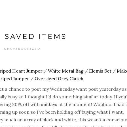
 SAVED ITEMS
UNCATEGORIZED
riped Heart Jumper
/
White Metal Bag
/
Elemis Set
/
Mak
triped Jumper
/
Oversized Grey Clutch
 get a chance to post my Wednesday want post yesterday as
lly busy so I thought I’d do something similar today. If you
ffering 20% off with unidays at the moment! Woohoo. I had 
ming up soon so I’ve been holding off buying what I want,
ry much an array of black and white, this wasn’t a consciou