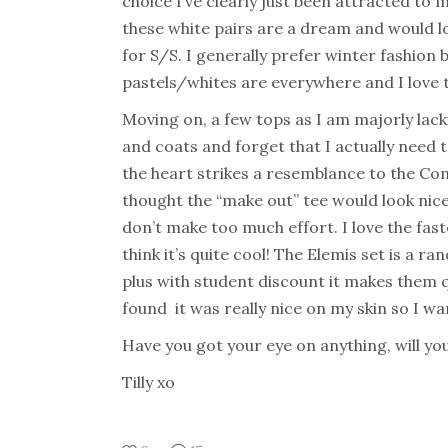
choice I’ve clearly just been attracted to
these white pairs are a dream and would lo
for S/S. I generally prefer winter fashion b
pastels/whites are everywhere and I love 
Moving on, a few tops as I am majorly lack
and coats and forget that I actually nee
the heart strikes a resemblance to the Co
thought the “make out” tee would look nice 
don’t make too much effort. I love the fast
think it’s quite cool! The Elemis set is a
plus with student discount it makes them q
found it was really nice on my skin so I wan
Have you got your eye on anything, will y
Tilly xo