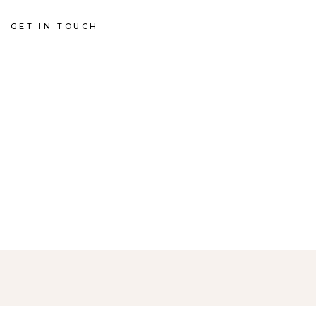
GET IN TOUCH