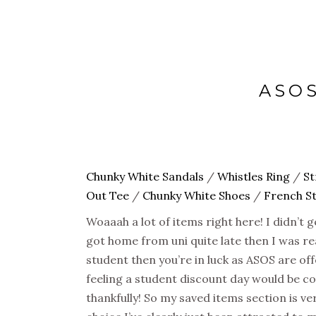
ASOS
Chunky White Sandals
/
Whistles Ring
/
St
Out Tee
/
Chunky White Shoes
/
French S
Woaaah a lot of items right here! I didn’t
got home from uni quite late then I was rea
student then you’re in luck as ASOS are o
feeling a student discount day would be co
thankfully! So my saved items section is ve