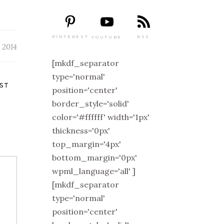
PINTEREST
RSS
YOUTUBE
 2014
[mkdf_separator
type='normal'
ST
position='center'
border_style='solid'
color='#ffffff' width='1px'
thickness='0px'
top_margin='4px'
bottom_margin='0px'
wpml_language='all' ]
[mkdf_separator
type='normal'
position='center'