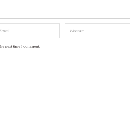
the next time I comment.