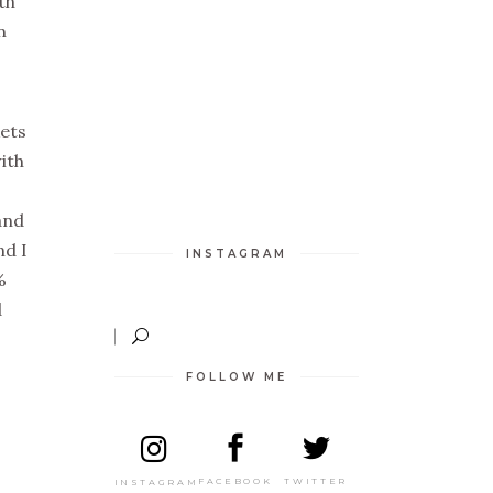
th
n
kets
ith
and
nd I
INSTAGRAM
%
d
FOLLOW ME
TWITTER
FACEBOOK
INSTAGRAM