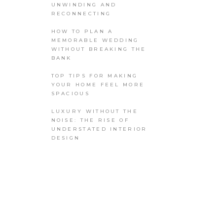
UNWINDING AND
RECONNECTING
HOW TO PLAN A
MEMORABLE WEDDING
WITHOUT BREAKING THE
BANK
TOP TIPS FOR MAKING
YOUR HOME FEEL MORE
SPACIOUS
LUXURY WITHOUT THE
NOISE: THE RISE OF
UNDERSTATED INTERIOR
DESIGN