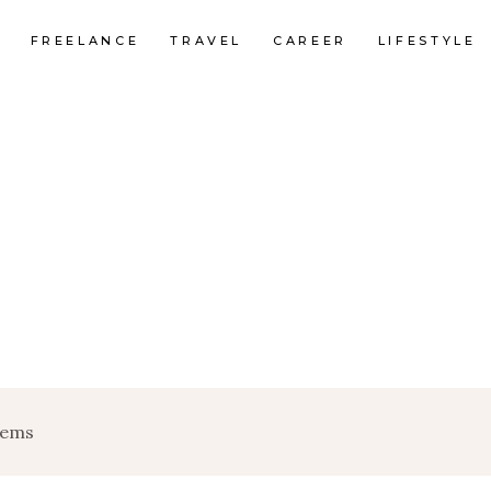
FREELANCE
TRAVEL
CAREER
LIFESTYLE
tems