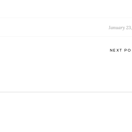
January 23,
NEXT PO