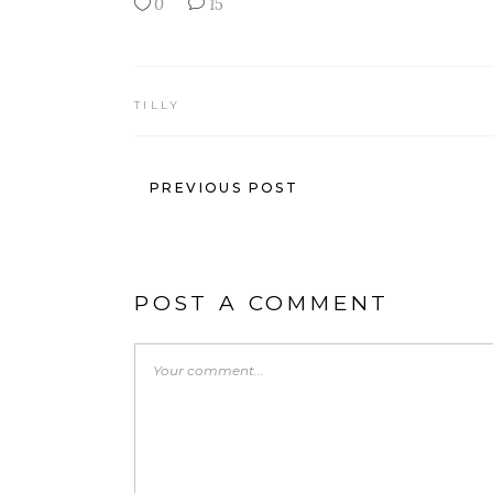
0
15
TILLY
PREVIOUS POST
POST A COMMENT