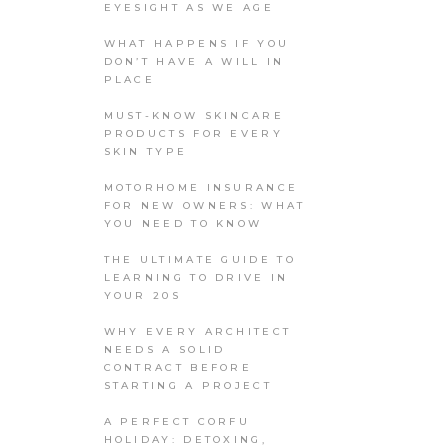
EYESIGHT AS WE AGE
WHAT HAPPENS IF YOU
DON’T HAVE A WILL IN
PLACE
MUST-KNOW SKINCARE
PRODUCTS FOR EVERY
SKIN TYPE
MOTORHOME INSURANCE
FOR NEW OWNERS: WHAT
YOU NEED TO KNOW
THE ULTIMATE GUIDE TO
LEARNING TO DRIVE IN
YOUR 20S
WHY EVERY ARCHITECT
NEEDS A SOLID
CONTRACT BEFORE
STARTING A PROJECT
A PERFECT CORFU
HOLIDAY: DETOXING,