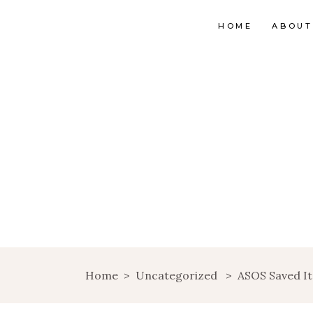
HOME
ABOUT
Home
>
Uncategorized
>
ASOS Saved I