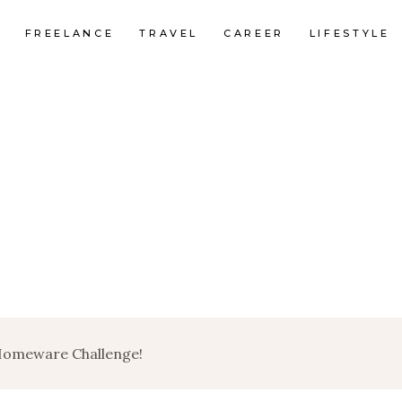
FREELANCE
TRAVEL
CAREER
LIFESTYLE
Homeware Challenge!