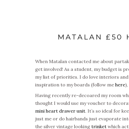
MATALAN £50
When Matalan contacted me about partakin
get involved! As a student, my budget is p
my list of priorities. I do love interiors a
inspiration to my boards (follow me
here
)
Having recently re-decoared my room white
thought I would use my voucher to decorat
mini heart drawer unit
. It’s so ideal for k
just me or do hairbands just evaporate into
the silver vintage looking
trinket
which actu