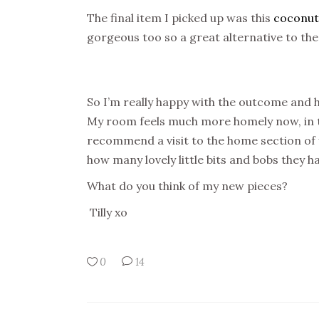
The final item I picked up was this
coconut
gorgeous too so a great alternative to th
So I’m really happy with the outcome and 
My room feels much more homely now, in tot
recommend a visit to the home section of y
how many lovely little bits and bobs they h
What do you think of my new pieces?
Tilly xo
0
14