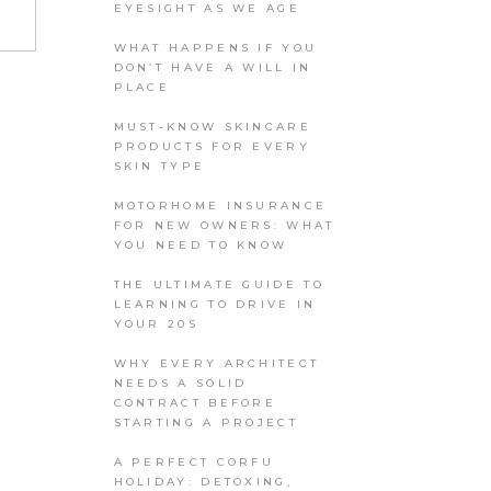
EYESIGHT AS WE AGE
WHAT HAPPENS IF YOU
DON’T HAVE A WILL IN
PLACE
MUST-KNOW SKINCARE
PRODUCTS FOR EVERY
SKIN TYPE
MOTORHOME INSURANCE
FOR NEW OWNERS: WHAT
YOU NEED TO KNOW
THE ULTIMATE GUIDE TO
LEARNING TO DRIVE IN
YOUR 20S
WHY EVERY ARCHITECT
NEEDS A SOLID
CONTRACT BEFORE
STARTING A PROJECT
A PERFECT CORFU
HOLIDAY: DETOXING,