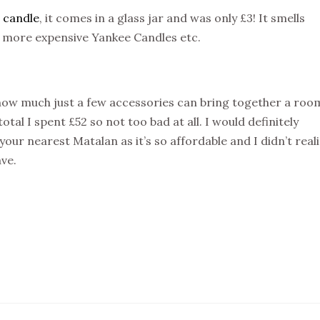
 candle
, it comes in a glass jar and was only £3! It smells
e more expensive Yankee Candles etc.
how much just a few accessories can bring together a roo
al I spent £52 so not too bad at all. I would definitely
our nearest Matalan as it’s so affordable and I didn’t real
ave.