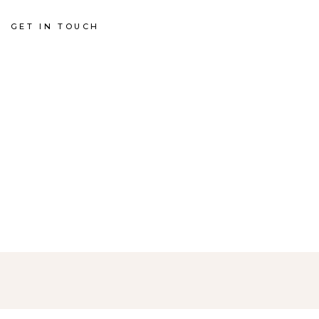
GET IN TOUCH