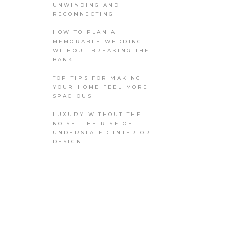
UNWINDING AND
RECONNECTING
HOW TO PLAN A
MEMORABLE WEDDING
WITHOUT BREAKING THE
BANK
TOP TIPS FOR MAKING
YOUR HOME FEEL MORE
SPACIOUS
LUXURY WITHOUT THE
NOISE: THE RISE OF
UNDERSTATED INTERIOR
DESIGN