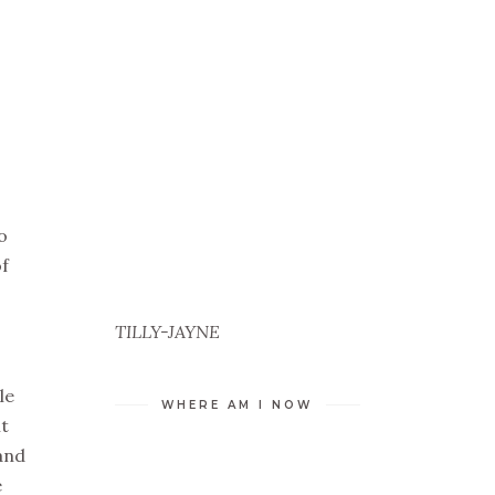
o
of
TILLY-JAYNE
le
WHERE AM I NOW
it
and
e