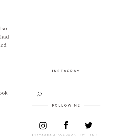
also
 had
hed
INSTAGRAM
ook
FOLLOW ME
TWITTER
FACEBOOK
INSTAGRAM