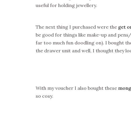
useful for holding jewellery.
The next thing I purchased were the
get o
be good for things like make-up and pens/pe
far too much fun doodling on). I bought t
the drawer unit and well, I thought they lo
With my voucher I also bought these
mongo
so cosy.