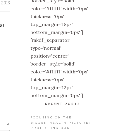
border_style='solid'
 2013
color='#ffffff' width='0px'
thickness='0px'
top_margin='18px'
ST
bottom_margin='0px' ]
[mkdf_separator
type='normal'
position='center'
border_style='solid'
color='#ffffff' width='0px'
thickness='0px'
top_margin='12px'
bottom_margin='0px' ]
RECENT POSTS
FOCUSING ON THE
BIGGER HEALTH PICTURE:
PROTECTING OUR