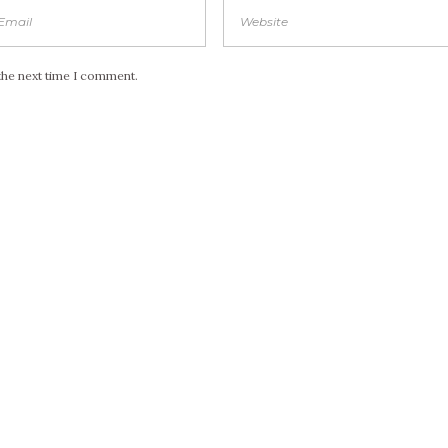
the next time I comment.