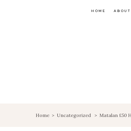
HOME
ABOUT
Home
>
Uncategorized
>
Matalan £50 