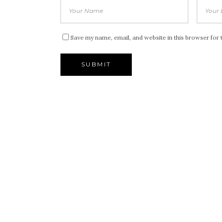
Save my name, email, and website in this browser for 