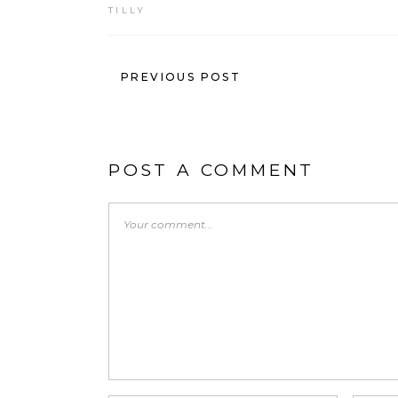
TILLY
PREVIOUS POST
POST A COMMENT