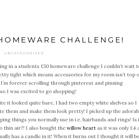
 HOMEWARE CHALLENGE!
UNCATEGORIZED
g in a students £50 homeware challenge I couldn’t wait t
retty tight which means accessories for my room isn’t top 
nd I’m forever scrolling through pinterest and pinning
, so I was excited to go shopping!
 it looked quite bare, I had two empty white shelves so I
e them and make them look pretty! I picked up the adorab
eeping things you normally use in i.e. hairbands and rings! Is 
 thin air?! I also bought the
willow heart
as it was only £4 
ally has a candle in it! When it burns out I thought it will b