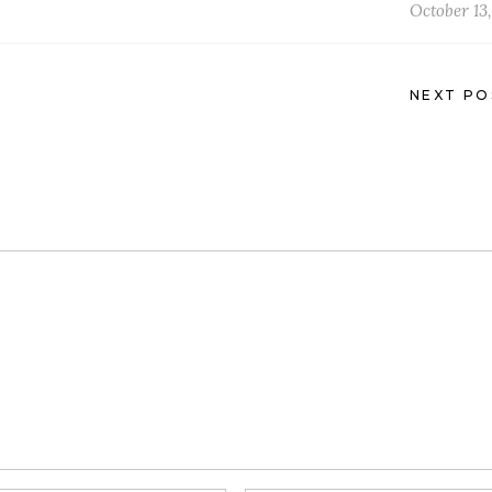
October 13,
NEXT PO