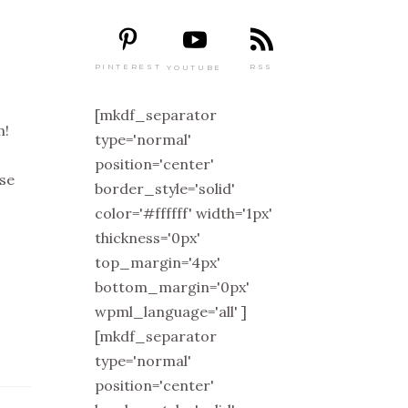
PINTEREST
RSS
YOUTUBE
[mkdf_separator
m!
type='normal'
position='center'
ise
border_style='solid'
color='#ffffff' width='1px'
thickness='0px'
top_margin='4px'
bottom_margin='0px'
wpml_language='all' ]
[mkdf_separator
type='normal'
position='center'