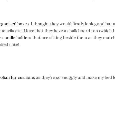
rganised boxes
. I thought they would firstly look good but 
ncils etc. I love that they have a chalk board too (which I
he
candle holders
that are sitting beside them as they matc
oked cute!
lian fur cushions
as they’re so snuggly and make my bed l