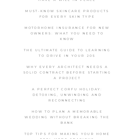
MUST-KNOW SKINCARE PRODUCTS
FOR EVERY SKIN TYPE
MOTORHOME INSURANCE FOR NEW
OWNERS: WHAT YOU NEED TO
KNOW
THE ULTIMATE GUIDE TO LEARNING
TO DRIVE IN YOUR 20S
WHY EVERY ARCHITECT NEEDS A
SOLID CONTRACT BEFORE STARTING
A PROJECT
A PERFECT CORFU HOLIDAY:
DETOXING, UNWINDING AND
RECONNECTING
HOW TO PLAN A MEMORABLE
WEDDING WITHOUT BREAKING THE
BANK
TOP TIPS FOR MAKING YOUR HOME