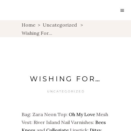
Home
>
Uncategorized
>
Wishing For…
WISHING FOR…
UNCATEGORIZED
Bag: Zara Neon Top:
Oh My Love
Mesh
Vest: River Island Nail Varnishes:
Bees
Knees
and
Collegiate
Lipstick:
Ditsy