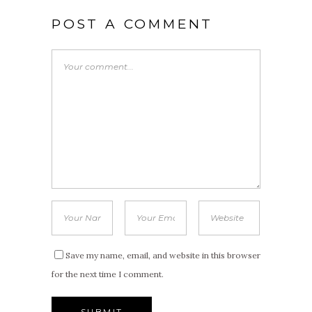
POST A COMMENT
Save my name, email, and website in this browser
for the next time I comment.