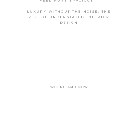
FEEL MORE SPACIOUS
LUXURY WITHOUT THE NOISE: THE
RISE OF UNDERSTATED INTERIOR
DESIGN
WHERE AM I NOW