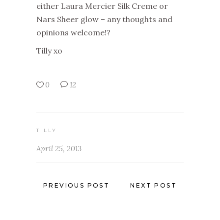
either Laura Mercier Silk Creme or
Nars Sheer glow – any thoughts and
opinions welcome!?
Tilly xo
0
12
TILLY
April 25, 2013
PREVIOUS POST
NEXT POST