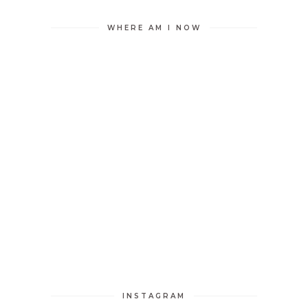
WHERE AM I NOW
INSTAGRAM