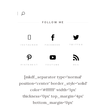
FOLLOW ME
TWITTER
FACEBOOK
INSTAGRAM
PINTEREST
RSS
YOUTUBE
[mkdf_separator type='normal'
position='center' border_style='solid'
color='#ffffff' width='1px'
thickness='0px' top_margin='4px'
bottom_margin='0px'