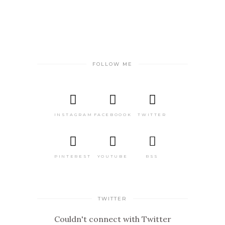
FOLLOW ME
INSTAGRAM
FACEBOOOK
TWITTER
PINTEREST
YOUTUBE
RSS
TWITTER
Couldn't connect with Twitter