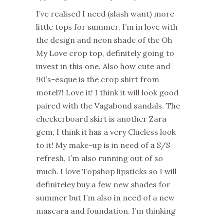
I’ve realised I need (slash want) more
little tops for summer, I’m in love with
the design and neon shade of the Oh
My Love crop top, definitely going to
invest in this one. Also how cute and
90’s-esque is the crop shirt from
motel?! Love it! I think it will look good
paired with the Vagabond sandals. The
checkerboard skirt is another Zara
gem, I think it has a very Clueless look
to it! My make-up is in need of a S/S
refresh, I’m also running out of so
much. I love Topshop lipsticks so I will
definiteley buy a few new shades for
summer but I’m also in need of a new
mascara and foundation. I’m thinking