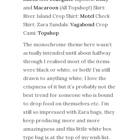
and
Macaroon
(All Topshop!) Skirt:
River Island Crop Shirt:
Motel
Check
Skirt: Zara Sandals:
Vagabond
Crop
Cami:
Topshop
The monochrome theme here wasn’t
actually intended until about halfway
through I realised most of the items
were black or white, or both! I’m still
drawn to anything white, I love the
crispness of it but it’s probably not the
best trend for someone who is bound
to drop food on themselves etc. I’m
still so impressed with Zara bags, they
keep producing more and more
amazingness and this little white box
type bag is at the top of my wish list.