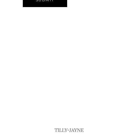
TILLY-JAYNE