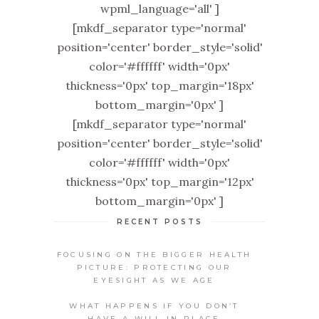
wpml_language='all' ]
[mkdf_separator type='normal'
position='center' border_style='solid'
color='#ffffff' width='0px'
thickness='0px' top_margin='18px'
bottom_margin='0px' ]
[mkdf_separator type='normal'
position='center' border_style='solid'
color='#ffffff' width='0px'
thickness='0px' top_margin='12px'
bottom_margin='0px' ]
RECENT POSTS
FOCUSING ON THE BIGGER HEALTH
PICTURE: PROTECTING OUR
EYESIGHT AS WE AGE
WHAT HAPPENS IF YOU DON’T
HAVE A WILL IN PLACE