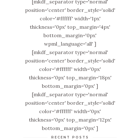
[mkdf_separator type='normal'
position='center' border_style='solid'
color='#ffffff' width='1px'
thickness='0px' top_margin='4px'
bottom_margin='0px'
wpml_language='all' ]
[mkdf_separator type='normal'
position='center' border_style='solid'
color='#ffffff' width='0px'
thickness='0px' top_margin='18px'
bottom_margin='0px' ]
[mkdf_separator type='normal'
position='center' border_style='solid'
color='#ffffff' width='0px'
thickness='0px' top_margin='12px'
bottom_margin='0px' ]
RECENT POSTS