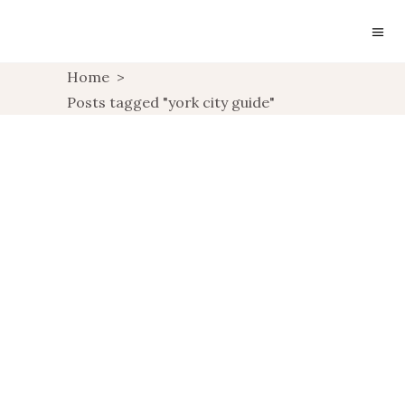
Home
>
Posts tagged "york city guide"
A WEEKEND IN YORK
,
TRAVEL
UNCATEGORIZED