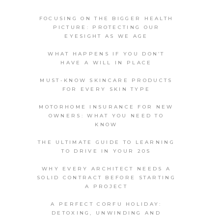
FOCUSING ON THE BIGGER HEALTH
PICTURE: PROTECTING OUR
EYESIGHT AS WE AGE
WHAT HAPPENS IF YOU DON’T
HAVE A WILL IN PLACE
MUST-KNOW SKINCARE PRODUCTS
FOR EVERY SKIN TYPE
MOTORHOME INSURANCE FOR NEW
OWNERS: WHAT YOU NEED TO
KNOW
THE ULTIMATE GUIDE TO LEARNING
TO DRIVE IN YOUR 20S
WHY EVERY ARCHITECT NEEDS A
SOLID CONTRACT BEFORE STARTING
A PROJECT
A PERFECT CORFU HOLIDAY:
DETOXING, UNWINDING AND