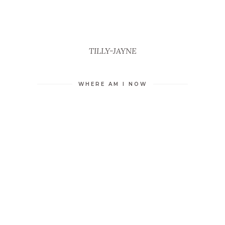
TILLY-JAYNE
WHERE AM I NOW