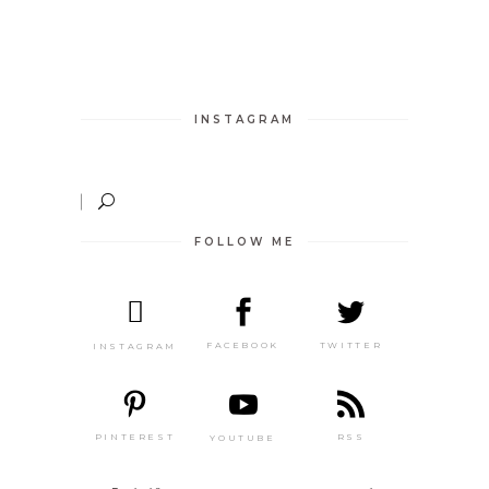
INSTAGRAM
FOLLOW ME
TWITTER
FACEBOOK
INSTAGRAM
PINTEREST
RSS
YOUTUBE