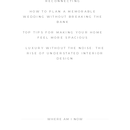
RECONNECTING
HOW TO PLAN A MEMORABLE
WEDDING WITHOUT BREAKING THE
BANK
TOP TIPS FOR MAKING YOUR HOME
FEEL MORE SPACIOUS
LUXURY WITHOUT THE NOISE: THE
RISE OF UNDERSTATED INTERIOR
DESIGN
WHERE AM I NOW