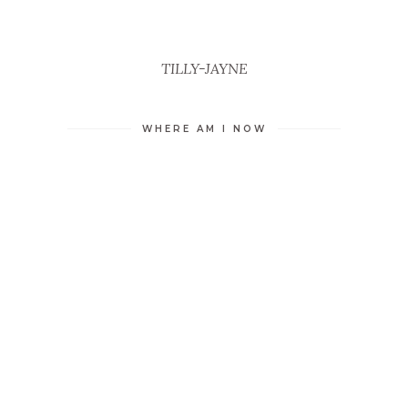
TILLY-JAYNE
WHERE AM I NOW