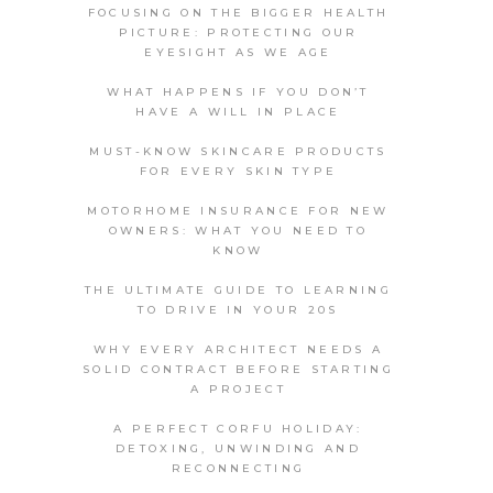
FOCUSING ON THE BIGGER HEALTH
PICTURE: PROTECTING OUR
EYESIGHT AS WE AGE
WHAT HAPPENS IF YOU DON’T
HAVE A WILL IN PLACE
MUST-KNOW SKINCARE PRODUCTS
FOR EVERY SKIN TYPE
MOTORHOME INSURANCE FOR NEW
OWNERS: WHAT YOU NEED TO
KNOW
THE ULTIMATE GUIDE TO LEARNING
TO DRIVE IN YOUR 20S
WHY EVERY ARCHITECT NEEDS A
SOLID CONTRACT BEFORE STARTING
A PROJECT
A PERFECT CORFU HOLIDAY:
DETOXING, UNWINDING AND
RECONNECTING