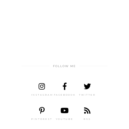
FOLLOW ME
INSTAGRAM
FACEBOOOK
TWITTER
PINTEREST
YOUTUBE
RSS