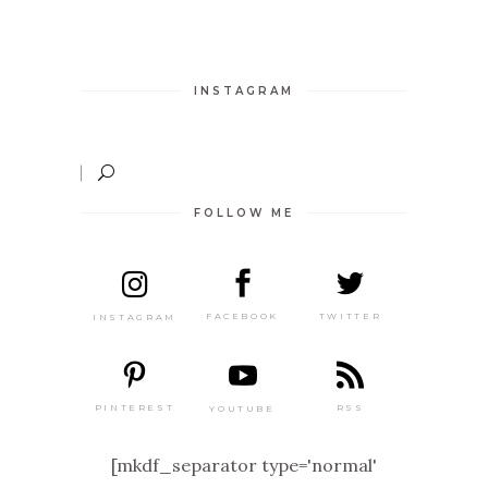
INSTAGRAM
FOLLOW ME
TWITTER
FACEBOOK
INSTAGRAM
PINTEREST
RSS
YOUTUBE
[mkdf_separator type='normal'