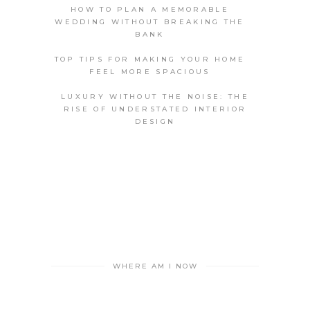
HOW TO PLAN A MEMORABLE
WEDDING WITHOUT BREAKING THE
BANK
TOP TIPS FOR MAKING YOUR HOME
FEEL MORE SPACIOUS
LUXURY WITHOUT THE NOISE: THE
RISE OF UNDERSTATED INTERIOR
DESIGN
WHERE AM I NOW