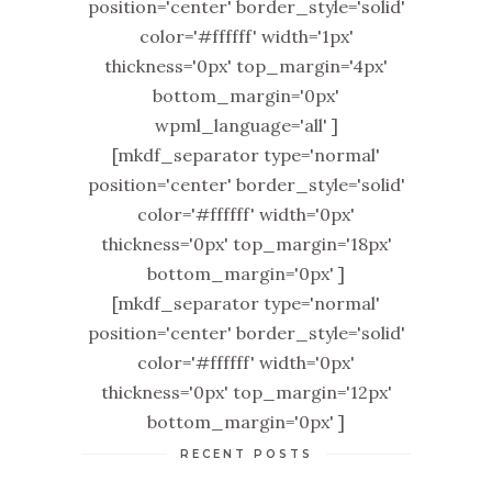
position='center' border_style='solid'
color='#ffffff' width='1px'
thickness='0px' top_margin='4px'
bottom_margin='0px'
wpml_language='all' ]
[mkdf_separator type='normal'
position='center' border_style='solid'
color='#ffffff' width='0px'
thickness='0px' top_margin='18px'
bottom_margin='0px' ]
[mkdf_separator type='normal'
position='center' border_style='solid'
color='#ffffff' width='0px'
thickness='0px' top_margin='12px'
bottom_margin='0px' ]
RECENT POSTS