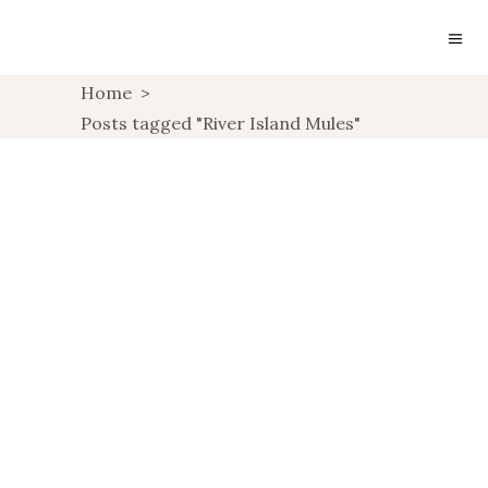
Home
>
Posts tagged "River Island Mules"
WISHLIST: SLIDERS &
MULES
UNCATEGORIZED