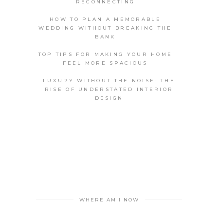
RECONNECTING
HOW TO PLAN A MEMORABLE
WEDDING WITHOUT BREAKING THE
BANK
TOP TIPS FOR MAKING YOUR HOME
FEEL MORE SPACIOUS
LUXURY WITHOUT THE NOISE: THE
RISE OF UNDERSTATED INTERIOR
DESIGN
WHERE AM I NOW