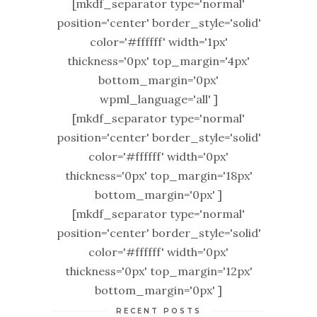
[mkdf_separator type='normal'
position='center' border_style='solid'
color='#ffffff' width='1px'
thickness='0px' top_margin='4px'
bottom_margin='0px'
wpml_language='all' ]
[mkdf_separator type='normal'
position='center' border_style='solid'
color='#ffffff' width='0px'
thickness='0px' top_margin='18px'
bottom_margin='0px' ]
[mkdf_separator type='normal'
position='center' border_style='solid'
color='#ffffff' width='0px'
thickness='0px' top_margin='12px'
bottom_margin='0px' ]
RECENT POSTS