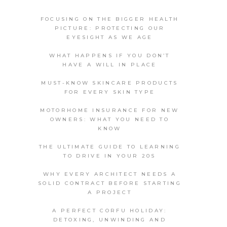
FOCUSING ON THE BIGGER HEALTH
PICTURE: PROTECTING OUR
EYESIGHT AS WE AGE
WHAT HAPPENS IF YOU DON’T
HAVE A WILL IN PLACE
MUST-KNOW SKINCARE PRODUCTS
FOR EVERY SKIN TYPE
MOTORHOME INSURANCE FOR NEW
OWNERS: WHAT YOU NEED TO
KNOW
THE ULTIMATE GUIDE TO LEARNING
TO DRIVE IN YOUR 20S
WHY EVERY ARCHITECT NEEDS A
SOLID CONTRACT BEFORE STARTING
A PROJECT
A PERFECT CORFU HOLIDAY:
DETOXING, UNWINDING AND