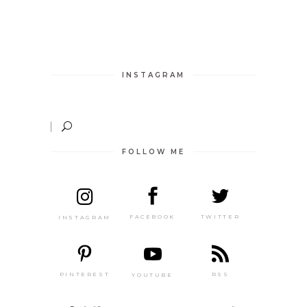
INSTAGRAM
FOLLOW ME
TWITTER
FACEBOOK
INSTAGRAM
PINTEREST
RSS
YOUTUBE