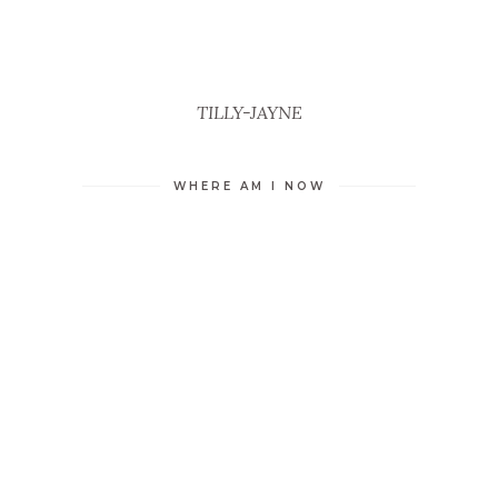
TILLY-JAYNE
WHERE AM I NOW