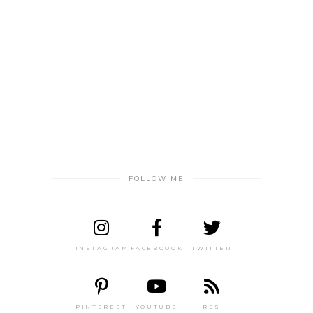
FOLLOW ME
INSTAGRAM
FACEBOOOK
TWITTER
PINTEREST
YOUTUBE
RSS