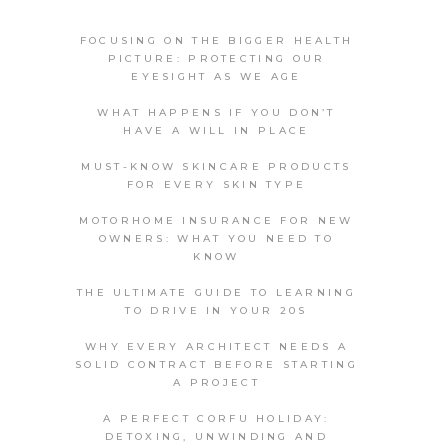
FOCUSING ON THE BIGGER HEALTH
PICTURE: PROTECTING OUR
EYESIGHT AS WE AGE
WHAT HAPPENS IF YOU DON’T
HAVE A WILL IN PLACE
MUST-KNOW SKINCARE PRODUCTS
FOR EVERY SKIN TYPE
MOTORHOME INSURANCE FOR NEW
OWNERS: WHAT YOU NEED TO
KNOW
THE ULTIMATE GUIDE TO LEARNING
TO DRIVE IN YOUR 20S
WHY EVERY ARCHITECT NEEDS A
SOLID CONTRACT BEFORE STARTING
A PROJECT
A PERFECT CORFU HOLIDAY:
DETOXING, UNWINDING AND