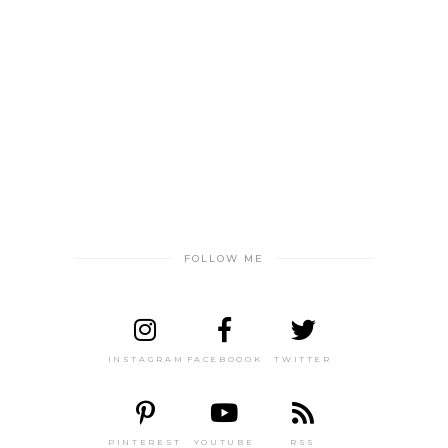
FOLLOW ME
INSTAGRAM
FACEBOOOK
TWITTER
PINTEREST
YOUTUBE
RSS