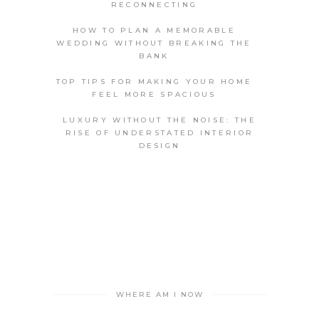
RECONNECTING
HOW TO PLAN A MEMORABLE
WEDDING WITHOUT BREAKING THE
BANK
TOP TIPS FOR MAKING YOUR HOME
FEEL MORE SPACIOUS
LUXURY WITHOUT THE NOISE: THE
RISE OF UNDERSTATED INTERIOR
DESIGN
WHERE AM I NOW