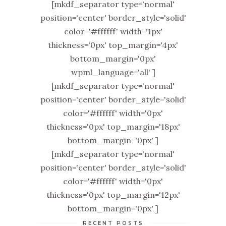
[mkdf_separator type='normal'
position='center' border_style='solid'
color='#ffffff' width='1px'
thickness='0px' top_margin='4px'
bottom_margin='0px'
wpml_language='all' ]
[mkdf_separator type='normal'
position='center' border_style='solid'
color='#ffffff' width='0px'
thickness='0px' top_margin='18px'
bottom_margin='0px' ]
[mkdf_separator type='normal'
position='center' border_style='solid'
color='#ffffff' width='0px'
thickness='0px' top_margin='12px'
bottom_margin='0px' ]
RECENT POSTS