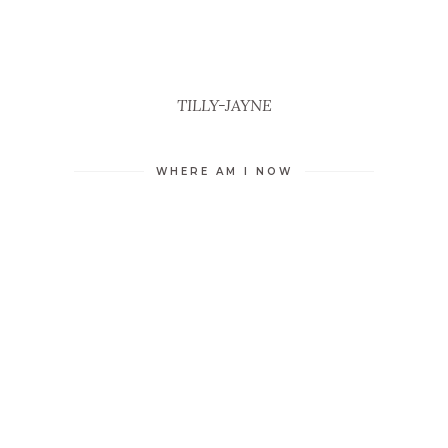
TILLY-JAYNE
WHERE AM I NOW