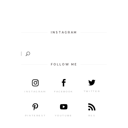
INSTAGRAM
FOLLOW ME
TWITTER
FACEBOOK
INSTAGRAM
PINTEREST
RSS
YOUTUBE