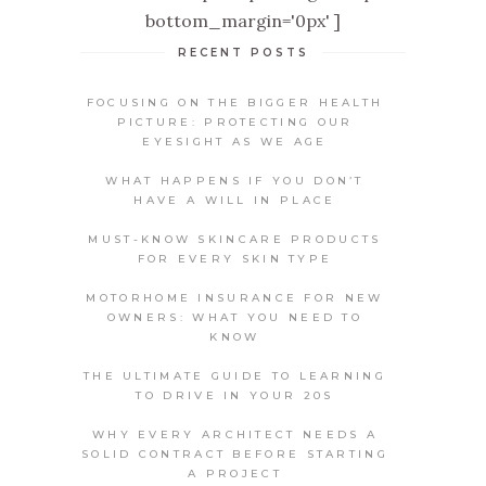
bottom_margin='0px' ]
RECENT POSTS
FOCUSING ON THE BIGGER HEALTH
PICTURE: PROTECTING OUR
EYESIGHT AS WE AGE
WHAT HAPPENS IF YOU DON’T
HAVE A WILL IN PLACE
MUST-KNOW SKINCARE PRODUCTS
FOR EVERY SKIN TYPE
MOTORHOME INSURANCE FOR NEW
OWNERS: WHAT YOU NEED TO
KNOW
THE ULTIMATE GUIDE TO LEARNING
TO DRIVE IN YOUR 20S
WHY EVERY ARCHITECT NEEDS A
SOLID CONTRACT BEFORE STARTING
A PROJECT