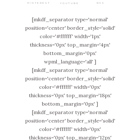
PINTEREST
RSS
YOUTUBE
[mkdf_separator type='normal'
position='center' border_style='solid'
color='#ffffff' width='1px'
thickness='0px' top_margin='4px'
bottom_margin='0px'
wpml_language='all' ]
[mkdf_separator type='normal'
position='center' border_style='solid'
color='#ffffff' width='0px'
thickness='0px' top_margin='18px'
bottom_margin='0px' ]
[mkdf_separator type='normal'
position='center' border_style='solid'
color='#ffffff' width='0px'
thickness='0px' top_margin='12px'