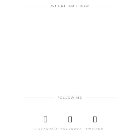
WHERE AM I NOW
FOLLOW ME
INSTAGRAM
FACEBOOOK
TWITTER