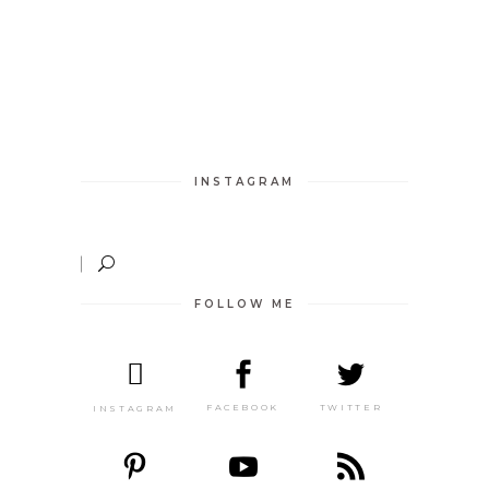
INSTAGRAM
FOLLOW ME
TWITTER
FACEBOOK
INSTAGRAM