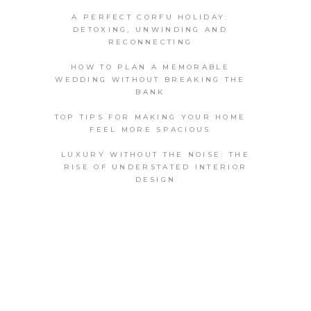
A PERFECT CORFU HOLIDAY:
DETOXING, UNWINDING AND
RECONNECTING
HOW TO PLAN A MEMORABLE
WEDDING WITHOUT BREAKING THE
BANK
TOP TIPS FOR MAKING YOUR HOME
FEEL MORE SPACIOUS
LUXURY WITHOUT THE NOISE: THE
RISE OF UNDERSTATED INTERIOR
DESIGN