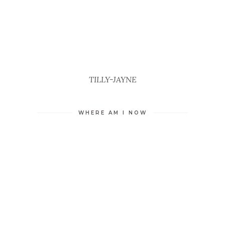
TILLY-JAYNE
WHERE AM I NOW