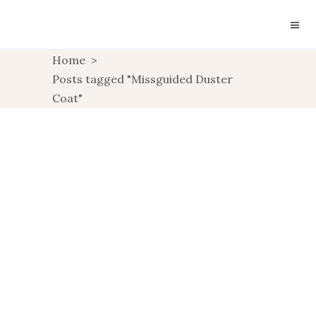
Home
>
Posts tagged "Missguided Duster
Coat"
OUTFIT: BATOKO
SWEATSHIRT
OUTFIT: TAILORING
WITH MISSGUIDED
UNCATEGORIZED
UNCATEGORIZED