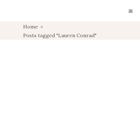
Home
>
Posts tagged "Lauren Conrad"
SUNDAY INSPIRATION:
LAUREN CONRAD
UNCATEGORIZED