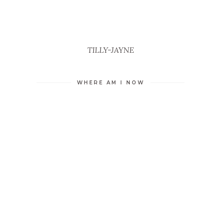
TILLY-JAYNE
WHERE AM I NOW