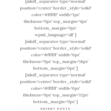
[mkdf_separator type='normal'
position='center' border_style='solid'
color='#ffffff' width='1px'
thickness='0px' top_margin='4px'
bottom_margin='0px'
wpml_language='all' ]
[mkdf_separator type='normal'
position='center' border_style='solid'
color='#ffffff' width='0px'
thickness='0px' top_margin='18px'
bottom_margin='0px' ]
[mkdf_separator type='normal'
position='center' border_style='solid'
color='#ffffff' width='0px'
thickness='0px' top_margin='12px'
bottom_margin='0px' ]
RECENT POSTS