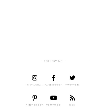
FOLLOW ME
INSTAGRAM
FACEBOOOK
TWITTER
PINTEREST
YOUTUBE
RSS