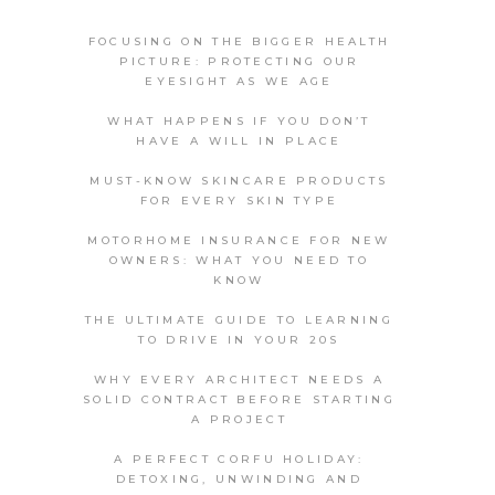
FOCUSING ON THE BIGGER HEALTH
PICTURE: PROTECTING OUR
EYESIGHT AS WE AGE
WHAT HAPPENS IF YOU DON’T
HAVE A WILL IN PLACE
MUST-KNOW SKINCARE PRODUCTS
FOR EVERY SKIN TYPE
MOTORHOME INSURANCE FOR NEW
OWNERS: WHAT YOU NEED TO
KNOW
THE ULTIMATE GUIDE TO LEARNING
TO DRIVE IN YOUR 20S
WHY EVERY ARCHITECT NEEDS A
SOLID CONTRACT BEFORE STARTING
A PROJECT
A PERFECT CORFU HOLIDAY:
DETOXING, UNWINDING AND