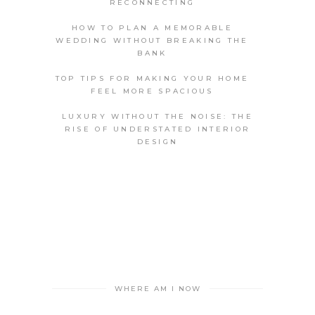
RECONNECTING
HOW TO PLAN A MEMORABLE
WEDDING WITHOUT BREAKING THE
BANK
TOP TIPS FOR MAKING YOUR HOME
FEEL MORE SPACIOUS
LUXURY WITHOUT THE NOISE: THE
RISE OF UNDERSTATED INTERIOR
DESIGN
WHERE AM I NOW