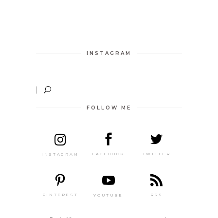
INSTAGRAM
FOLLOW ME
TWITTER
FACEBOOK
INSTAGRAM
PINTEREST
RSS
YOUTUBE