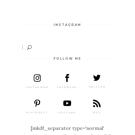
INSTAGRAM
FOLLOW ME
TWITTER
FACEBOOK
INSTAGRAM
PINTEREST
RSS
YOUTUBE
[mkdf_separator type='normal'