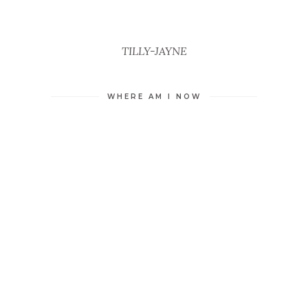
TILLY-JAYNE
WHERE AM I NOW