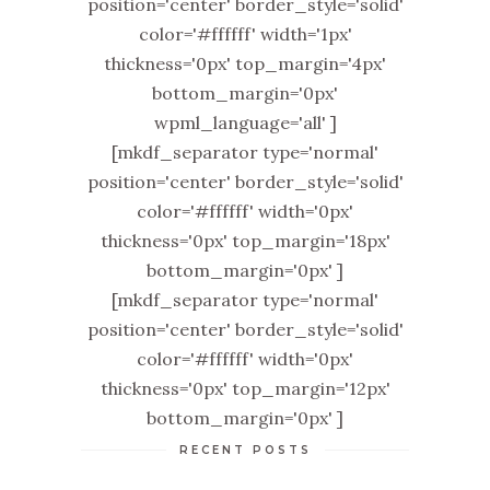
position='center' border_style='solid'
color='#ffffff' width='1px'
thickness='0px' top_margin='4px'
bottom_margin='0px'
wpml_language='all' ]
[mkdf_separator type='normal'
position='center' border_style='solid'
color='#ffffff' width='0px'
thickness='0px' top_margin='18px'
bottom_margin='0px' ]
[mkdf_separator type='normal'
position='center' border_style='solid'
color='#ffffff' width='0px'
thickness='0px' top_margin='12px'
bottom_margin='0px' ]
RECENT POSTS