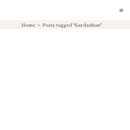
SUNDAY INSPIRATION:
Home
>
Posts tagged "Kardashian"
KOURTNEY
KARDASHIAN
UNCATEGORIZED