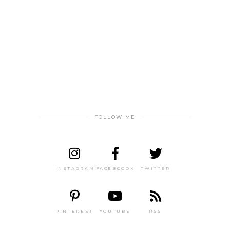
FOLLOW ME
INSTAGRAM
FACEBOOOK
TWITTER
PINTEREST
YOUTUBE
RSS