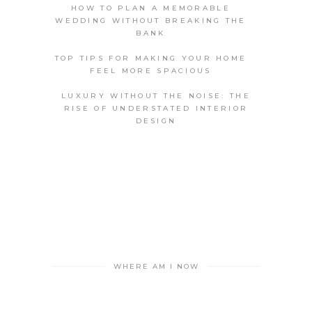
HOW TO PLAN A MEMORABLE
WEDDING WITHOUT BREAKING THE
BANK
TOP TIPS FOR MAKING YOUR HOME
FEEL MORE SPACIOUS
LUXURY WITHOUT THE NOISE: THE
RISE OF UNDERSTATED INTERIOR
DESIGN
WHERE AM I NOW