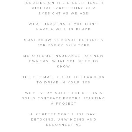
FOCUSING ON THE BIGGER HEALTH
PICTURE: PROTECTING OUR
EYESIGHT AS WE AGE
WHAT HAPPENS IF YOU DON’T
HAVE A WILL IN PLACE
MUST-KNOW SKINCARE PRODUCTS
FOR EVERY SKIN TYPE
MOTORHOME INSURANCE FOR NEW
OWNERS: WHAT YOU NEED TO
KNOW
THE ULTIMATE GUIDE TO LEARNING
TO DRIVE IN YOUR 20S
WHY EVERY ARCHITECT NEEDS A
SOLID CONTRACT BEFORE STARTING
A PROJECT
A PERFECT CORFU HOLIDAY:
DETOXING, UNWINDING AND
RECONNECTING