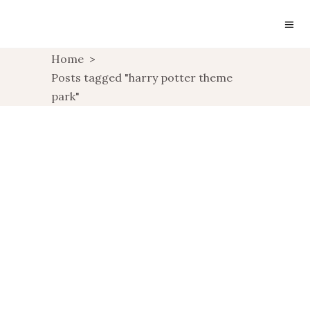
Home
>
Posts tagged "harry potter theme
park"
THE WIZARDING
WORLD OF HARRY
POTTER
,
TRAVEL
USA TRAVELS