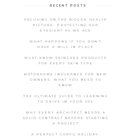
RECENT POSTS
FOCUSING ON THE BIGGER HEALTH
PICTURE: PROTECTING OUR
EYESIGHT AS WE AGE
WHAT HAPPENS IF YOU DON’T
HAVE A WILL IN PLACE
MUST-KNOW SKINCARE PRODUCTS
FOR EVERY SKIN TYPE
MOTORHOME INSURANCE FOR NEW
OWNERS: WHAT YOU NEED TO
KNOW
THE ULTIMATE GUIDE TO LEARNING
TO DRIVE IN YOUR 20S
WHY EVERY ARCHITECT NEEDS A
SOLID CONTRACT BEFORE STARTING
A PROJECT
A PERFECT CORFU HOLIDAY: