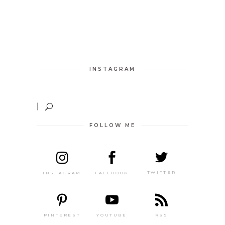
INSTAGRAM
FOLLOW ME
TWITTER
FACEBOOK
INSTAGRAM
PINTEREST
RSS
YOUTUBE