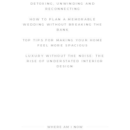
DETOXING, UNWINDING AND
RECONNECTING
HOW TO PLAN A MEMORABLE
WEDDING WITHOUT BREAKING THE
BANK
TOP TIPS FOR MAKING YOUR HOME
FEEL MORE SPACIOUS
LUXURY WITHOUT THE NOISE: THE
RISE OF UNDERSTATED INTERIOR
DESIGN
WHERE AM I NOW