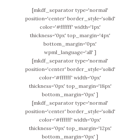
[mkdf_separator type='normal'
position='center' border_style='solid'
color='#ffffff' width='1px'
thickness='0px' top_margin='4px'
bottom_margin='0px'
wpml_language='all' ]
[mkdf_separator type='normal'
position='center' border_style='solid'
color='#ffffff' width='0px'
thickness='0px' top_margin='18px'
bottom_margin='0px' ]
[mkdf_separator type='normal'
position='center' border_style='solid'
color='#ffffff' width='0px'
thickness='0px' top_margin='12px'
bottom_margin='0px' ]