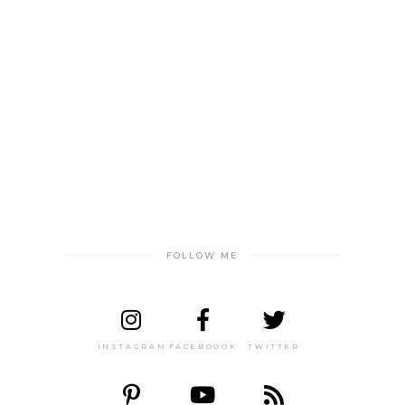
FOLLOW ME
INSTAGRAM
FACEBOOOK
TWITTER