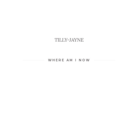
TILLY-JAYNE
WHERE AM I NOW