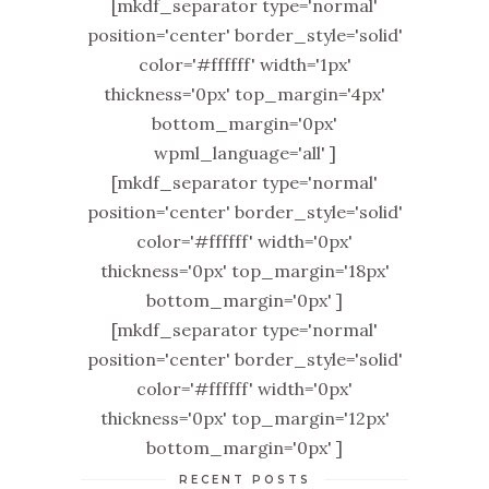
[mkdf_separator type='normal'
position='center' border_style='solid'
color='#ffffff' width='1px'
thickness='0px' top_margin='4px'
bottom_margin='0px'
wpml_language='all' ]
[mkdf_separator type='normal'
position='center' border_style='solid'
color='#ffffff' width='0px'
thickness='0px' top_margin='18px'
bottom_margin='0px' ]
[mkdf_separator type='normal'
position='center' border_style='solid'
color='#ffffff' width='0px'
thickness='0px' top_margin='12px'
bottom_margin='0px' ]
RECENT POSTS