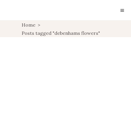
Home
>
LIFESTYLE:
Posts tagged "debenhams flowers"
DEBENHAMS FLOWERS
REVIEW
,
LIFESTYLE
UNCATEGORIZED