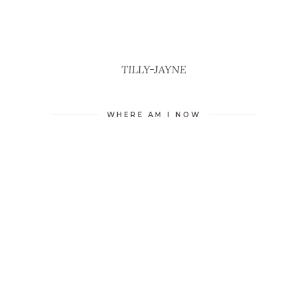
TILLY-JAYNE
WHERE AM I NOW