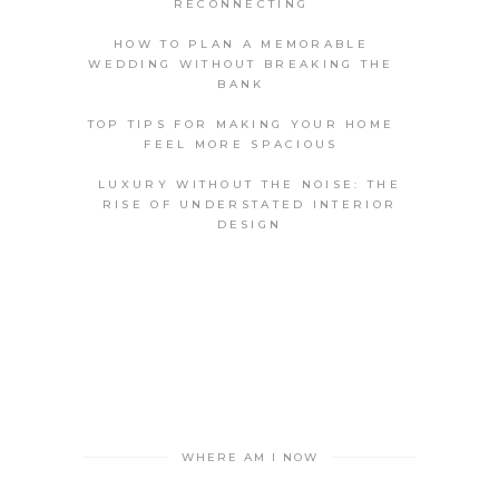
RECONNECTING
HOW TO PLAN A MEMORABLE
WEDDING WITHOUT BREAKING THE
BANK
TOP TIPS FOR MAKING YOUR HOME
FEEL MORE SPACIOUS
LUXURY WITHOUT THE NOISE: THE
RISE OF UNDERSTATED INTERIOR
DESIGN
WHERE AM I NOW