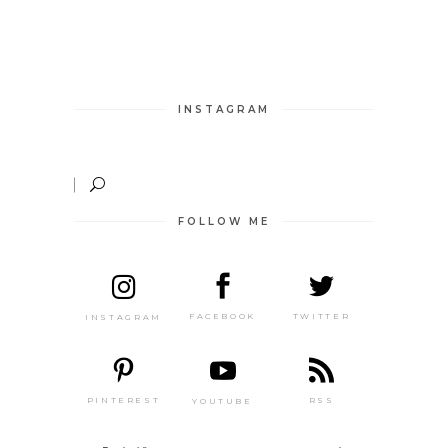
INSTAGRAM
FOLLOW ME
TWITTER
FACEBOOK
INSTAGRAM
PINTEREST
RSS
YOUTUBE