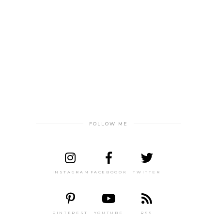
FOLLOW ME
INSTAGRAM
FACEBOOOK
TWITTER
PINTEREST
YOUTUBE
RSS