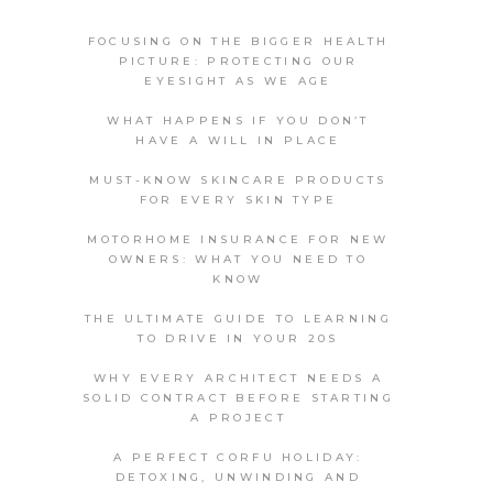
FOCUSING ON THE BIGGER HEALTH
PICTURE: PROTECTING OUR
EYESIGHT AS WE AGE
WHAT HAPPENS IF YOU DON’T
HAVE A WILL IN PLACE
MUST-KNOW SKINCARE PRODUCTS
FOR EVERY SKIN TYPE
MOTORHOME INSURANCE FOR NEW
OWNERS: WHAT YOU NEED TO
KNOW
THE ULTIMATE GUIDE TO LEARNING
TO DRIVE IN YOUR 20S
WHY EVERY ARCHITECT NEEDS A
SOLID CONTRACT BEFORE STARTING
A PROJECT
A PERFECT CORFU HOLIDAY:
DETOXING, UNWINDING AND