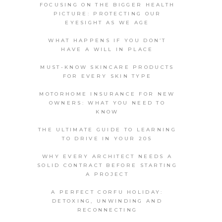
FOCUSING ON THE BIGGER HEALTH
PICTURE: PROTECTING OUR
EYESIGHT AS WE AGE
WHAT HAPPENS IF YOU DON’T
HAVE A WILL IN PLACE
MUST-KNOW SKINCARE PRODUCTS
FOR EVERY SKIN TYPE
MOTORHOME INSURANCE FOR NEW
OWNERS: WHAT YOU NEED TO
KNOW
THE ULTIMATE GUIDE TO LEARNING
TO DRIVE IN YOUR 20S
WHY EVERY ARCHITECT NEEDS A
SOLID CONTRACT BEFORE STARTING
A PROJECT
A PERFECT CORFU HOLIDAY:
DETOXING, UNWINDING AND
RECONNECTING