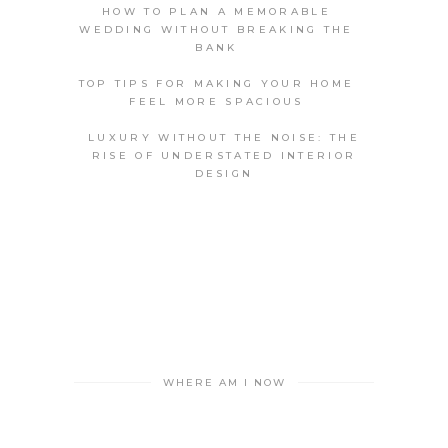
HOW TO PLAN A MEMORABLE
WEDDING WITHOUT BREAKING THE
BANK
TOP TIPS FOR MAKING YOUR HOME
FEEL MORE SPACIOUS
LUXURY WITHOUT THE NOISE: THE
RISE OF UNDERSTATED INTERIOR
DESIGN
WHERE AM I NOW