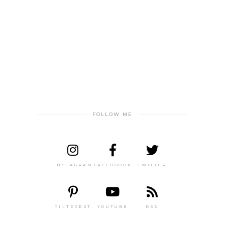
FOLLOW ME
INSTAGRAM
FACEBOOOK
TWITTER
PINTEREST
YOUTUBE
RSS