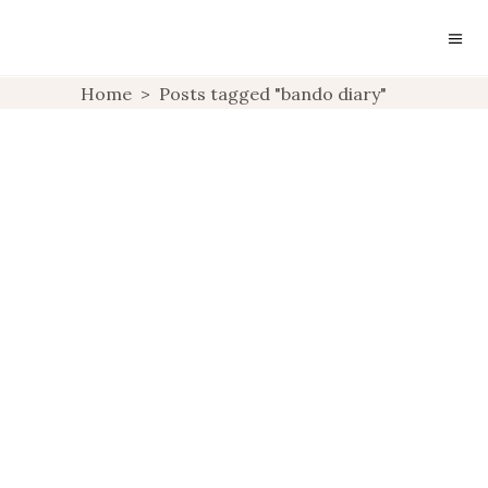
LIFESTYLE: BAN.DO 17
Home
>
Posts tagged "bando diary"
MONTH DIARY
PLANNER
,
LIFESTYLE
UNCATEGORIZED