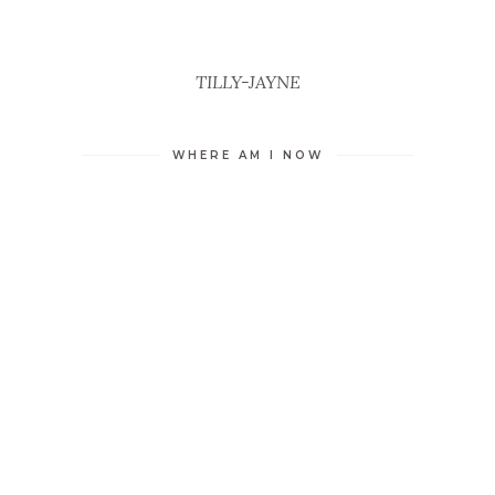
TILLY-JAYNE
WHERE AM I NOW