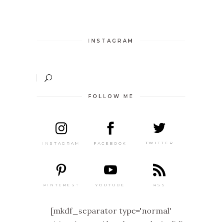
INSTAGRAM
FOLLOW ME
TWITTER
FACEBOOK
INSTAGRAM
PINTEREST
RSS
YOUTUBE
[mkdf_separator type='normal'