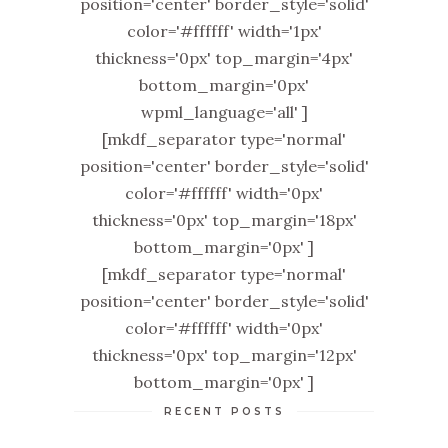
position='center' border_style='solid'
color='#ffffff' width='1px'
thickness='0px' top_margin='4px'
bottom_margin='0px'
wpml_language='all' ]
[mkdf_separator type='normal'
position='center' border_style='solid'
color='#ffffff' width='0px'
thickness='0px' top_margin='18px'
bottom_margin='0px' ]
[mkdf_separator type='normal'
position='center' border_style='solid'
color='#ffffff' width='0px'
thickness='0px' top_margin='12px'
bottom_margin='0px' ]
RECENT POSTS