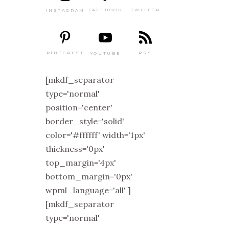
TWITTER
FACEBOOK
INSTAGRAM
PINTEREST
RSS
YOUTUBE
[mkdf_separator
type='normal'
position='center'
border_style='solid'
color='#ffffff' width='1px'
thickness='0px'
top_margin='4px'
bottom_margin='0px'
wpml_language='all' ]
[mkdf_separator
type='normal'