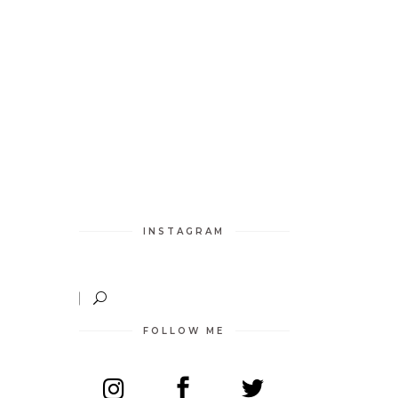
INSTAGRAM
FOLLOW ME