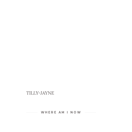
TILLY-JAYNE
WHERE AM I NOW