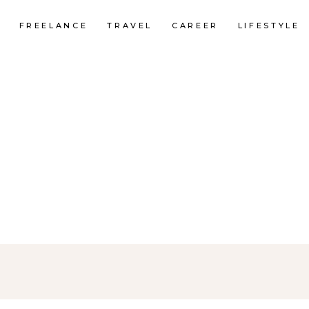
FREELANCE
TRAVEL
CAREER
LIFESTYLE