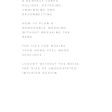
A PERFECT CORFU
HOLIDAY: DETOXING,
UNWINDING AND
RECONNECTING
HOW TO PLAN A
MEMORABLE WEDDING
WITHOUT BREAKING THE
BANK
TOP TIPS FOR MAKING
YOUR HOME FEEL MORE
SPACIOUS
LUXURY WITHOUT THE NOISE:
THE RISE OF UNDERSTATED
INTERIOR DESIGN