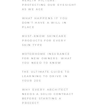
HEALTH PICTURE:
PROTECTING OUR EYESIGHT
AS WE AGE
WHAT HAPPENS IF YOU
DON’T HAVE A WILL IN
PLACE
MUST-KNOW SKINCARE
PRODUCTS FOR EVERY
SKIN TYPE
MOTORHOME INSURANCE
FOR NEW OWNERS: WHAT
YOU NEED TO KNOW
THE ULTIMATE GUIDE TO
LEARNING TO DRIVE IN
YOUR 20S
WHY EVERY ARCHITECT
NEEDS A SOLID CONTRACT
BEFORE STARTING A
PROJECT