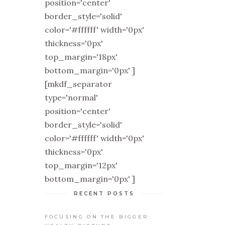
position='center'
border_style='solid'
color='#ffffff' width='0px'
thickness='0px'
top_margin='18px'
bottom_margin='0px' ]
[mkdf_separator
type='normal'
position='center'
border_style='solid'
color='#ffffff' width='0px'
thickness='0px'
top_margin='12px'
bottom_margin='0px' ]
RECENT POSTS
FOCUSING ON THE BIGGER