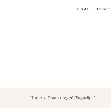
HOME
ABOUT
Home
>
Posts tagged "Sugarlips"
INTO THE