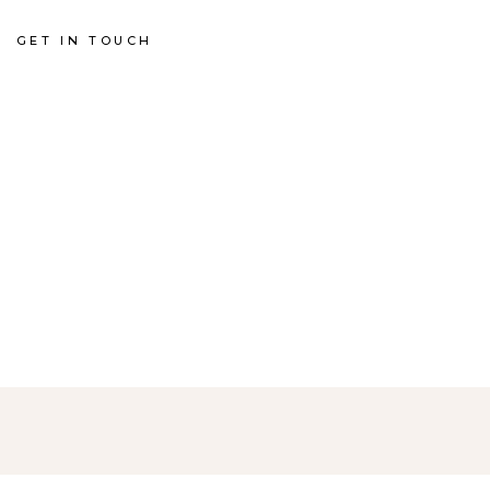
GET IN TOUCH